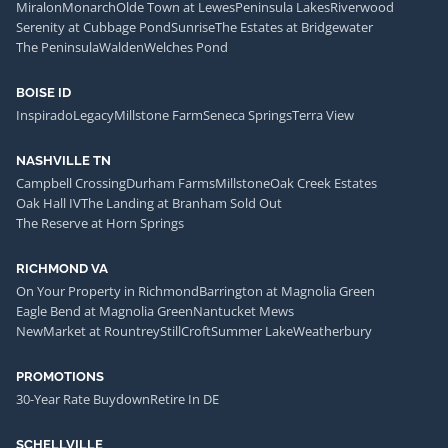
Miralon
Monarch
Olde Town at Lewes
Peninsula Lakes
Riverwood
Serenity at Cubbage Pond
Sunrise
The Estates at Bridgewater
The Peninsula
Walden
Welches Pond
BOISE ID
Inspirado
Legacy
Millstone Farm
Seneca Springs
Terra View
NASHVILLE TN
Campbell Crossing
Durham Farms
Millstone
Oak Creek Estates
Oak Hall IV
The Landing at Branham Sold Out
The Reserve at Horn Springs
RICHMOND VA
On Your Property in Richmond
Barrington at Magnolia Green
Eagle Bend at Magnolia Green
Nantucket Mews
NewMarket at Rountrey
StillCroft
Summer Lake
Weatherbury
PROMOTIONS
30-Year Rate Buydown
Retire In DE
SCHELLVILLE