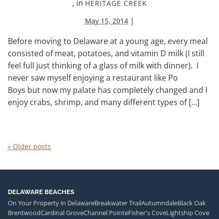
, in
HERITAGE CREEK
|
May 15, 2014
Before moving to Delaware at a young age, every meal
consisted of meat, potatoes, and vitamin D milk (I still
feel full just thinking of a glass of milk with dinner). I
never saw myself enjoying a restaurant like Po
Boys but now my palate has completely changed and I
enjoy crabs, shrimp, and many different types of […]
«
Older posts
DELAWARE BEACHES
On Your Property in Delaware
Breakwater Trail
Autumndale
Black Oak
Brentwood
Cardinal Grove
Channel Pointe
Fisher's Cove
Lightship Cove