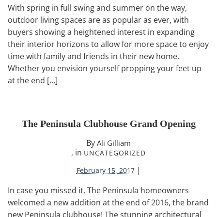
With spring in full swing and summer on the way,
outdoor living spaces are as popular as ever, with
buyers showing a heightened interest in expanding
their interior horizons to allow for more space to enjoy
time with family and friends in their new home.
Whether you envision yourself propping your feet up
at the end […]
The Peninsula Clubhouse Grand Opening
By
Ali Gilliam
, in
UNCATEGORIZED
|
February 15, 2017
In case you missed it, The Peninsula homeowners
welcomed a new addition at the end of 2016, the brand
new Peninsula clubhouse! The stunning architectural