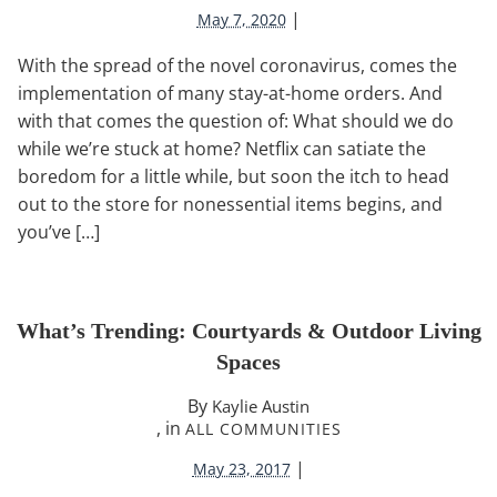
|
May 7, 2020
With the spread of the novel coronavirus, comes the
implementation of many stay-at-home orders. And
with that comes the question of: What should we do
while we’re stuck at home? Netflix can satiate the
boredom for a little while, but soon the itch to head
out to the store for nonessential items begins, and
you’ve […]
What’s Trending: Courtyards & Outdoor Living
Spaces
By
Kaylie Austin
, in
ALL COMMUNITIES
|
May 23, 2017