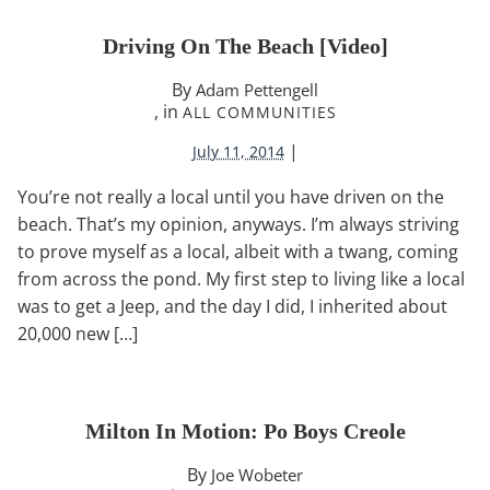
Driving On The Beach [video]
By
Adam Pettengell
, in
ALL COMMUNITIES
|
July 11, 2014
You’re not really a local until you have driven on the
beach. That’s my opinion, anyways. I’m always striving
to prove myself as a local, albeit with a twang, coming
from across the pond. My first step to living like a local
was to get a Jeep, and the day I did, I inherited about
20,000 new […]
Milton In Motion: Po Boys Creole
By
Joe Wobeter