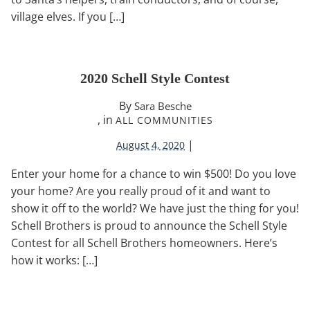
village elves. If you […]
2020 Schell Style Contest
By
Sara Besche
, in
ALL COMMUNITIES
|
August 4, 2020
Enter your home for a chance to win $500! Do you love
your home? Are you really proud of it and want to
show it off to the world? We have just the thing for you!
Schell Brothers is proud to announce the Schell Style
Contest for all Schell Brothers homeowners. Here’s
how it works: […]