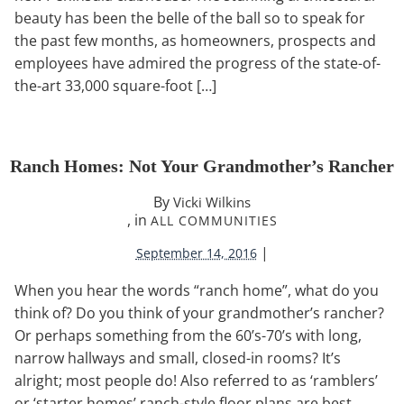
beauty has been the belle of the ball so to speak for
the past few months, as homeowners, prospects and
employees have admired the progress of the state-of-
the-art 33,000 square-foot […]
Ranch Homes: Not Your Grandmother’s Rancher
By
Vicki Wilkins
, in
ALL COMMUNITIES
|
September 14, 2016
When you hear the words “ranch home”, what do you
think of? Do you think of your grandmother’s rancher?
Or perhaps something from the 60’s-70’s with long,
narrow hallways and small, closed-in rooms? It’s
alright; most people do! Also referred to as ‘ramblers’
or ‘starter homes’ ranch-style floor plans are best