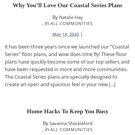
Why You’ll Love Our Coastal Series Plans
By
Natalie Hay
, in
ALL COMMUNITIES
|
May 14, 2020
It has been three years since we launched our “Coastal
Series” floor plans, and wow does time fly! These floor
plans have quickly become some of our top sellers and
have been requested in more and more communities.
The Coastal Series plans are specially designed to
create an open and spacious feel in your new […]
Home Hacks To Keep You Busy
By
Savanna Shackleford
, in
ALL COMMUNITIES