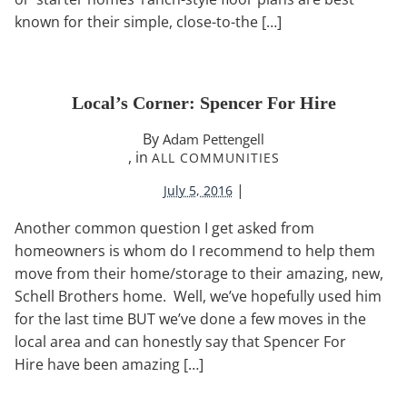
known for their simple, close-to-the […]
Local’s Corner: Spencer For Hire
By
Adam Pettengell
, in
ALL COMMUNITIES
|
July 5, 2016
Another common question I get asked from
homeowners is whom do I recommend to help them
move from their home/storage to their amazing, new,
Schell Brothers home. Well, we’ve hopefully used him
for the last time BUT we’ve done a few moves in the
local area and can honestly say that Spencer For
Hire have been amazing […]