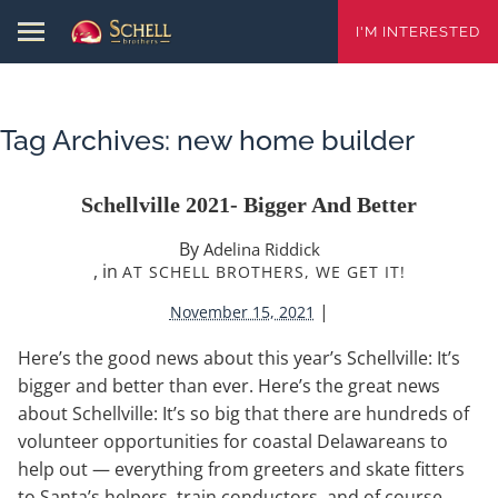
I'M INTERESTED
Tag Archives:
new home builder
Schellville 2021- Bigger And Better
By
Adelina Riddick
, in
AT SCHELL BROTHERS, WE GET IT!
|
November 15, 2021
Here’s the good news about this year’s Schellville: It’s
bigger and better than ever. Here’s the great news
about Schellville: It’s so big that there are hundreds of
volunteer opportunities for coastal Delawareans to
help out — everything from greeters and skate fitters
to Santa’s helpers, train conductors, and of course,