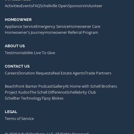
Activities
Events
FAQ
Schellville Open
Sponsors
Volunteer
HOMEOWNER
Appliance Service
Emergency Service
Homeowner Care
Homeowner's Journey
Homeowner Referral Program
ABOUT US
Testimonials
We Live To Give
CONTACT US
Careers
Donation Requests
Real Estate Agents
Trade Partners
Beachfront Banter Podcast
Gallery
At Home with Schell Brothers
Project Kudos
The Schell Difference
Schellebrity Club
Schellter Technology
Tipsy Blokes
LEGAL
Terms of Service