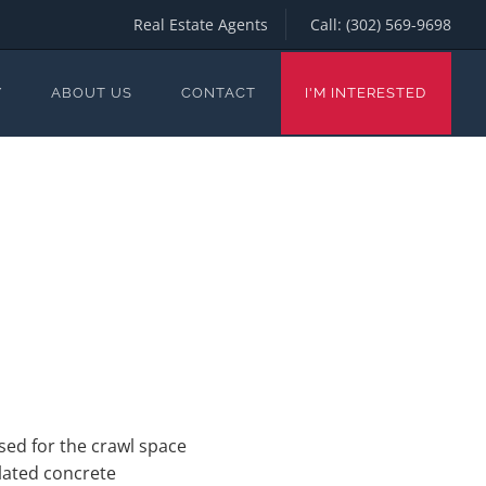
Real Estate Agents
Call:
(302) 569-9698
Y
ABOUT US
CONTACT
I'M INTERESTED
sed for the crawl space
lated concrete