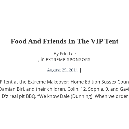
Food And Friends In The VIP Tent
By
Erin Lee
, in
EXTREME SPONSORS
|
August 25, 2011
IP tent at the Extreme Makeover: Home Edition Sussex Count
ian Birl, and their children, Colin, 12, Sophia, 9, and Gavin
n D’z real pit BBQ. “We know Dale (Dunning). When we order