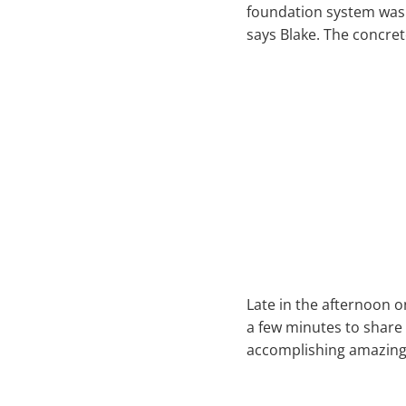
foundation system was i
says Blake. The concret
Late in the afternoon o
a few minutes to share
accomplishing amazing 