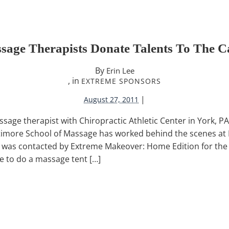
sage Therapists Donate Talents To The C
By
Erin Lee
, in
EXTREME SPONSORS
|
August 27, 2011
ssage therapist with Chiropractic Athletic Center in York, PA,
timore School of Massage has worked behind the scenes at
I was contacted by Extreme Makeover: Home Edition for the 
e to do a massage tent […]