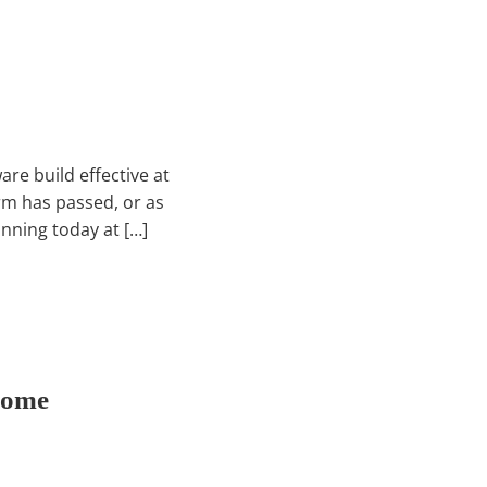
re build effective at
rm has passed, or as
unning today at […]
Come