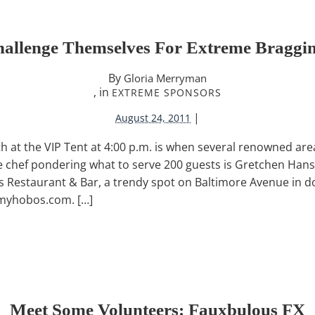
hallenge Themselves For Extreme Braggin
By
Gloria Merryman
, in
EXTREME SPONSORS
|
August 24, 2011
at the VIP Tent at 4:00 p.m. is when several renowned area
ne chef pondering what to serve 200 guests is Gretchen Hans
s Restaurant & Bar, a trendy spot on Baltimore Avenue in
myhobos.com. […]
Meet Some Volunteers: Fauxbulous FX