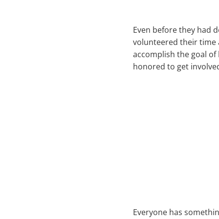
Even before they had d
volunteered their time
accomplish the goal of 
honored to get involved
Everyone has something 