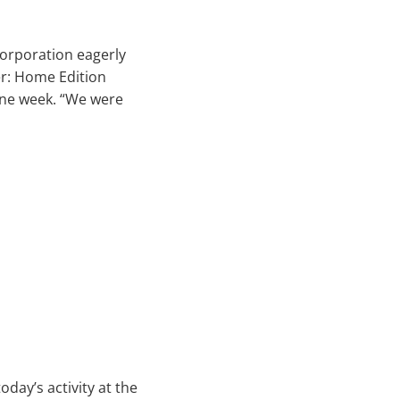
orporation eagerly
er: Home Edition
 one week. “We were
day’s activity at the