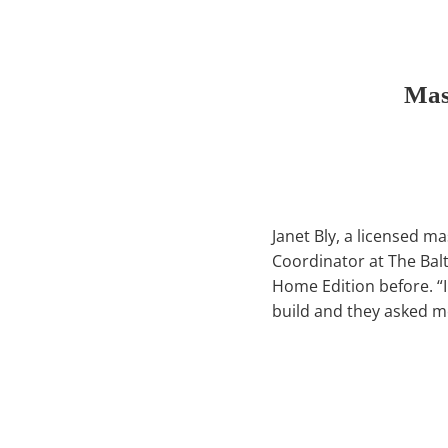
Mas
Janet Bly, a licensed ma
Coordinator at The Bal
Home Edition before. “
build and they asked m