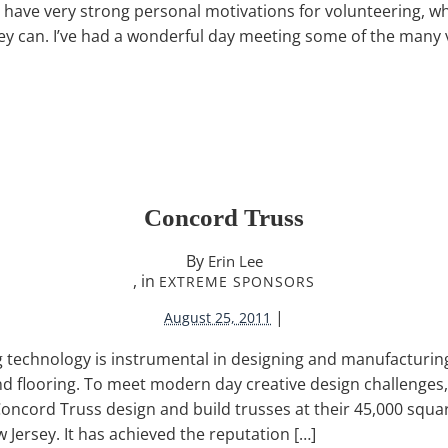
 have very strong personal motivations for volunteering, wh
ey can. I’ve had a wonderful day meeting some of the many
Concord Truss
By
Erin Lee
, in
EXTREME SPONSORS
|
August 25, 2011
ng technology is instrumental in designing and manufacturin
nd flooring. To meet modern day creative design challenges
Concord Truss design and build trusses at their 45,000 square 
Jersey. It has achieved the reputation […]