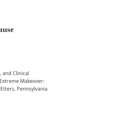
ause
 and Clinical
 Extreme Makeover:
Etters, Pennsylvania