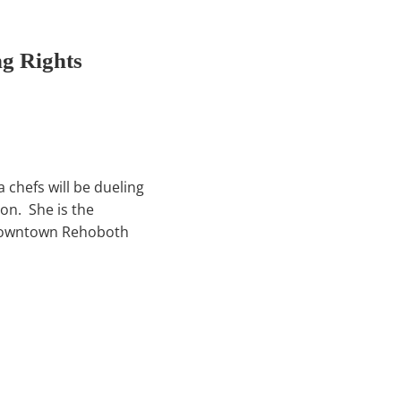
g Rights
 chefs will be dueling
on. She is the
 downtown Rehoboth