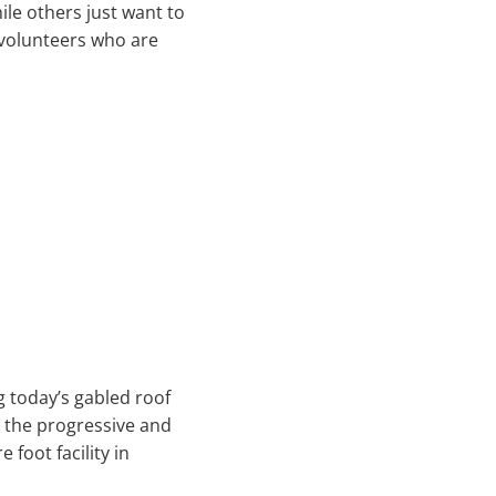
ile others just want to
 volunteers who are
g today’s gabled roof
, the progressive and
foot facility in