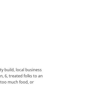
y build, local business
, 6, treated folks to an
 too much food, or