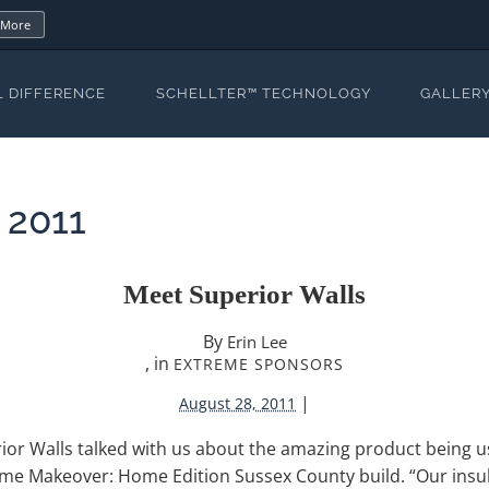
 More
L DIFFERENCE
SCHELLTER™ TECHNOLOGY
GALLER
 2011
Meet Superior Walls
By
Erin Lee
, in
EXTREME SPONSORS
|
August 28, 2011
ior Walls talked with us about the amazing product being u
eme Makeover: Home Edition Sussex County build. “Our insu