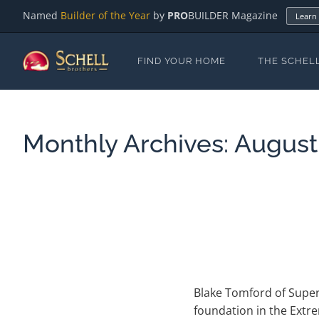
Named
Builder of the Year
by
PRO
BUILDER Magazine
Learn
FIND YOUR HOME
THE SCHEL
Monthly Archives:
August
Blake Tomford of Super
foundation in the Extr