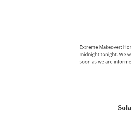
Extreme Makeover: Home
midnight tonight. We w
soon as we are informed 
Sol