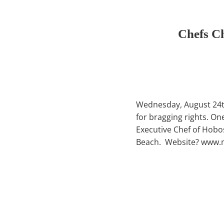
Chefs C
Wednesday, August 24th 
for bragging rights. O
Executive Chef of Hobo
Beach. Website? www.