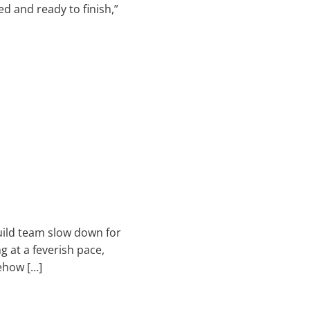
d and ready to finish,”
build team slow down for
 at a feverish pace,
ehow […]