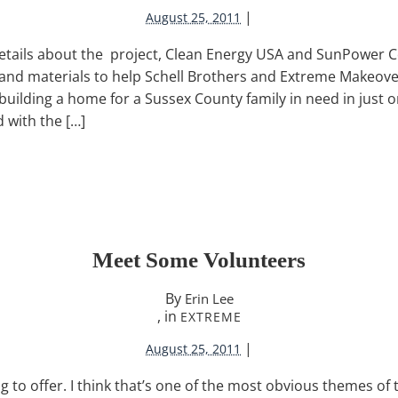
|
August 25, 2011
etails about the project, Clean Energy USA and SunPower C
 and materials to help Schell Brothers and Extreme Makeov
building a home for a Sussex County family in need in just
 with the […]
Meet Some Volunteers
By
Erin Lee
, in
EXTREME
|
August 25, 2011
to offer. I think that’s one of the most obvious themes of to