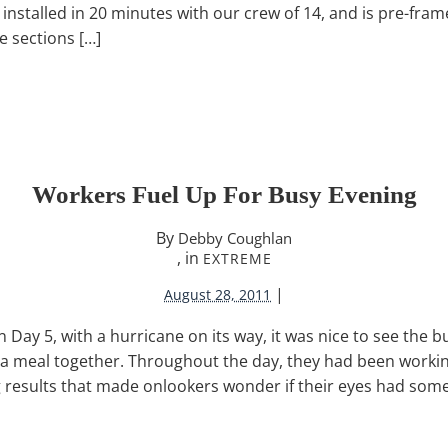
nstalled in 20 minutes with our crew of 14, and is pre-frame
e sections […]
Workers Fuel Up For Busy Evening
By
Debby Coughlan
, in
EXTREME
|
August 28, 2011
n Day 5, with a hurricane on its way, it was nice to see the 
 a meal together. Throughout the day, they had been working
results that made onlookers wonder if their eyes had som