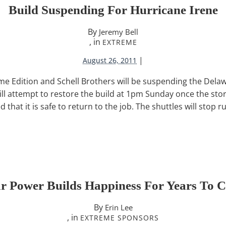
Build Suspending For Hurricane Irene
By
Jeremy Bell
, in
EXTREME
|
August 26, 2011
 Edition and Schell Brothers will be suspending the Delawa
ill attempt to restore the build at 1pm Sunday once the sto
that it is safe to return to the job. The shuttles will stop r
ar Power Builds Happiness For Years To 
By
Erin Lee
, in
EXTREME SPONSORS