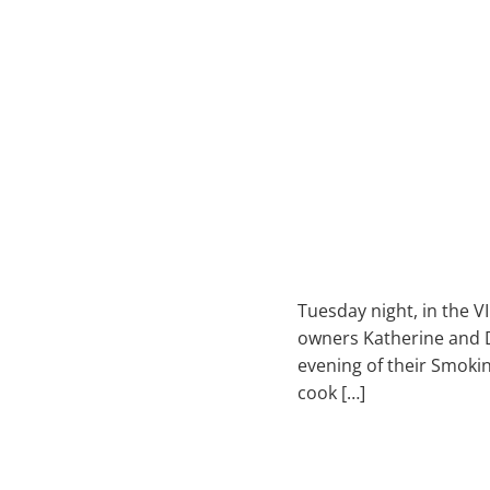
Tuesday night, in the V
owners Katherine and Dam
evening of their Smoki
cook […]