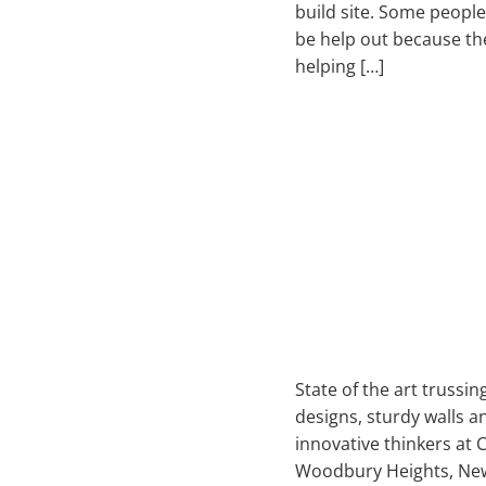
build site. Some people
be help out because th
helping […]
State of the art trussi
designs, sturdy walls a
innovative thinkers at 
Woodbury Heights, New 