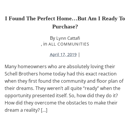
I Found The Perfect Home…But Am I Ready To
Purchase?
By
Lynn Cattafi
, in
ALL COMMUNITIES
|
April 17, 2019
Many homeowners who are absolutely loving their
Schell Brothers home today had this exact reaction
when they first found the community and floor plan of
their dreams. They weren’t all quite “ready” when the
opportunity presented itself. So, how did they do it?
How did they overcome the obstacles to make their
dream a reality? […]