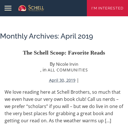
I'M INTERESTED
Monthly Archives:
April 2019
The Schell Scoop: Favorite Reads
By
Nicole Irvin
, in
ALL COMMUNITIES
|
April 30, 2019
We love reading here at Schell Brothers, so much that
we even have our very own book club! Call us nerds –
we prefer “scholars” if you will – but we do live in one of
the very best places for grabbing a great book and
getting our read on. As the weather warms up […]