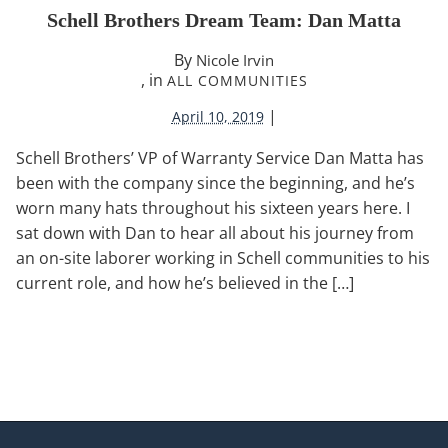
Schell Brothers Dream Team: Dan Matta
By
Nicole Irvin
, in
ALL COMMUNITIES
|
April 10, 2019
Schell Brothers’ VP of Warranty Service Dan Matta has
been with the company since the beginning, and he’s
worn many hats throughout his sixteen years here. I
sat down with Dan to hear all about his journey from
an on-site laborer working in Schell communities to his
current role, and how he’s believed in the […]