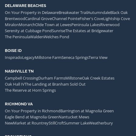
DELAWARE BEACHES
On Your Property in Delaware
Breakwater Trail
Autumndale
Black Oak
Brentwood
Cardinal Grove
Channel Pointe
Fisher's Cove
Lightship Cove
Miralon
Monarch
Olde Town at Lewes
Peninsula Lakes
Riverwood
Serenity at Cubbage Pond
Sunrise
The Estates at Bridgewater
The Peninsula
Walden
Welches Pond
BOISE ID
Inspirado
Legacy
Millstone Farm
Seneca Springs
Terra View
NASHVILLE TN
Campbell Crossing
Durham Farms
Millstone
Oak Creek Estates
Oak Hall IV
The Landing at Branham Sold Out
The Reserve at Horn Springs
RICHMOND VA
On Your Property in Richmond
Barrington at Magnolia Green
Eagle Bend at Magnolia Green
Nantucket Mews
NewMarket at Rountrey
StillCroft
Summer Lake
Weatherbury