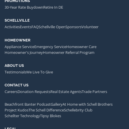
PROMOTIONS
30-Year Rate Buydown
Retire In DE
SCHELLVILLE
Activities
Events
FAQ
Schellville Open
Sponsors
Volunteer
HOMEOWNER
Appliance Service
Emergency Service
Homeowner Care
Homeowner's Journey
Homeowner Referral Program
ABOUT US
Testimonials
We Live To Give
CONTACT US
Careers
Donation Requests
Real Estate Agents
Trade Partners
Beachfront Banter Podcast
Gallery
At Home with Schell Brothers
Project Kudos
The Schell Difference
Schellebrity Club
Schellter Technology
Tipsy Blokes
LEGAL