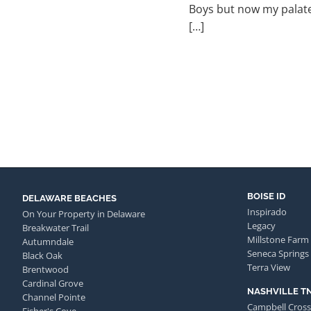
Boys but now my palate
[…]
BOISE ID
DELAWARE BEACHES
Inspirado
On Your Property in Delaware
Legacy
Breakwater Trail
Millstone Farm
Autumndale
Seneca Springs
Black Oak
Terra View
Brentwood
Cardinal Grove
NASHVILLE T
Channel Pointe
Campbell Cross