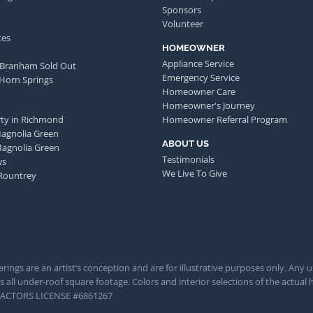
Sponsors
Volunteer
tes
HOMEOWNER
Appliance Service
 Branham Sold Out
Emergency Service
 Horn Springs
Homeowner Care
Homeowner's Journey
ty in Richmond
Homeowner Referral Program
Magnolia Green
ABOUT US
Magnolia Green
Testimonials
ws
We Live To Give
Rountrey
rings are an artist’s conception and are for illustrative purposes only. Any 
 all under-roof square footage. Colors and interior selections of the actual h
TRACTORS LICENSE #6861267