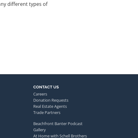
y different types of
CONTACT US
Careers
Donation Requests
Real Estate Agents
Trade Partners
Beachfront Banter Podcast
Gallery
At Home with Schell Brothers