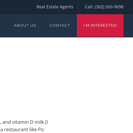
Real Estate Agents
Call:
(302) 569-9698
Y
ABOUT US
CONTACT
I'M INTERESTED
 and vitamin D milk (I
g a restaurant like Po