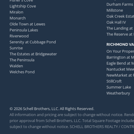
Fisher's Cove
Durham Farms
Lightship Cove
Millstone
Miralon
Oak Creek Esta
Monarch
Oak Hall IV
Olde Town at Lewes
The Landing at
Peninsula Lakes
The Reserve at
Riverwood
Serenity at Cubbage Pond
RICHMOND VA
Sunrise
On Your Proper
The Estates at Bridgewater
Barrington at 
The Peninsula
Eagle Bend at 
Walden
Nantucket Me
Welches Pond
NewMarket at 
StillCroft
Summer Lake
Weatherbury
© 2026 Schell Brothers, LLC. All Rights Reserved.
All information and pricing are subject to change without notice. Rende
prior approval from Schell Brothers, LLC. Total Square Footage includes
subject to change without notice. SCHELL BROTHERS REALTY / CON