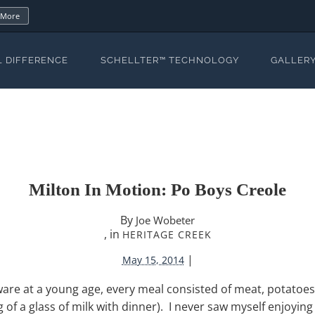
 More
L DIFFERENCE
SCHELLTER™ TECHNOLOGY
GALLER
Milton In Motion: Po Boys Creole
By
Joe Wobeter
, in
HERITAGE CREEK
|
May 15, 2014
re at a young age, every meal consisted of meat, potatoes,
king of a glass of milk with dinner). I never saw myself enjoyin