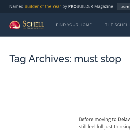
Named
Builder of the Year
by
PRO
BUILDER Magazine
Learn
FIND YOUR HOME
THE SCHEL
Tag Archives:
must stop
Before moving to Delawa
still feel full just thin