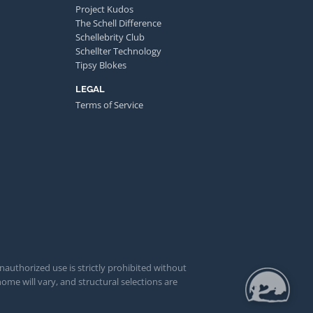
Project Kudos
The Schell Difference
Schellebrity Club
Schellter Technology
Tipsy Blokes
LEGAL
Terms of Service
unauthorized use is strictly prohibited without
ome will vary, and structural selections are