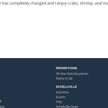
 has completely changed and I enjoy crabs, shrimp, and man
PROMOTIONS
30-Year Rate Buydown
Retire In DE
SCHELLVILLE
Activities
Events
N
FAQ
ing
Schellville Open