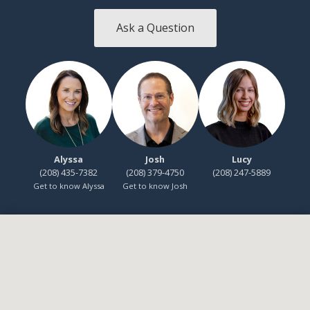
Ask a Question
Alyssa
Josh
Lucy
(208) 435-7382
(208) 379-4750
(208) 247-5889
Get to know Alyssa
Get to know Josh