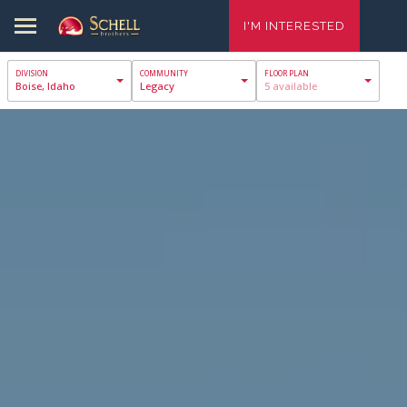
I'M INTERESTED
Boise, Idaho
Legacy
5 available