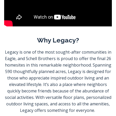
Why Legacy?
Legacy is one of the most sought-after communities in
Eagle, and Schell Brothers is proud to offer the final 26
homesites in this remarkable neighborhood. Spanning
590 thoughtfully planned acres, Legacy is designed for
those who appreciate inspired outdoor living and an
elevated lifestyle. It’s also a place where neighbors
quickly become friends because of the abundance of
social activities. With versatile floor plans, personalized
outdoor living spaces, and access to all the amenities,
Legacy offers something for everyone.