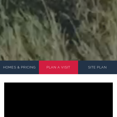
HOMES & PRICING
PLAN A VISIT
SITE PLAN