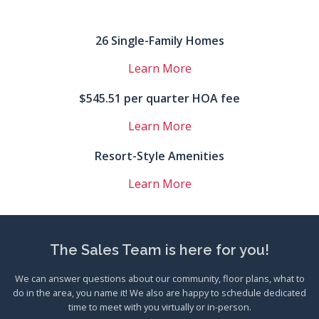
26 Single-Family Homes
Learn More
$545.51 per quarter HOA fee
Learn More
Resort-Style Amenities
Learn More
The Sales Team is here for you!
We can answer questions about our community, floor plans, what to
do in the area, you name it! We also are happy to schedule dedicated
time to meet with you virtually or in-person.