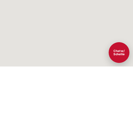
Chat w/
Schellie