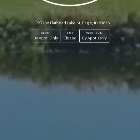
7277 W Flathead Lake St, Eagle, ID 83616
MON
TUE
WED-SUN
By Appt. Only
Closed
By Appt. Only