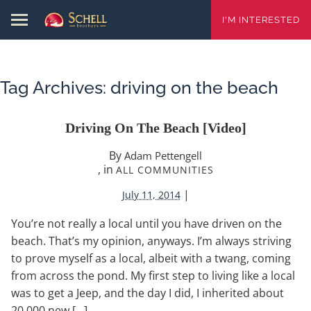
I'M INTERESTED
Tag Archives:
driving on the beach
Driving On The Beach [video]
By
Adam Pettengell
, in
ALL COMMUNITIES
|
July 11, 2014
You’re not really a local until you have driven on the
beach. That’s my opinion, anyways. I’m always striving
to prove myself as a local, albeit with a twang, coming
from across the pond. My first step to living like a local
was to get a Jeep, and the day I did, I inherited about
20,000 new […]