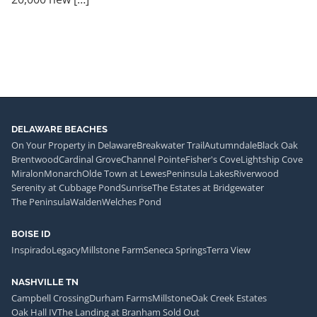
DELAWARE BEACHES
On Your Property in Delaware
Breakwater Trail
Autumndale
Black Oak
Brentwood
Cardinal Grove
Channel Pointe
Fisher's Cove
Lightship Cove
Miralon
Monarch
Olde Town at Lewes
Peninsula Lakes
Riverwood
Serenity at Cubbage Pond
Sunrise
The Estates at Bridgewater
The Peninsula
Walden
Welches Pond
BOISE ID
Inspirado
Legacy
Millstone Farm
Seneca Springs
Terra View
NASHVILLE TN
Campbell Crossing
Durham Farms
Millstone
Oak Creek Estates
Oak Hall IV
The Landing at Branham Sold Out