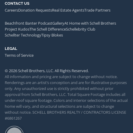
CONTACT US
Careers
Donation Requests
Real Estate Agents
Trade Partners
Beachfront Banter Podcast
Gallery
At Home with Schell Brothers
Project Kudos
The Schell Difference
Schellebrity Club
Schellter Technology
Tipsy Blokes
LEGAL
Terms of Service
© 2026 Schell Brothers, LLC. All Rights Reserved.
All information and pricing are subject to change without notice.
Renderings are an artist’s conception and are for illustrative purposes
only. Any unauthorized use is strictly prohibited without prior
approval from Schell Brothers, LLC. Total Square Footage includes all
under-roof square footage. Colors and interior selections of the actual
home will vary, and structural selections are subject to change
without notice. SCHELL BROTHERS REALTY / CONTRACTORS LICENSE
#6861267