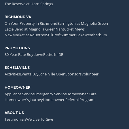
The Reserve at Horn Springs
RICHMOND VA
On Your Property in Richmond
Barrington at Magnolia Green
Eagle Bend at Magnolia Green
Nantucket Mews
NewMarket at Rountrey
StillCroft
Summer Lake
Weatherbury
PROMOTIONS
30-Year Rate Buydown
Retire In DE
SCHELLVILLE
Activities
Events
FAQ
Schellville Open
Sponsors
Volunteer
HOMEOWNER
Appliance Service
Emergency Service
Homeowner Care
Homeowner's Journey
Homeowner Referral Program
ABOUT US
Testimonials
We Live To Give