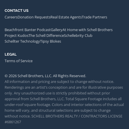
CONTACT US
Careers
Donation Requests
Real Estate Agents
Trade Partners
Beachfront Banter Podcast
Gallery
At Home with Schell Brothers
Project Kudos
The Schell Difference
Schellebrity Club
Schellter Technology
Tipsy Blokes
LEGAL
Terms of Service
© 2026 Schell Brothers, LLC. All Rights Reserved.
All information and pricing are subject to change without notice.
Renderings are an artist’s conception and are for illustrative purposes
only. Any unauthorized use is strictly prohibited without prior
approval from Schell Brothers, LLC. Total Square Footage includes all
under-roof square footage. Colors and interior selections of the actual
home will vary, and structural selections are subject to change
without notice. SCHELL BROTHERS REALTY / CONTRACTORS LICENSE
#6861267