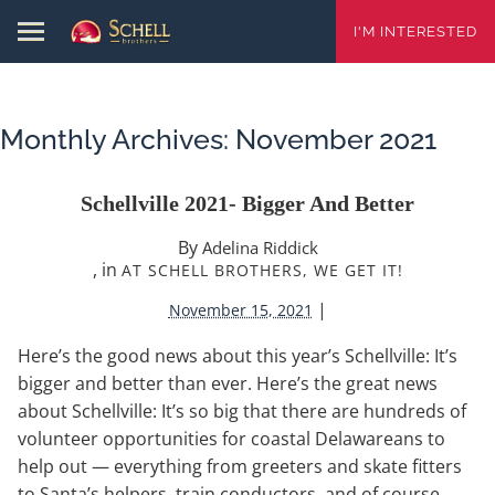
I'M INTERESTED
Monthly Archives:
November 2021
Schellville 2021- Bigger And Better
By
Adelina Riddick
, in
AT SCHELL BROTHERS, WE GET IT!
|
November 15, 2021
Here’s the good news about this year’s Schellville: It’s
bigger and better than ever. Here’s the great news
about Schellville: It’s so big that there are hundreds of
volunteer opportunities for coastal Delawareans to
help out — everything from greeters and skate fitters
to Santa’s helpers, train conductors, and of course,