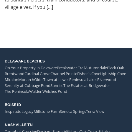
village elves. If you […]
DELAWARE BEACHES
On Your Property in Delaware
Breakwater Trail
Autumndale
Black Oak
Brentwood
Cardinal Grove
Channel Pointe
Fisher's Cove
Lightship Cove
Miralon
Monarch
Olde Town at Lewes
Peninsula Lakes
Riverwood
Serenity at Cubbage Pond
Sunrise
The Estates at Bridgewater
The Peninsula
Walden
Welches Pond
BOISE ID
Inspirado
Legacy
Millstone Farm
Seneca Springs
Terra View
NASHVILLE TN
Campbell Crossing
Durham Farms
Millstone
Oak Creek Estates