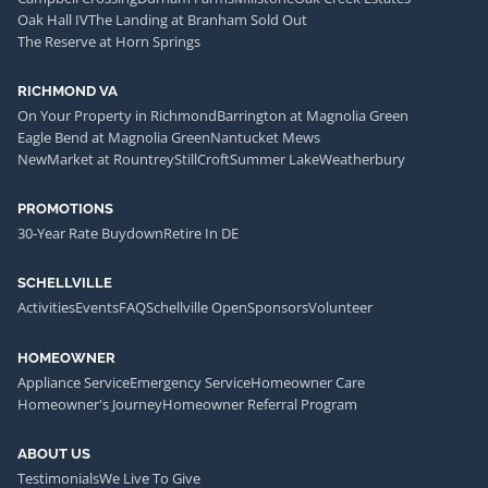
Oak Hall IV
The Landing at Branham Sold Out
The Reserve at Horn Springs
RICHMOND VA
On Your Property in Richmond
Barrington at Magnolia Green
Eagle Bend at Magnolia Green
Nantucket Mews
NewMarket at Rountrey
StillCroft
Summer Lake
Weatherbury
PROMOTIONS
30-Year Rate Buydown
Retire In DE
SCHELLVILLE
Activities
Events
FAQ
Schellville Open
Sponsors
Volunteer
HOMEOWNER
Appliance Service
Emergency Service
Homeowner Care
Homeowner's Journey
Homeowner Referral Program
ABOUT US
Testimonials
We Live To Give