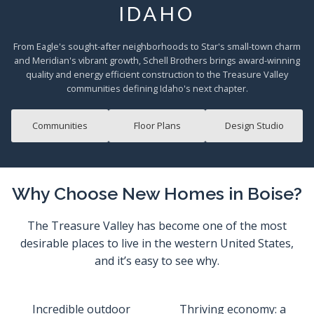
IDAHO
From Eagle's sought-after neighborhoods to Star's small-town charm
and Meridian's vibrant growth, Schell Brothers brings award-winning
quality and energy efficient construction to the Treasure Valley
communities defining Idaho's next chapter.
Communities
Floor Plans
Design Studio
Why Choose New Homes in Boise?
The Treasure Valley has become one of the most
desirable places to live in the western United States,
and it’s easy to see why.
Incredible outdoor
Thriving economy: a