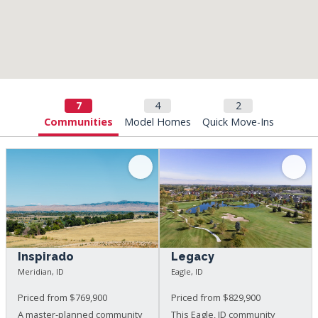
Communities
Model Homes
Quick Move-Ins
Inspirado
Legacy
Meridian, ID
Eagle, ID
Priced from $769,900
Priced from $829,900
A master-planned community
This Eagle, ID community