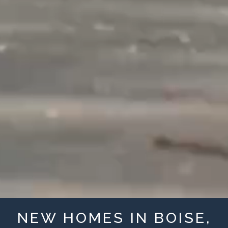
NEW HOMES IN BOISE,