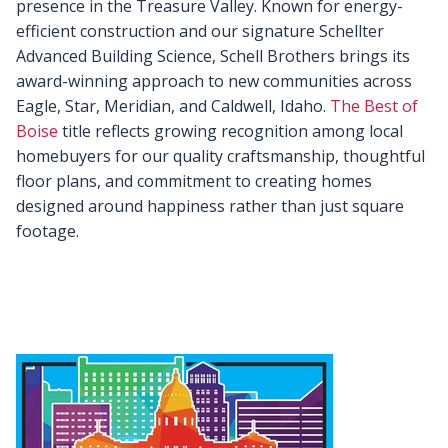
presence in the Treasure Valley. Known for energy-
efficient construction and our signature Schellter
Advanced Building Science, Schell Brothers brings its
award-winning approach to new communities across
Eagle, Star, Meridian, and Caldwell, Idaho.
The Best of
Boise
title reflects growing recognition among local
homebuyers for our quality craftsmanship, thoughtful
floor plans, and commitment to creating homes
designed around happiness rather than just square
footage.