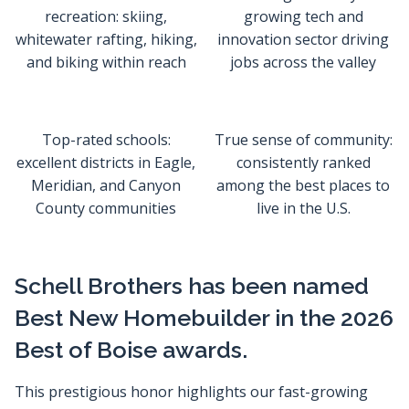
recreation: skiing,
growing tech and
whitewater rafting, hiking,
innovation sector driving
and biking within reach
jobs across the valley
Top-rated schools:
True sense of community:
excellent districts in Eagle,
consistently ranked
Meridian, and Canyon
among the best places to
County communities
live in the U.S.
Schell Brothers has been named
Best New Homebuilder in the 2026
Best of Boise awards.
This prestigious honor highlights our fast-growing