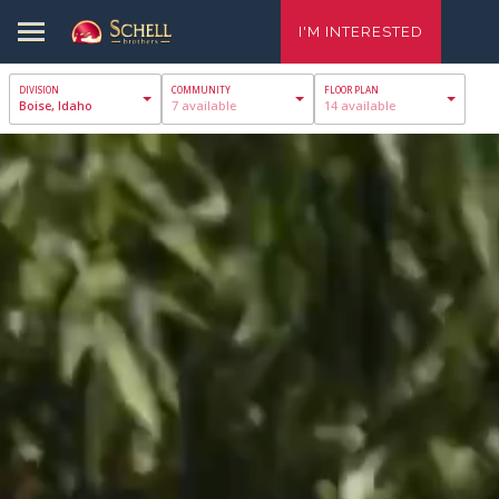
I'M INTERESTED
Boise, Idaho
7 available
14 available