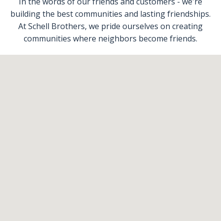
In the words of our friends and customers - we're
building the best communities and lasting friendships.
At Schell Brothers, we pride ourselves on creating
communities where neighbors become friends.