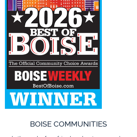
BOISE COMMUNITIES