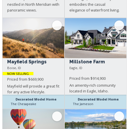
nestled in North Meridian with
embodies the casual
panoramic views.
elegance of waterfront living.
Mayfield Springs
Millstone Farm
Boise, ID
Eagle, ID
NOW SELLING
Priced from $914,900
Priced from $669,900
An amentiy-rich community
Mayfield will provide a great fit
located in Eagle, Idaho.
for any active lifestyle.
Decorated Model Home
Decorated Model Home
The Chesapeake
The Jameson