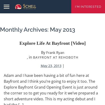
I'M INTERESTED
Monthly Archives:
May 2013
Explore Life At Bayfront [video]
By
Frank Ryan
, in
BAYFRONT AT REHOBOTH
|
May 23, 2013
Adam and I have been having a bit of fun here at
Bayfront and I think you’re going to enjoy it too. The
Explore Bayfront Grand Opening Event is just around
the corner so to get you ready for it we’ve prepared a
short adventure video. This is my acting debut and I
had the […]