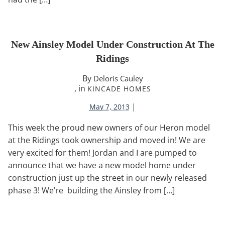
New Ainsley Model Under Construction At The
Ridings
By
Deloris Cauley
, in
KINCADE HOMES
|
May 7, 2013
This week the proud new owners of our Heron model
at the Ridings took ownership and moved in! We are
very excited for them! Jordan and I are pumped to
announce that we have a new model home under
construction just up the street in our newly released
phase 3! We’re building the Ainsley from […]