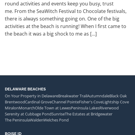
round activities and events keep you busy, trust
me. From the SeaWitch Festival to Chocolate festivals,
there is always something going on. One of the big
activities at the beach is running! When I first came to
the beach it was a big shock to me as […]
DELAWARE BEACHES
On Your Property in Delaware
Breakwater Trail
Autumndale
Black Oak
Brentwood
Cardinal Grove
Channel Pointe
Fisher's Cove
Lightship Cove
Miralon
Monarch
Olde Town at Lewes
Peninsula Lakes
Riverwood
Serenity at Cubbage Pond
Sunrise
The Estates at Bridgewater
The Peninsula
Walden
Welches Pond
BOISE ID