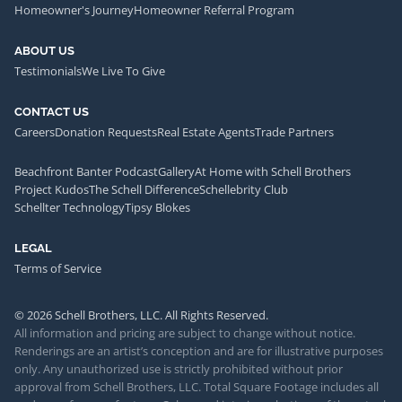
Homeowner's Journey
Homeowner Referral Program
ABOUT US
Testimonials
We Live To Give
CONTACT US
Careers
Donation Requests
Real Estate Agents
Trade Partners
Beachfront Banter Podcast
Gallery
At Home with Schell Brothers
Project Kudos
The Schell Difference
Schellebrity Club
Schellter Technology
Tipsy Blokes
LEGAL
Terms of Service
© 2026 Schell Brothers, LLC. All Rights Reserved.
All information and pricing are subject to change without notice.
Renderings are an artist’s conception and are for illustrative purposes
only. Any unauthorized use is strictly prohibited without prior
approval from Schell Brothers, LLC. Total Square Footage includes all