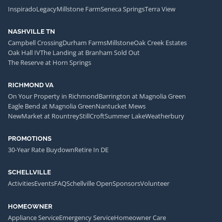
Inspirado
Legacy
Millstone Farm
Seneca Springs
Terra View
NASHVILLE TN
Campbell Crossing
Durham Farms
Millstone
Oak Creek Estates
Oak Hall IV
The Landing at Branham Sold Out
The Reserve at Horn Springs
RICHMOND VA
On Your Property in Richmond
Barrington at Magnolia Green
Eagle Bend at Magnolia Green
Nantucket Mews
NewMarket at Rountrey
StillCroft
Summer Lake
Weatherbury
PROMOTIONS
30-Year Rate Buydown
Retire In DE
SCHELLVILLE
Activities
Events
FAQ
Schellville Open
Sponsors
Volunteer
HOMEOWNER
Appliance Service
Emergency Service
Homeowner Care