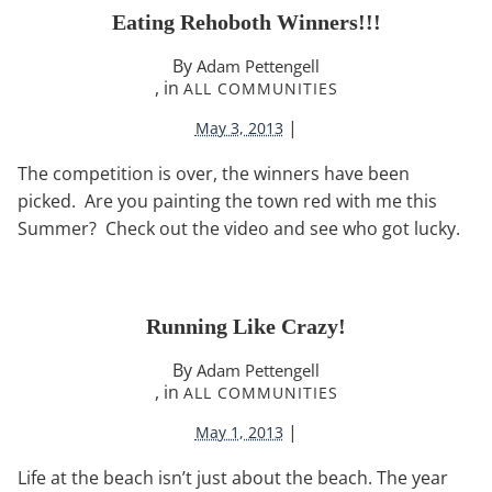
Eating Rehoboth Winners!!!
By
Adam Pettengell
, in
ALL COMMUNITIES
|
May 3, 2013
The competition is over, the winners have been
picked. Are you painting the town red with me this
Summer? Check out the video and see who got lucky.
Running Like Crazy!
By
Adam Pettengell
, in
ALL COMMUNITIES
|
May 1, 2013
Life at the beach isn’t just about the beach. The year