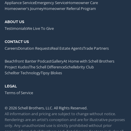
Appliance Service
Emergency Service
Homeowner Care
Homeowner's Journey
Homeowner Referral Program
ABOUT US
Testimonials
We Live To Give
CONTACT US
Careers
Donation Requests
Real Estate Agents
Trade Partners
Beachfront Banter Podcast
Gallery
At Home with Schell Brothers
Project Kudos
The Schell Difference
Schellebrity Club
Schellter Technology
Tipsy Blokes
LEGAL
Terms of Service
© 2026 Schell Brothers, LLC. All Rights Reserved.
All information and pricing are subject to change without notice.
Renderings are an artist’s conception and are for illustrative purposes
only. Any unauthorized use is strictly prohibited without prior