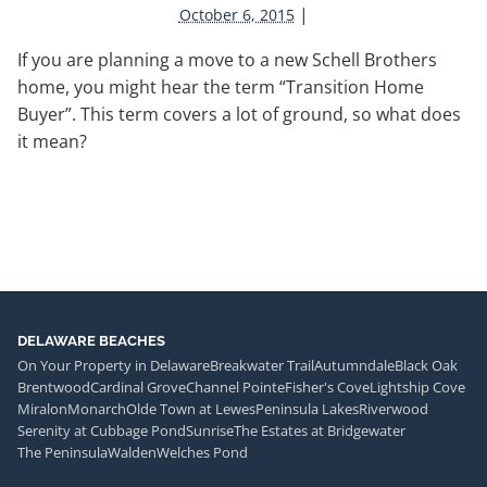
|
October 6, 2015
If you are planning a move to a new Schell Brothers
home, you might hear the term “Transition Home
Buyer”. This term covers a lot of ground, so what does
it mean?
DELAWARE BEACHES
On Your Property in Delaware
Breakwater Trail
Autumndale
Black Oak
Brentwood
Cardinal Grove
Channel Pointe
Fisher's Cove
Lightship Cove
Miralon
Monarch
Olde Town at Lewes
Peninsula Lakes
Riverwood
Serenity at Cubbage Pond
Sunrise
The Estates at Bridgewater
The Peninsula
Walden
Welches Pond