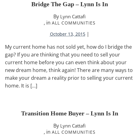
Bridge The Gap – Lynn Is In
By
Lynn Cattafi
, in
ALL COMMUNITIES
|
October 13, 2015
My current home has not sold yet, how do I bridge the
gap? If you are thinking that you need to sell your
current home before you can even think about your
new dream home, think again! There are many ways to
make your dream a reality prior to selling your current
home. It is […]
Transition Home Buyer – Lynn Is In
By
Lynn Cattafi
, in
ALL COMMUNITIES