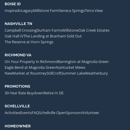
BOISE ID
Inspirado
Legacy
Millstone Farm
Seneca Springs
Terra View
NASHVILLE TN
Campbell Crossing
Durham Farms
Millstone
Oak Creek Estates
Oak Hall IV
The Landing at Branham Sold Out
The Reserve at Horn Springs
RICHMOND VA
On Your Property in Richmond
Barrington at Magnolia Green
Eagle Bend at Magnolia Green
Nantucket Mews
NewMarket at Rountrey
StillCroft
Summer Lake
Weatherbury
PROMOTIONS
30-Year Rate Buydown
Retire In DE
SCHELLVILLE
Activities
Events
FAQ
Schellville Open
Sponsors
Volunteer
HOMEOWNER