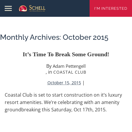
I'M INTERESTED
Monthly Archives:
October 2015
It’s Time To Break Some Ground!
By
Adam Pettengell
, in
COASTAL CLUB
|
October 15, 2015
Coastal Club is set to start construction on it’s luxury
resort amenities. We’re celebrating with an amenity
groundbreaking this Saturday, Oct 17th, 2015.