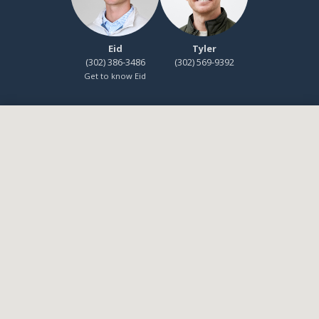
Eid
Tyler
(302) 386-3486
(302) 569-9392
Get to know Eid