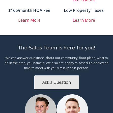
$166/month HOA Fee
Low Property Taxes
Learn More
Learn More
The Sales Team is here for you!
We can answer questions about our community, floor plans, what to
do in the area, you name it! We also are happy to schedule dedicated
time to meet with you virtually or in-person.
Ask a Question