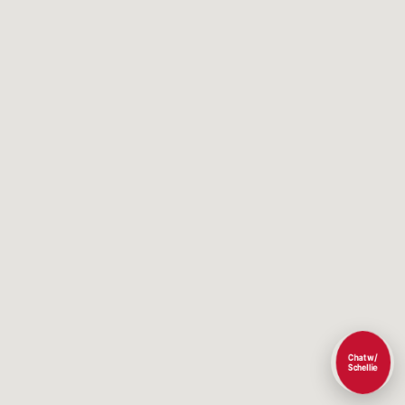
Chat w/
Schellie