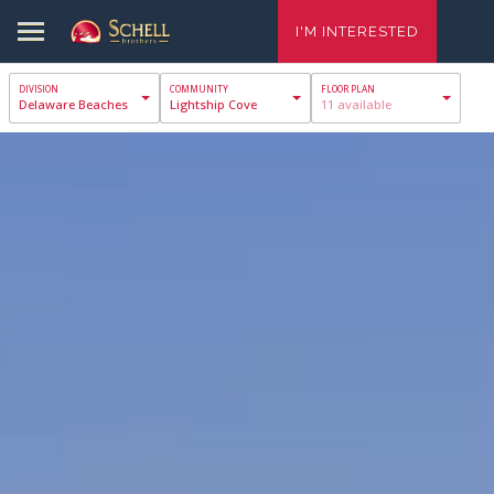
I'M INTERESTED
Delaware Beaches
Lightship Cove
11 available