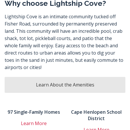
Why choose Lightship Cove?
Lightship Cove is an intimate community tucked off
Fisher Road, surrounded by permanently preserved
land. This community will have an incredible pool, crab
shack, tot lot, pickleball courts, and patio that the
whole family will enjoy. Easy access to the beach and
direct routes to urban areas allows you to dig your
toes in the sand in just minutes, but easily commute to
airports or cities!
Learn About the Amenities
97 Single-Family Homes
Cape Henlopen School
District
Learn More
Learn More