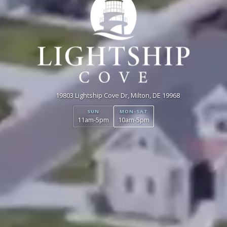
19803 Lightship Cove Dr, Milton, DE 19968
SUN
MON-SAT
11am-5pm
10am-5pm