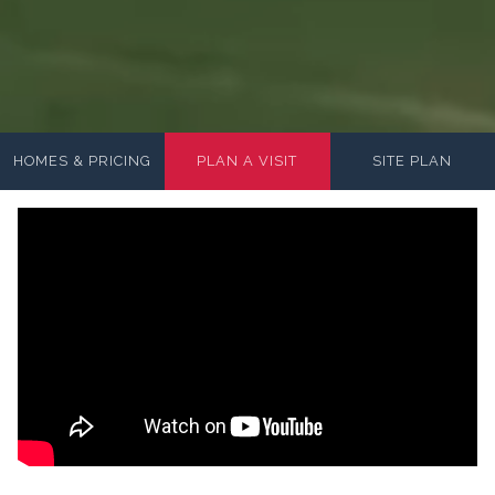
HOMES & PRICING
PLAN A VISIT
SITE PLAN