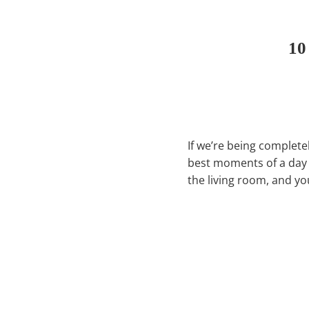
10
If we’re being complete
best moments of a day i
the living room, and yo