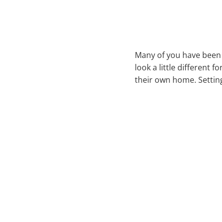
Many of you have been a
look a little different 
their own home. Settin