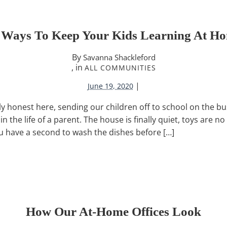
 Ways To Keep Your Kids Learning At H
By
Savanna Shackleford
, in
ALL COMMUNITIES
|
June 19, 2020
ly honest here, sending our children off to school on the bu
n the life of a parent. The house is finally quiet, toys are n
u have a second to wash the dishes before […]
How Our At-Home Offices Look