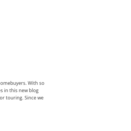
 homebuyers. With so
s in this new blog
or touring. Since we