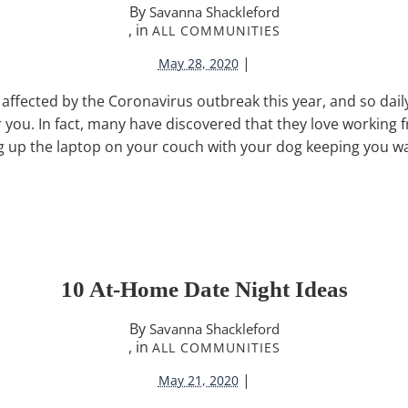
By
Savanna Shackleford
, in
ALL COMMUNITIES
|
May 28, 2020
ffected by the Coronavirus outbreak this year, and so daily
for you. In fact, many have discovered that they love working
g up the laptop on your couch with your dog keeping you w
10 At-Home Date Night Ideas
By
Savanna Shackleford
, in
ALL COMMUNITIES
|
May 21, 2020