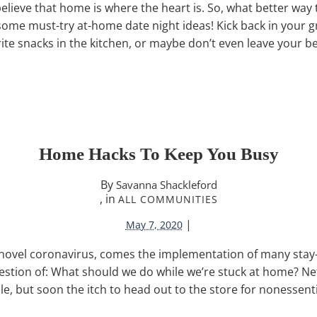
believe that home is where the heart is. So, what better way
ome must-try at-home date night ideas! Kick back in your 
ite snacks in the kitchen, or maybe don’t even leave your b
Home Hacks To Keep You Busy
By
Savanna Shackleford
, in
ALL COMMUNITIES
|
May 7, 2020
 novel coronavirus, comes the implementation of many sta
stion of: What should we do while we’re stuck at home? Netf
ile, but soon the itch to head out to the store for nonessent