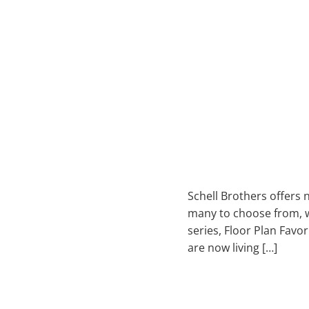
Schell Brothers offers
many to choose from, we
series, Floor Plan Favo
are now living […]