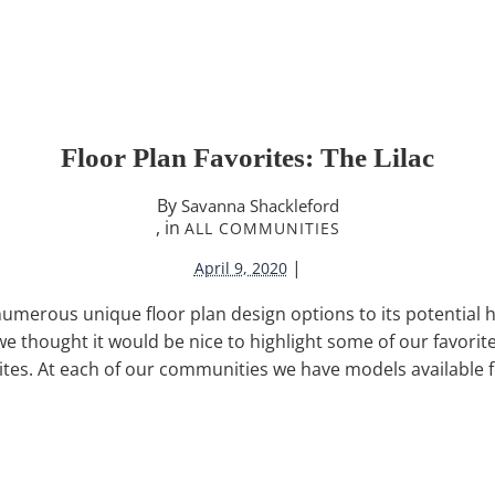
Floor Plan Favorites: The Lilac
By
Savanna Shackleford
, in
ALL COMMUNITIES
|
April 9, 2020
 numerous unique floor plan design options to its potential
 thought it would be nice to highlight some of our favorite
rites. At each of our communities we have models available f