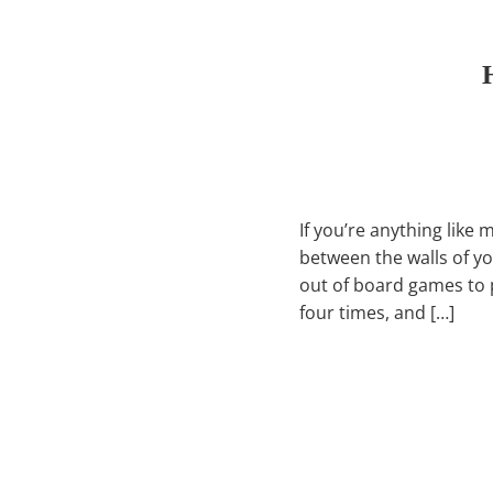
If you’re anything like 
between the walls of y
out of board games to p
four times, and […]