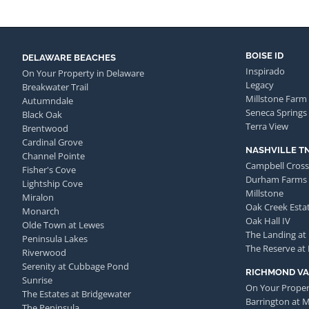
BOISE ID
DELAWARE BEACHES
Inspirado
On Your Property in Delaware
Legacy
Breakwater Trail
Millstone Farm
Autumndale
Seneca Springs
Black Oak
Terra View
Brentwood
Cardinal Grove
NASHVILLE T
Channel Pointe
Campbell Cross
Fisher's Cove
Durham Farms
Lightship Cove
Millstone
Miralon
Oak Creek Esta
Monarch
Oak Hall IV
Olde Town at Lewes
The Landing at
Peninsula Lakes
The Reserve at
Riverwood
Serenity at Cubbage Pond
RICHMOND VA
Sunrise
On Your Proper
The Estates at Bridgewater
Barrington at 
The Peninsula