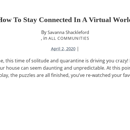
How To Stay Connected In A Virtual Worl
By
Savanna Shackleford
, in
ALL COMMUNITIES
|
April 2, 2020
me, this time of solitude and quarantine is driving you crazy
our house can seem daunting and unpredictable. At this poi
lay, the puzzles are all finished, you’ve re-watched your fa