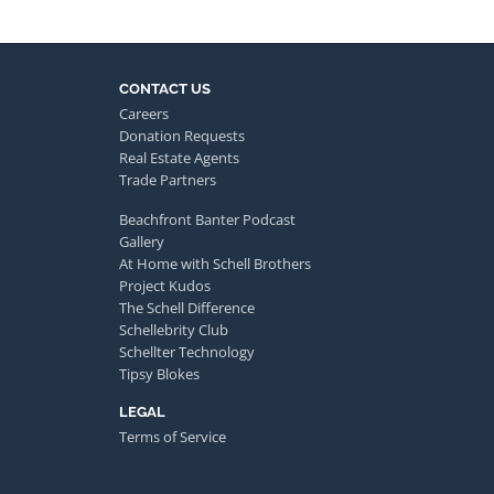
CONTACT US
Careers
Donation Requests
Real Estate Agents
Trade Partners
Beachfront Banter Podcast
Gallery
At Home with Schell Brothers
Project Kudos
The Schell Difference
Schellebrity Club
Schellter Technology
Tipsy Blokes
LEGAL
Terms of Service