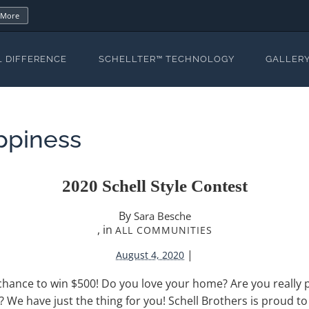
 More
L DIFFERENCE
SCHELLTER™ TECHNOLOGY
GALLER
ppiness
2020 Schell Style Contest
By
Sara Besche
, in
ALL COMMUNITIES
|
August 4, 2020
chance to win $500! Do you love your home? Are you really p
d? We have just the thing for you! Schell Brothers is proud t