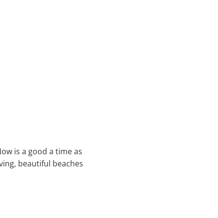
Now is a good a time as
ving, beautiful beaches