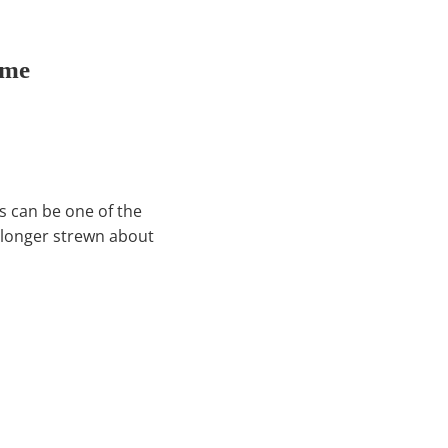
ome
s can be one of the
o longer strewn about