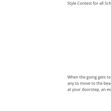
Style Contest for all S
When the going gets tou
any to move to the beac
at your doorstep, an es