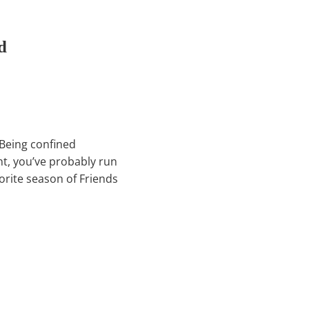
d
! Being confined
nt, you’ve probably run
vorite season of Friends