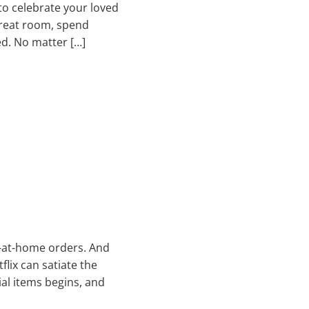
 to celebrate your loved
great room, spend
ed. No matter […]
y-at-home orders. And
lix can satiate the
ial items begins, and