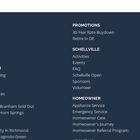
PROMOTIONS
30-Year Rate Buydown
Retire In DE
SCHELLVILLE
Activities
Events
N
FAQ
ing
Schellville Open
Sponsors
Volunteer
tes
HOMEOWNER
Appliance Service
 Branham Sold Out
Emergency Service
 Horn Springs
Homeowner Care
Homeowner's Journey
ty in Richmond
Homeowner Referral Program
Magnolia Green