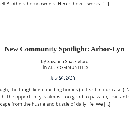
chell Brothers homeowners. Here’s how it works: […]
New Community Spotlight: Arbor-Lyn
By
Savanna Shackleford
, in
ALL COMMUNITIES
|
July 30, 2020
gh, the tough keep building homes (at least in our case!). 
h, the opportunity is almost too good to pass up; low-tax li
cape from the hustle and bustle of daily life. We […]