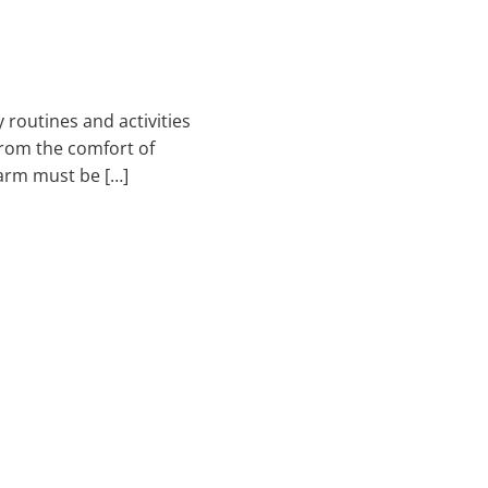
 routines and activities
 from the comfort of
arm must be […]