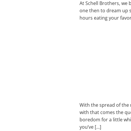
At Schell Brothers, we 
one then to dream up s
hours eating your favor
With the spread of the
with that comes the que
boredom for a little wh
you’ve […]