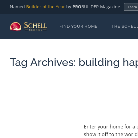
Named
Builder of the Year
by
PRO
BUILDER Magazine
Learn
FIND YOUR HOME
THE SCHEL
Tag Archives:
building ha
Enter your home for a 
show it off to the worl