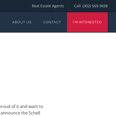
Real Estate Agents
Call:
(302) 569-9698
Y
ABOUT US
CONTACT
I'M INTERESTED
roud of it and want to
o announce the Schell