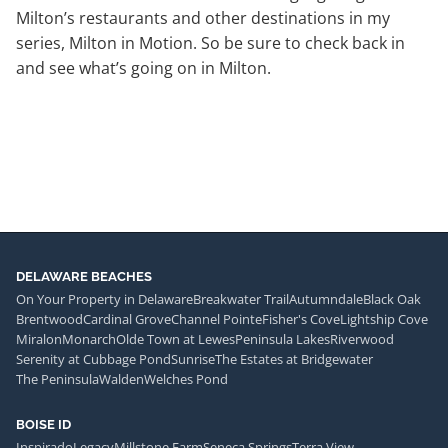
Milton’s restaurants and other destinations in my
series, Milton in Motion. So be sure to check back in
and see what’s going on in Milton.
DELAWARE BEACHES
On Your Property in Delaware
Breakwater Trail
Autumndale
Black Oak
Brentwood
Cardinal Grove
Channel Pointe
Fisher's Cove
Lightship Cove
Miralon
Monarch
Olde Town at Lewes
Peninsula Lakes
Riverwood
Serenity at Cubbage Pond
Sunrise
The Estates at Bridgewater
The Peninsula
Walden
Welches Pond
BOISE ID
Inspirado
Legacy
Millstone Farm
Seneca Springs
Terra View