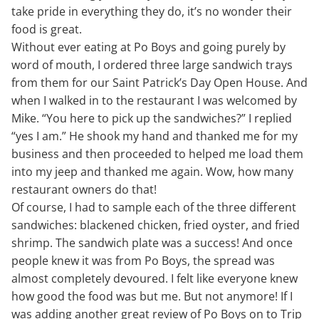
take pride in everything they do, it’s no wonder their
food is great.
Without ever eating at Po Boys and going purely by
word of mouth, I ordered three large sandwich trays
from them for our Saint Patrick’s Day Open House. And
when I walked in to the restaurant I was welcomed by
Mike. “You here to pick up the sandwiches?” I replied
“yes I am.” He shook my hand and thanked me for my
business and then proceeded to helped me load them
into my jeep and thanked me again. Wow, how many
restaurant owners do that!
Of course, I had to sample each of the three different
sandwiches: blackened chicken, fried oyster, and fried
shrimp. The sandwich plate was a success! And once
people knew it was from Po Boys, the spread was
almost completely devoured. I felt like everyone knew
how good the food was but me. But not anymore! If I
was adding another great review of Po Boys on to Trip