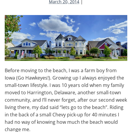
|
March 20, 2014
Before moving to the beach, I was a farm boy from
Iowa (Go Hawkeyes!). Growing up I always enjoyed the
small-town lifestyle. I was 10 years old when my family
moved to Harrington, Delaware, another small-town
community, and I’ll never forget, after our second week
living there, my dad said “lets go to the beach”. Riding
in the back of a small Chevy pick-up for 40 minutes I
had no way of knowing how much the beach would
change me.