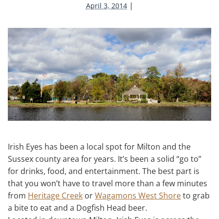
|
April 3, 2014
Irish Eyes has been a local spot for Milton and the
Sussex county area for years. It’s been a solid “go to”
for drinks, food, and entertainment. The best part is
that you won’t have to travel more than a few minutes
from
Heritage Creek
or
Wagamons West Shore
to grab
a bite to eat and a Dogfish Head beer.