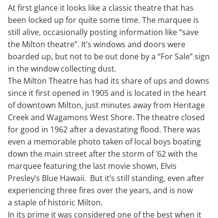
At first glance it looks like a classic theatre that has
been locked up for quite some time. The marquee is
still alive, occasionally posting information like “save
the Milton theatre”. It’s windows and doors were
boarded up, but not to be out done by a “For Sale” sign
in the window collecting dust.
The Milton Theatre has had its share of ups and downs
since it first opened in 1905 and is located in the heart
of downtown Milton, just minutes away from Heritage
Creek and Wagamons West Shore. The theatre closed
for good in 1962 after a devastating flood. There was
even a memorable photo taken of local boys boating
down the main street after the storm of ’62 with the
marquee featuring the last movie shown, Elvis
Presley’s Blue Hawaii. But it’s still standing, even after
experiencing three fires over the years, and is now
a staple of historic Milton.
In its prime it was considered one of the best when it