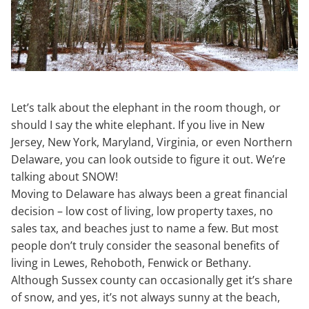
Let’s talk about the elephant in the room though, or
should I say the white elephant. If you live in New
Jersey, New York, Maryland, Virginia, or even Northern
Delaware, you can look outside to figure it out. We’re
talking about SNOW!
Moving to Delaware has always been a great financial
decision – low cost of living, low property taxes, no
sales tax, and beaches just to name a few. But most
people don’t truly consider the seasonal benefits of
living in Lewes, Rehoboth, Fenwick or Bethany.
Although Sussex county can occasionally get it’s share
of snow, and yes, it’s not always sunny at the beach,