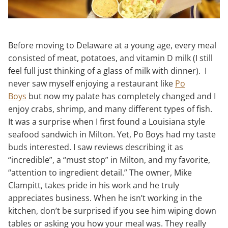
Before moving to Delaware at a young age, every meal
consisted of meat, potatoes, and vitamin D milk (I still
feel full just thinking of a glass of milk with dinner). I
never saw myself enjoying a restaurant like
Po
Boys
but now my palate has completely changed and I
enjoy crabs, shrimp, and many different types of fish.
It was a surprise when I first found a Louisiana style
seafood sandwich in Milton. Yet, Po Boys had my taste
buds interested. I saw reviews describing it as
“incredible”, a “must stop” in Milton, and my favorite,
“attention to ingredient detail.” The owner, Mike
Clampitt, takes pride in his work and he truly
appreciates business. When he isn’t working in the
kitchen, don’t be surprised if you see him wiping down
tables or asking you how your meal was. They really