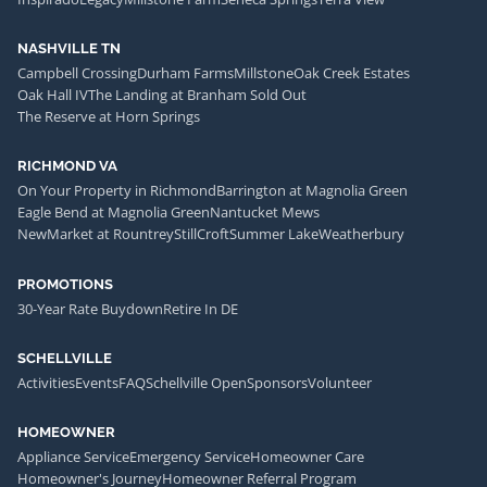
NASHVILLE TN
Campbell Crossing
Durham Farms
Millstone
Oak Creek Estates
Oak Hall IV
The Landing at Branham Sold Out
The Reserve at Horn Springs
RICHMOND VA
On Your Property in Richmond
Barrington at Magnolia Green
Eagle Bend at Magnolia Green
Nantucket Mews
NewMarket at Rountrey
StillCroft
Summer Lake
Weatherbury
PROMOTIONS
30-Year Rate Buydown
Retire In DE
SCHELLVILLE
Activities
Events
FAQ
Schellville Open
Sponsors
Volunteer
HOMEOWNER
Appliance Service
Emergency Service
Homeowner Care
Homeowner's Journey
Homeowner Referral Program