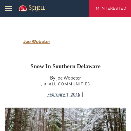
I'M INTERESTED
Joe Wobeter
Snow In Southern Delaware
By
Joe Wobeter
, in
ALL COMMUNITIES
|
February 1, 2016