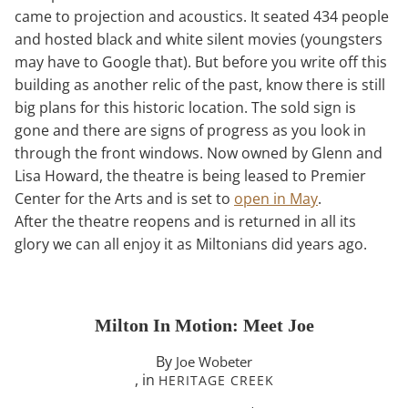
came to projection and acoustics. It seated 434 people
and hosted black and white silent movies (youngsters
may have to Google that). But before you write off this
building as another relic of the past, know there is still
big plans for this historic location. The sold sign is
gone and there are signs of progress as you look in
through the front windows. Now owned by Glenn and
Lisa Howard, the theatre is being leased to Premier
Center for the Arts and is set to
open in May
.
After the theatre reopens and is returned in all its
glory we can all enjoy it as Miltonians did years ago.
Milton In Motion: Meet Joe
By
Joe Wobeter
, in
HERITAGE CREEK