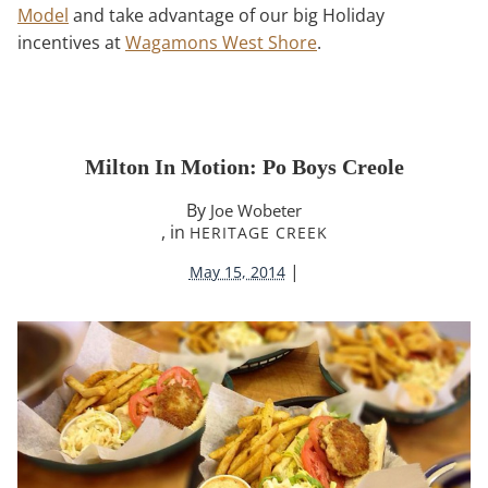
Model
and take advantage of our big Holiday
incentives at
Wagamons West Shore
.
Milton In Motion: Po Boys Creole
By
Joe Wobeter
, in
HERITAGE CREEK
|
May 15, 2014