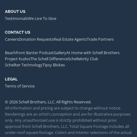
ABOUT US
Testimonials
We Live To Give
CONTACT US
Careers
Donation Requests
Real Estate Agents
Trade Partners
Beachfront Banter Podcast
Gallery
At Home with Schell Brothers
Project Kudos
The Schell Difference
Schellebrity Club
Schellter Technology
Tipsy Blokes
LEGAL
Terms of Service
© 2026 Schell Brothers, LLC. All Rights Reserved.
All information and pricing are subject to change without notice.
Renderings are an artist’s conception and are for illustrative purposes
only. Any unauthorized use is strictly prohibited without prior
approval from Schell Brothers, LLC. Total Square Footage includes all
under-roof square footage. Colors and interior selections of the actual