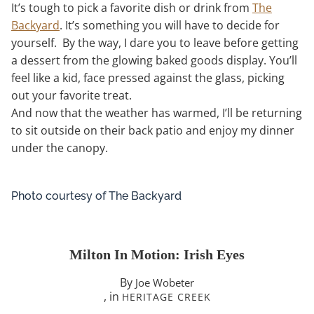
It’s tough to pick a favorite dish or drink from
The
Backyard
. It’s something you will have to decide for
yourself. By the way, I dare you to leave before getting
a dessert from the glowing baked goods display. You’ll
feel like a kid, face pressed against the glass, picking
out your favorite treat.
And now that the weather has warmed, I’ll be returning
to sit outside on their back patio and enjoy my dinner
under the canopy.
Photo courtesy of The Backyard
Milton In Motion: Irish Eyes
By
Joe Wobeter
, in
HERITAGE CREEK