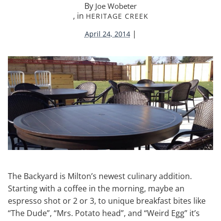
By
Joe Wobeter
, in
HERITAGE CREEK
|
April 24, 2014
The Backyard is Milton’s newest culinary addition.
Starting with a coffee in the morning, maybe an
espresso shot or 2 or 3, to unique breakfast bites like
“The Dude”, “Mrs. Potato head”, and “Weird Egg” it’s