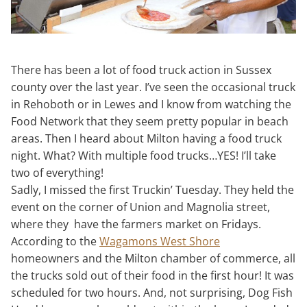
There has been a lot of food truck action in Sussex
county over the last year. I’ve seen the occasional truck
in Rehoboth or in Lewes and I know from watching the
Food Network that they seem pretty popular in beach
areas. Then I heard about Milton having a food truck
night. What? With multiple food trucks…YES! I’ll take
two of everything!
Sadly, I missed the first Truckin’ Tuesday. They held the
event on the corner of Union and Magnolia street,
where they have the farmers market on Fridays.
According to the
Wagamons West Shore
homeowners and the Milton chamber of commerce, all
the trucks sold out of their food in the first hour! It was
scheduled for two hours. And, not surprising, Dog Fish