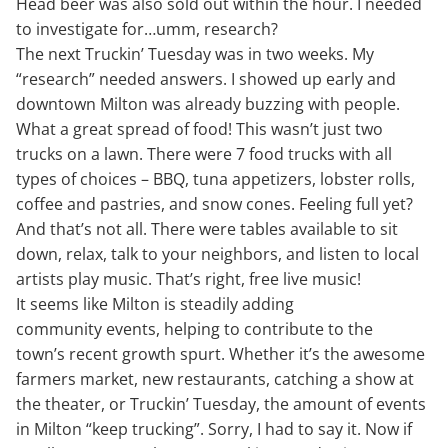
Head beer was also sold out within the hour. I needed
to investigate for…umm, research?
The next Truckin’ Tuesday was in two weeks. My
“research” needed answers. I showed up early and
downtown Milton was already buzzing with people.
What a great spread of food! This wasn’t just two
trucks on a lawn. There were 7 food trucks with all
types of choices – BBQ, tuna appetizers, lobster rolls,
coffee and pastries, and snow cones. Feeling full yet?
And that’s not all. There were tables available to sit
down, relax, talk to your neighbors, and listen to local
artists play music. That’s right, free live music!
It seems like Milton is steadily adding
community events, helping to contribute to the
town’s recent growth spurt. Whether it’s the awesome
farmers market, new restaurants, catching a show at
the theater, or Truckin’ Tuesday, the amount of events
in Milton “keep trucking”. Sorry, I had to say it. Now if