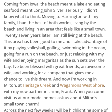
Coming from Iowa, the beach meant a lake and eating
seafood meant Long John Silver, seriously. I didn’t
know what to think. Moving to Harrington with my
family, I had the best of both worlds, living by the
beach and living in an area that feels like a small town.
Twenty seven years later I am still living at the beach.
This area has been good to me and I take advantage of
it by playing volleyball, golfing, swimming in the ocean,
going for a run on the beach, or just relaxing with my
wife and enjoying margaritas as the sun sets over the
bay. I’ve been blessed with great friends, an awesome
wife, and working for a company that gives me a
chance to live this dream. And now I’m working in
Milton, at
Heritage Creek
and
Wagamons West Shore
,
with my new partner in crime, Frank. When you come
visit us at our model homes ask us about Milton’s
small town charm!
Across the next few weeks I will be highlighting some of