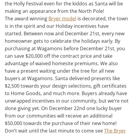
the Holly Festival even for the kiddos as Santa will be
making an appearance from the North Pole!
The award winning
Bryer model
is decorated, the town
is in the spirit and our Holiday incentives have
started. Between now and December 21st, every new
homeowner gets to celebrate the holidays early. By
purchasing at Wagamons before December 21st, you
can save $20,000 off the contract price and take
advantage of waived homesite premiums. We also
have a present waiting under the tree for all new
buyers at Wagamons. Santa delivered presents like
$2,500 towards your design selections, gift certificates
to Home Goods, and much more. Buyers already have
unwrapped incentives in our community, but we’re not
done giving yet. On December 22nd one lucky buyer
from our communities will receive an additional
$50,000 towards the purchase of their new home!
Don’t wait until the last minute to come see
The Bryer