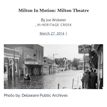
Milton In Motion: Milton Theatre
By
Joe Wobeter
, in
HERITAGE CREEK
|
March 27, 2014
Photo by: Delaware Public Archives