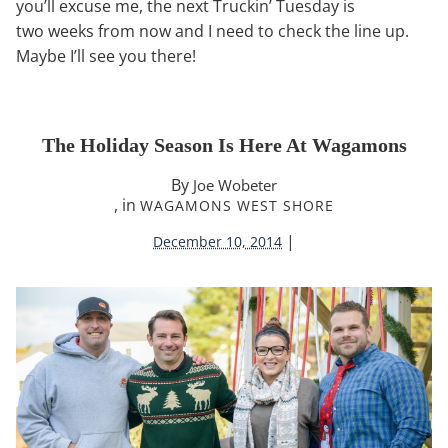
you’ll excuse me, the next Truckin’ Tuesday is
two weeks from now and I need to check the line up.
Maybe I’ll see you there!
The Holiday Season Is Here At Wagamons
By
Joe Wobeter
, in
WAGAMONS WEST SHORE
|
December 10, 2014