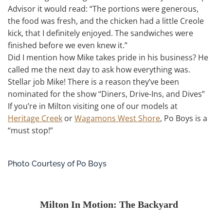
Advisor it would read: “The portions were generous,
the food was fresh, and the chicken had a little Creole
kick, that I definitely enjoyed. The sandwiches were
finished before we even knew it.”
Did I mention how Mike takes pride in his business? He
called me the next day to ask how everything was.
Stellar job Mike! There is a reason they’ve been
nominated for the show “Diners, Drive-Ins, and Dives”
If you’re in Milton visiting one of our models at
Heritage Creek
or
Wagamons West Shore
, Po Boys is a
“must stop!”
Photo Courtesy of Po Boys
Milton In Motion: The Backyard