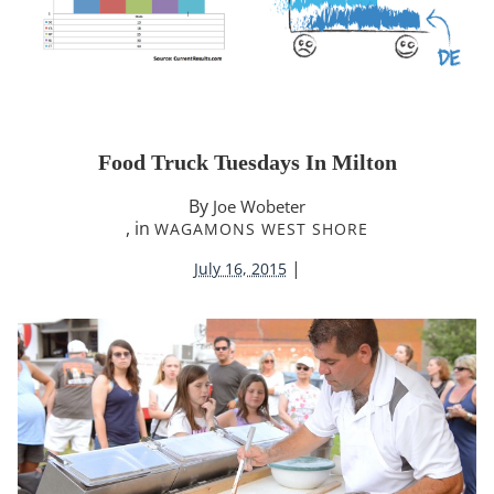
Food Truck Tuesdays In Milton
By
Joe Wobeter
, in
WAGAMONS WEST SHORE
|
July 16, 2015