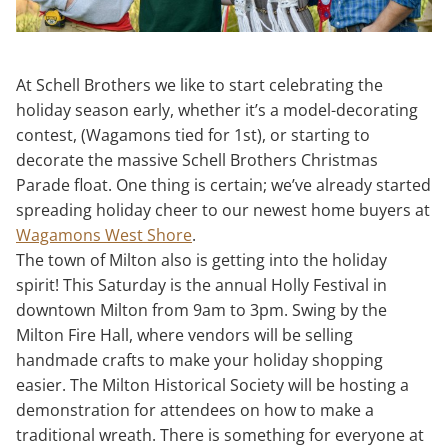
At Schell Brothers we like to start celebrating the
holiday season early, whether it’s a model-decorating
contest, (Wagamons tied for 1st), or starting to
decorate the massive Schell Brothers Christmas
Parade float. One thing is certain; we’ve already started
spreading holiday cheer to our newest home buyers at
Wagamons West Shore
.
The town of Milton also is getting into the holiday
spirit! This Saturday is the annual Holly Festival in
downtown Milton from 9am to 3pm. Swing by the
Milton Fire Hall, where vendors will be selling
handmade crafts to make your holiday shopping
easier. The Milton Historical Society will be hosting a
demonstration for attendees on how to make a
traditional wreath. There is something for everyone at