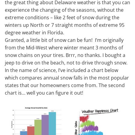
the great thing about Delaware weather is that you can
experience the changing of the seasons, without the
extreme conditions – like 2 feet of snow during the
winters up North or 7 straight months of extreme 95
degree weather in Florida.
Granted, a little bit of snow can be fun! I’m originally
from the Mid-West where winter meant 3 months of
snow chains on your tires. Brrr, no thanks. I bought a
jeep to drive on the beach, not to drive through snow.
In the name of science, I’ve included a chart below
which compares annual snow falls in the most popular
states that our homeowners come from. The second
chart is… well you can figure it out!