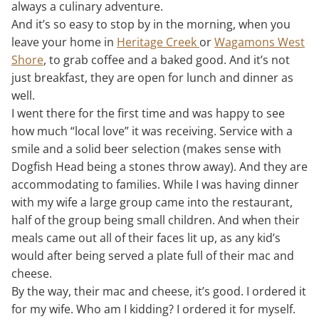
always a culinary adventure.
And it’s so easy to stop by in the morning, when you
leave your home in
Heritage Creek
or
Wagamons West
Shore
, to grab coffee and a baked good. And it’s not
just breakfast, they are open for lunch and dinner as
well.
I went there for the first time and was happy to see
how much “local love” it was receiving. Service with a
smile and a solid beer selection (makes sense with
Dogfish Head being a stones throw away). And they are
accommodating to families. While I was having dinner
with my wife a large group came into the restaurant,
half of the group being small children. And when their
meals came out all of their faces lit up, as any kid’s
would after being served a plate full of their mac and
cheese.
By the way, their mac and cheese, it’s good. I ordered it
for my wife. Who am I kidding? I ordered it for myself.