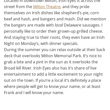
Located in downtown Milton, Irish Eyes is across the
street from the
Milton Theatre
, and they pride
themselves on Irish dishes like shepherd’s pie, corn
beef and hash, and bangers and mash. Did we mention
the bangers are made with
local
Delaware sausages. I
personally like to order their grown-up grilled cheese.
And staying true to their roots, they even have an Irish
Night on Monday’s, with dinner specials.
During the summer you can relax outside at their back
deck that overlooks Milton Memorial Park. It’s nice to
grab a bite and a pint in the sun as it overlooks the
Broad kill River. Irish Eyes also has it’s share of live
entertainment to add a little excitement to your night
out on the town. If you’re a local it’s definitely a place
where people will get to know your name, or at least
Frank and I will know your name.