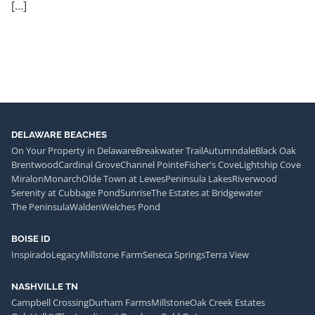
[…]
DELAWARE BEACHES
On Your Property in Delaware
Breakwater Trail
Autumndale
Black Oak
Brentwood
Cardinal Grove
Channel Pointe
Fisher's Cove
Lightship Cove
Miralon
Monarch
Olde Town at Lewes
Peninsula Lakes
Riverwood
Serenity at Cubbage Pond
Sunrise
The Estates at Bridgewater
The Peninsula
Walden
Welches Pond
BOISE ID
Inspirado
Legacy
Millstone Farm
Seneca Springs
Terra View
NASHVILLE TN
Campbell Crossing
Durham Farms
Millstone
Oak Creek Estates