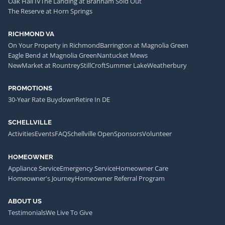
Oak Hall IV
The Landing at Branham Sold Out
The Reserve at Horn Springs
RICHMOND VA
On Your Property in Richmond
Barrington at Magnolia Green
Eagle Bend at Magnolia Green
Nantucket Mews
NewMarket at Rountrey
StillCroft
Summer Lake
Weatherbury
PROMOTIONS
30-Year Rate Buydown
Retire In DE
SCHELLVILLE
Activities
Events
FAQ
Schellville Open
Sponsors
Volunteer
HOMEOWNER
Appliance Service
Emergency Service
Homeowner Care
Homeowner's Journey
Homeowner Referral Program
ABOUT US
Testimonials
We Live To Give