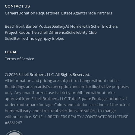
CONTACT US
Careers
Donation Requests
Real Estate Agents
Trade Partners
Beachfront Banter Podcast
Gallery
At Home with Schell Brothers
Project Kudos
The Schell Difference
Schellebrity Club
Schellter Technology
Tipsy Blokes
LEGAL
Terms of Service
© 2026 Schell Brothers, LLC. All Rights Reserved.
All information and pricing are subject to change without notice.
Renderings are an artist’s conception and are for illustrative purposes
only. Any unauthorized use is strictly prohibited without prior
approval from Schell Brothers, LLC. Total Square Footage includes all
under-roof square footage. Colors and interior selections of the actual
home will vary, and structural selections are subject to change
without notice. SCHELL BROTHERS REALTY / CONTRACTORS LICENSE
#6861267