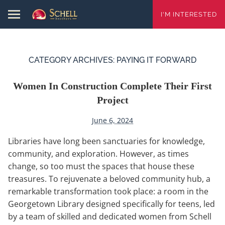
I'M INTERESTED
CATEGORY ARCHIVES:
PAYING IT FORWARD
Women In Construction Complete Their First
Project
June 6, 2024
Libraries have long been sanctuaries for knowledge,
community, and exploration. However, as times
change, so too must the spaces that house these
treasures. To rejuvenate a beloved community hub, a
remarkable transformation took place: a room in the
Georgetown Library designed specifically for teens, led
by a team of skilled and dedicated women from Schell