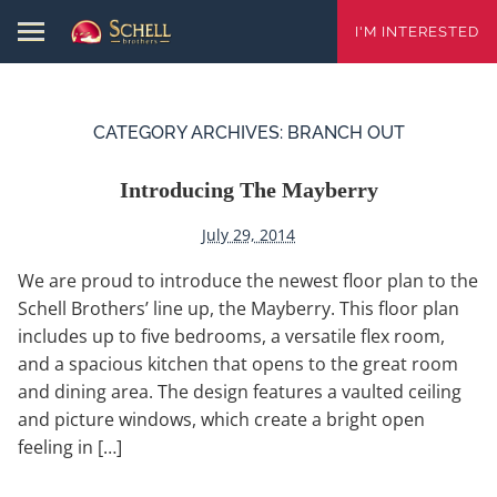
I'M INTERESTED
CATEGORY ARCHIVES:
BRANCH OUT
Introducing The Mayberry
July 29, 2014
We are proud to introduce the newest floor plan to the
Schell Brothers’ line up, the Mayberry. This floor plan
includes up to five bedrooms, a versatile flex room,
and a spacious kitchen that opens to the great room
and dining area. The design features a vaulted ceiling
and picture windows, which create a bright open
feeling in […]