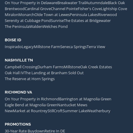
On Your Property in Delaware
Breakwater Trail
Autumndale
Black Oak
Brentwood
Cardinal Grove
Channel Pointe
Fisher's Cove
Lightship Cove
Miralon
Monarch
Olde Town at Lewes
Peninsula Lakes
Riverwood
Serenity at Cubbage Pond
Sunrise
The Estates at Bridgewater
The Peninsula
Walden
Welches Pond
BOISE ID
Inspirado
Legacy
Millstone Farm
Seneca Springs
Terra View
NASHVILLE TN
Campbell Crossing
Durham Farms
Millstone
Oak Creek Estates
Oak Hall IV
The Landing at Branham Sold Out
The Reserve at Horn Springs
RICHMOND VA
On Your Property in Richmond
Barrington at Magnolia Green
Eagle Bend at Magnolia Green
Nantucket Mews
NewMarket at Rountrey
StillCroft
Summer Lake
Weatherbury
PROMOTIONS
30-Year Rate Buydown
Retire In DE