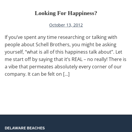
Looking For Happiness?
October 13, 2012
If you’ve spent any time researching or talking with
people about Schell Brothers, you might be asking
yourself, “what is all of this happiness talk about”. Let
me start off by saying that it’s REAL – no really! There is
a vibe that permeates absolutely every corner of our
company. It can be felt on […]
DELAWARE BEACHES