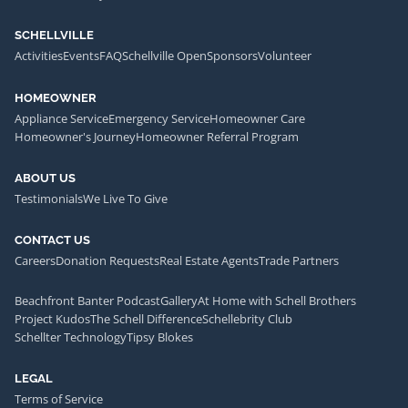
SCHELLVILLE
Activities
Events
FAQ
Schellville Open
Sponsors
Volunteer
HOMEOWNER
Appliance Service
Emergency Service
Homeowner Care
Homeowner's Journey
Homeowner Referral Program
ABOUT US
Testimonials
We Live To Give
CONTACT US
Careers
Donation Requests
Real Estate Agents
Trade Partners
Beachfront Banter Podcast
Gallery
At Home with Schell Brothers
Project Kudos
The Schell Difference
Schellebrity Club
Schellter Technology
Tipsy Blokes
LEGAL
Terms of Service