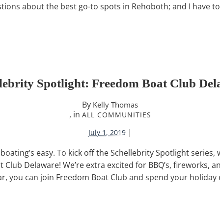
stions about the best go-to spots in Rehoboth; and I have to 
lebrity Spotlight: Freedom Boat Club De
By
Kelly Thomas
, in
ALL COMMUNITIES
|
July 1, 2019
ting’s easy. To kick off the Schellebrity Spotlight series, 
Club Delaware! We’re extra excited for BBQ’s, fireworks, and 
ear, you can join Freedom Boat Club and spend your holiday o