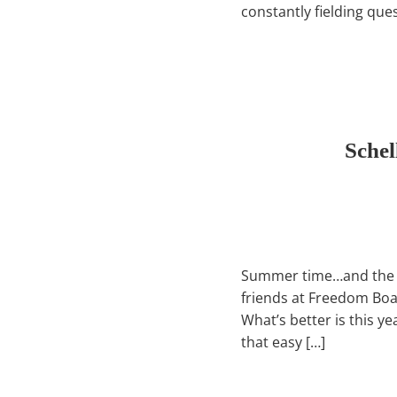
constantly fielding que
Schel
Summer time…and the boa
friends at Freedom Boat 
What’s better is this y
that easy […]