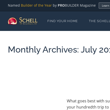
Named
Builder of the Year
by
PRO
BUILDER Magazine
Learn
FIND YOUR HOME
THE SCHEL
Monthly Archives:
July 20
What goes best with sun
your hundredth trip to 