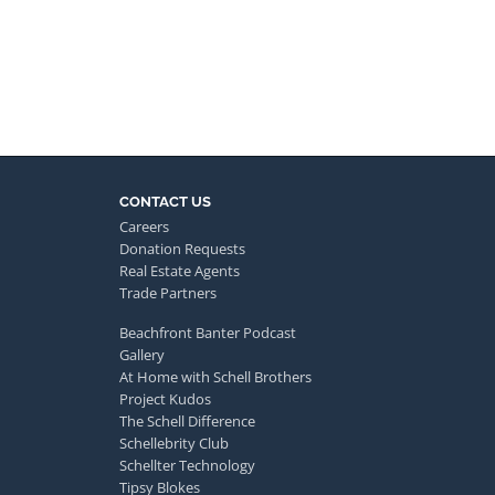
CONTACT US
Careers
Donation Requests
Real Estate Agents
Trade Partners
Beachfront Banter Podcast
Gallery
At Home with Schell Brothers
Project Kudos
The Schell Difference
Schellebrity Club
Schellter Technology
Tipsy Blokes