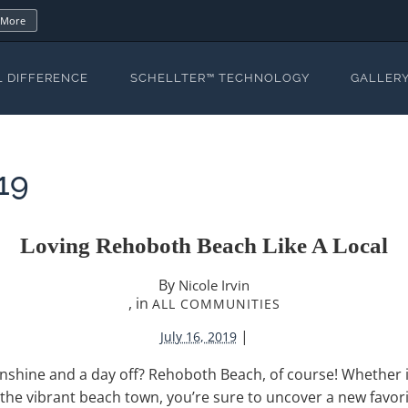
 More
L DIFFERENCE
SCHELLTER™ TECHNOLOGY
GALLER
19
Loving Rehoboth Beach Like A Local
By
Nicole Irvin
, in
ALL COMMUNITIES
|
July 16, 2019
shine and a day off? Rehoboth Beach, of course! Whether it’
the vibrant beach town, you’re sure to uncover a new favorite