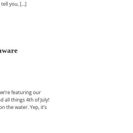
tell you, […]
laware
we’re featuring our
all things 4th of July!
n the water. Yep, it’s