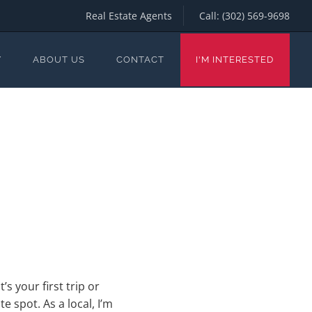
Real Estate Agents
Call:
(302) 569-9698
Y
ABOUT US
CONTACT
I'M INTERESTED
s your first trip or
 spot. As a local, I’m