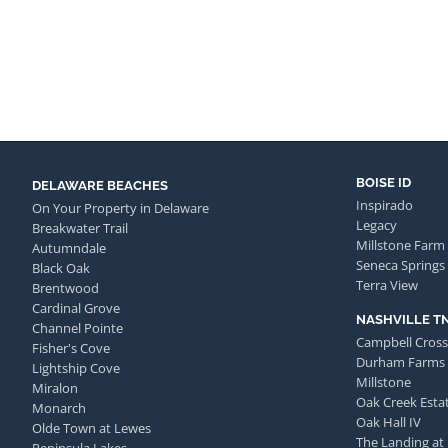
BOISE ID
DELAWARE BEACHES
Inspirado
On Your Property in Delaware
Legacy
Breakwater Trail
Millstone Farm
Autumndale
Seneca Springs
Black Oak
Terra View
Brentwood
Cardinal Grove
NASHVILLE T
Channel Pointe
Campbell Cross
Fisher's Cove
Durham Farms
Lightship Cove
Millstone
Miralon
Oak Creek Esta
Monarch
Oak Hall IV
Olde Town at Lewes
The Landing at