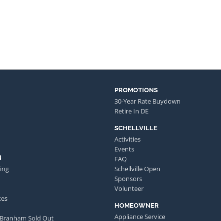
PROMOTIONS
30-Year Rate Buydown
Retire In DE
SCHELLVILLE
Activities
Events
N
FAQ
ing
Schellville Open
Sponsors
Volunteer
tes
HOMEOWNER
Appliance Service
 Branham Sold Out