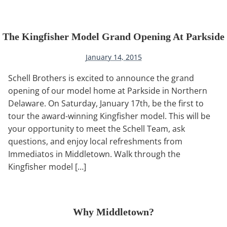
The Kingfisher Model Grand Opening At Parkside
January 14, 2015
Schell Brothers is excited to announce the grand
opening of our model home at Parkside in Northern
Delaware. On Saturday, January 17th, be the first to
tour the award-winning Kingfisher model. This will be
your opportunity to meet the Schell Team, ask
questions, and enjoy local refreshments from
Immediatos in Middletown. Walk through the
Kingfisher model […]
Why Middletown?