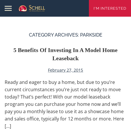
I'M INTERESTED
CATEGORY ARCHIVES:
PARKSIDE
5 Benefits Of Investing In A Model Home
Leaseback
February 27, 2015
Ready and eager to buy a home, but due to you’re
current circumstances you’re just not ready to move
today? That’s perfect! With our model leaseback
program you can purchase your home now and we’ll
pay you a monthly lease to use it as a showcase home
and sales office, typically for 12 months or more. Here
[…]