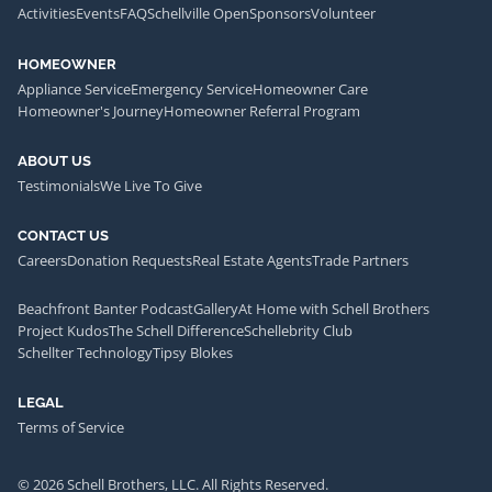
Activities
Events
FAQ
Schellville Open
Sponsors
Volunteer
HOMEOWNER
Appliance Service
Emergency Service
Homeowner Care
Homeowner's Journey
Homeowner Referral Program
ABOUT US
Testimonials
We Live To Give
CONTACT US
Careers
Donation Requests
Real Estate Agents
Trade Partners
Beachfront Banter Podcast
Gallery
At Home with Schell Brothers
Project Kudos
The Schell Difference
Schellebrity Club
Schellter Technology
Tipsy Blokes
LEGAL
Terms of Service
© 2026 Schell Brothers, LLC. All Rights Reserved.