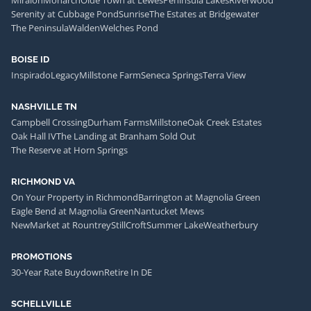
Serenity at Cubbage Pond
Sunrise
The Estates at Bridgewater
The Peninsula
Walden
Welches Pond
BOISE ID
Inspirado
Legacy
Millstone Farm
Seneca Springs
Terra View
NASHVILLE TN
Campbell Crossing
Durham Farms
Millstone
Oak Creek Estates
Oak Hall IV
The Landing at Branham Sold Out
The Reserve at Horn Springs
RICHMOND VA
On Your Property in Richmond
Barrington at Magnolia Green
Eagle Bend at Magnolia Green
Nantucket Mews
NewMarket at Rountrey
StillCroft
Summer Lake
Weatherbury
PROMOTIONS
30-Year Rate Buydown
Retire In DE
SCHELLVILLE