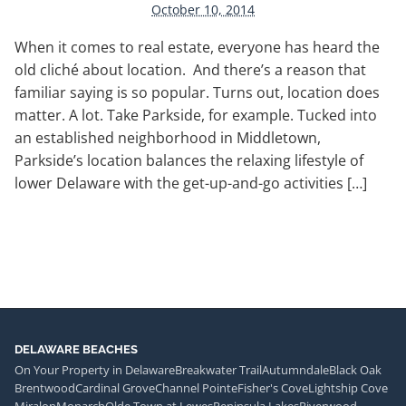
October 10, 2014
When it comes to real estate, everyone has heard the
old cliché about location. And there’s a reason that
familiar saying is so popular. Turns out, location does
matter. A lot. Take Parkside, for example. Tucked into
an established neighborhood in Middletown,
Parkside’s location balances the relaxing lifestyle of
lower Delaware with the get-up-and-go activities […]
DELAWARE BEACHES
On Your Property in Delaware
Breakwater Trail
Autumndale
Black Oak
Brentwood
Cardinal Grove
Channel Pointe
Fisher's Cove
Lightship Cove
Miralon
Monarch
Olde Town at Lewes
Peninsula Lakes
Riverwood