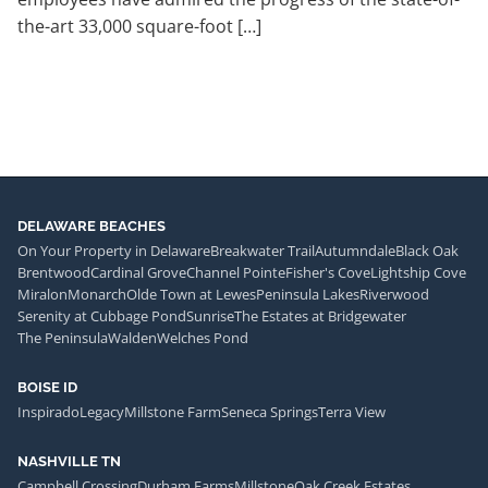
the-art 33,000 square-foot […]
DELAWARE BEACHES
On Your Property in Delaware
Breakwater Trail
Autumndale
Black Oak
Brentwood
Cardinal Grove
Channel Pointe
Fisher's Cove
Lightship Cove
Miralon
Monarch
Olde Town at Lewes
Peninsula Lakes
Riverwood
Serenity at Cubbage Pond
Sunrise
The Estates at Bridgewater
The Peninsula
Walden
Welches Pond
BOISE ID
Inspirado
Legacy
Millstone Farm
Seneca Springs
Terra View
NASHVILLE TN
Campbell Crossing
Durham Farms
Millstone
Oak Creek Estates