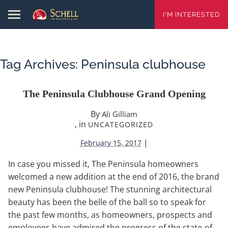
I'M INTERESTED
Tag Archives:
Peninsula clubhouse
The Peninsula Clubhouse Grand Opening
By
Ali Gilliam
, in
UNCATEGORIZED
|
February 15, 2017
In case you missed it, The Peninsula homeowners
welcomed a new addition at the end of 2016, the brand
new Peninsula clubhouse! The stunning architectural
beauty has been the belle of the ball so to speak for
the past few months, as homeowners, prospects and
employees have admired the progress of the state-of-