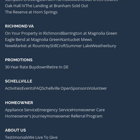
Oak Hall IV
The Landing at Branham Sold Out
The Reserve at Horn Springs
RICHMOND VA
On Your Property in Richmond
Barrington at Magnolia Green
Eagle Bend at Magnolia Green
Nantucket Mews
NewMarket at Rountrey
StillCroft
Summer Lake
Weatherbury
PROMOTIONS
30-Year Rate Buydown
Retire In DE
SCHELLVILLE
Activities
Events
FAQ
Schellville Open
Sponsors
Volunteer
HOMEOWNER
Appliance Service
Emergency Service
Homeowner Care
Homeowner's Journey
Homeowner Referral Program
ABOUT US
Testimonials
We Live To Give