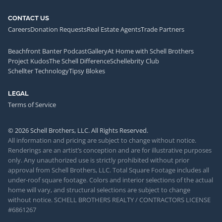
CONTACT US
Careers
Donation Requests
Real Estate Agents
Trade Partners
Beachfront Banter Podcast
Gallery
At Home with Schell Brothers
Project Kudos
The Schell Difference
Schellebrity Club
Schellter Technology
Tipsy Blokes
LEGAL
Terms of Service
© 2026 Schell Brothers, LLC. All Rights Reserved.
All information and pricing are subject to change without notice.
Renderings are an artist’s conception and are for illustrative purposes
only. Any unauthorized use is strictly prohibited without prior
approval from Schell Brothers, LLC. Total Square Footage includes all
under-roof square footage. Colors and interior selections of the actual
home will vary, and structural selections are subject to change
without notice. SCHELL BROTHERS REALTY / CONTRACTORS LICENSE
#6861267