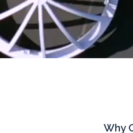
Why C