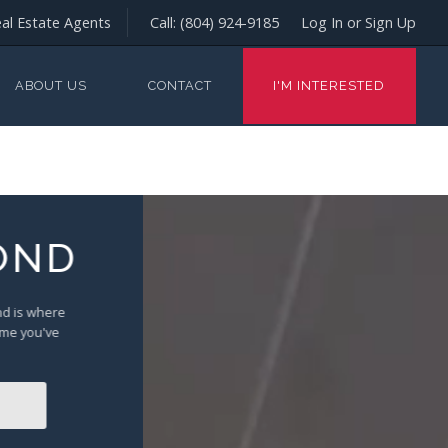
al Estate Agents
Call:
(804) 924-9185
Log In or Sign Up
ABOUT US
CONTACT
I'M INTERESTED
OND
ond is where
ome you've