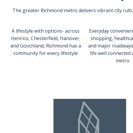
The greater Richmond metro delivers vibrant city cultur
A lifestyle with options- across
Everyday convenienc
Henrico, Chesterfield, Hanover,
shopping, healthca
and Goochland, Richmond has a
and major roadways
community for every lifestyle
life well connected
metro