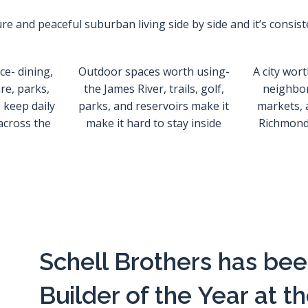
e and peaceful suburban living side by side and it’s consist
e- dining,
Outdoor spaces worth using-
A city wort
re, parks,
the James River, trails, golf,
neighbo
 keep daily
parks, and reservoirs make it
markets, 
 across the
make it hard to stay inside
Richmond 
Schell Brothers has b
Builder of the Year at