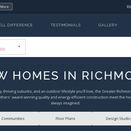
Re
 More
ELL DIFFERENCE
TESTIMONIALS
GALLERY
ble
W HOMES IN RICHM
y, thriving suburbs, and an outdoor lifestyle you'll love, the Greater Richm
others' award-winning quality and energy efficient construction meet the h
always imagined.
Communities
Floor Plans
Design Studio