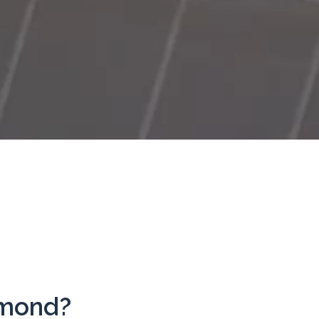
hmond?