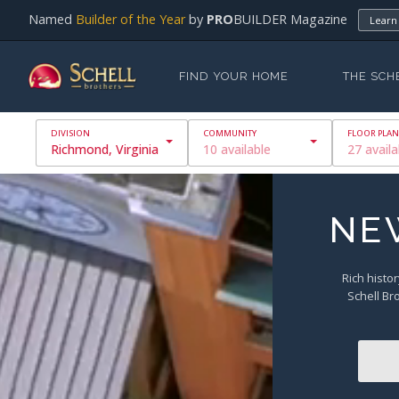
Named
Builder of the Year
by
PRO
BUILDER Magazine
Learn
FIND YOUR HOME
THE SCH
Richmond, Virginia
10 available
27 availa
NE
Rich histor
Schell Br