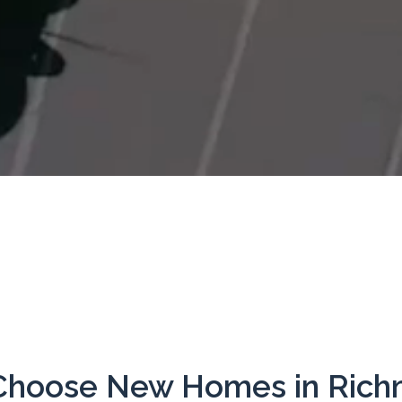
hoose New Homes in Ric