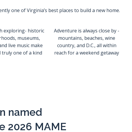
ently one of Virginia’s best places to build a new home.
h exploring- historic
Adventure is always close by -
rhoods, museums,
mountains, beaches, wine
and live music make
country, and D.C., all within
truly one of a kind
reach for a weekend getaway
een named
 the 2026 MAME