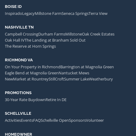
BOISE ID
Inspirado
Legacy
Millstone Farm
Seneca Springs
Terra View
NASHVILLE TN
Campbell Crossing
Durham Farms
Millstone
Oak Creek Estates
Oak Hall IV
The Landing at Branham Sold Out
The Reserve at Horn Springs
RICHMOND VA
On Your Property in Richmond
Barrington at Magnolia Green
Eagle Bend at Magnolia Green
Nantucket Mews
NewMarket at Rountrey
StillCroft
Summer Lake
Weatherbury
PROMOTIONS
30-Year Rate Buydown
Retire In DE
SCHELLVILLE
Activities
Events
FAQ
Schellville Open
Sponsors
Volunteer
HOMEOWNER