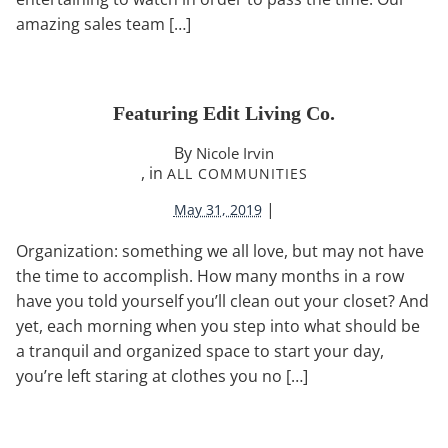
amazing sales team […]
Featuring Edit Living Co.
By
Nicole Irvin
, in
ALL COMMUNITIES
|
May 31, 2019
Organization: something we all love, but may not have
the time to accomplish. How many months in a row
have you told yourself you’ll clean out your closet? And
yet, each morning when you step into what should be
a tranquil and organized space to start your day,
you’re left staring at clothes you no […]