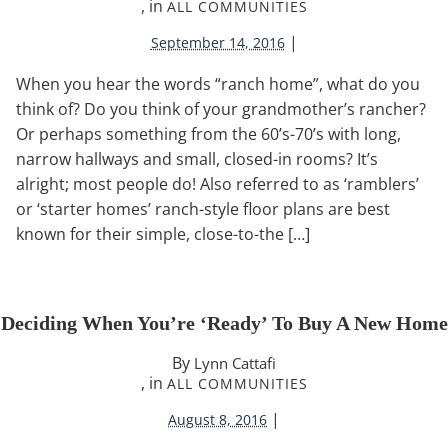
, in
ALL COMMUNITIES
|
September 14, 2016
When you hear the words “ranch home”, what do you
think of? Do you think of your grandmother’s rancher?
Or perhaps something from the 60’s-70’s with long,
narrow hallways and small, closed-in rooms? It’s
alright; most people do! Also referred to as ‘ramblers’
or ‘starter homes’ ranch-style floor plans are best
known for their simple, close-to-the […]
Deciding When You’re ‘Ready’ To Buy A New Home
By
Lynn Cattafi
, in
ALL COMMUNITIES
|
August 8, 2016