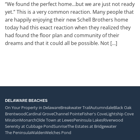
“We found the perfect home…but we are just not ready
yet.” This is a very common reaction. Many people that
are happily enjoying their new Schell Brothers home
today had this exact reaction when they realized they
had found the floor plan and community of their
dreams and that it could all be possible. Not […]
DELAWARE BEACHES
On Your Property in Delaware
Breakwater Trail
Autumndale
Black Oak
Brentwood
Cardinal Grove
Channel Pointe
Fisher's Cove
Lightship Cove
Miralon
Monarch
Olde Town at Lewes
Peninsula Lakes
Riverwood
Serenity at Cubbage Pond
Sunrise
The Estates at Bridgewater
The Peninsula
Walden
Welches Pond