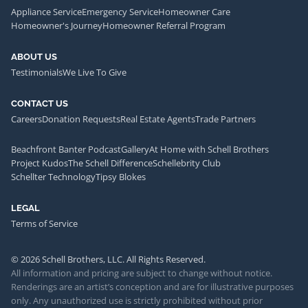
Appliance Service
Emergency Service
Homeowner Care
Homeowner's Journey
Homeowner Referral Program
ABOUT US
Testimonials
We Live To Give
CONTACT US
Careers
Donation Requests
Real Estate Agents
Trade Partners
Beachfront Banter Podcast
Gallery
At Home with Schell Brothers
Project Kudos
The Schell Difference
Schellebrity Club
Schellter Technology
Tipsy Blokes
LEGAL
Terms of Service
© 2026 Schell Brothers, LLC. All Rights Reserved.
All information and pricing are subject to change without notice.
Renderings are an artist’s conception and are for illustrative purposes
only. Any unauthorized use is strictly prohibited without prior