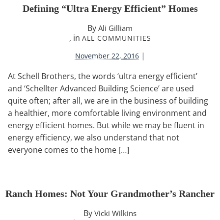
Defining “Ultra Energy Efficient” Homes
By
Ali Gilliam
, in
ALL COMMUNITIES
|
November 22, 2016
At Schell Brothers, the words ‘ultra energy efficient’
and ‘Schellter Advanced Building Science’ are used
quite often; after all, we are in the business of building
a healthier, more comfortable living environment and
energy efficient homes. But while we may be fluent in
energy efficiency, we also understand that not
everyone comes to the home […]
Ranch Homes: Not Your Grandmother’s Rancher
By
Vicki Wilkins