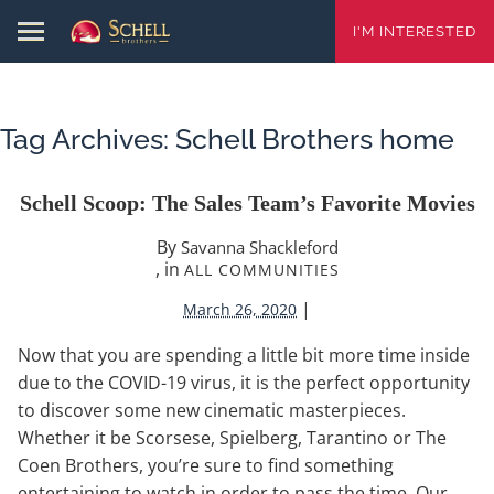
I'M INTERESTED
Tag Archives:
Schell Brothers home
Schell Scoop: The Sales Team’s Favorite Movies
By
Savanna Shackleford
, in
ALL COMMUNITIES
|
March 26, 2020
Now that you are spending a little bit more time inside
due to the COVID-19 virus, it is the perfect opportunity
to discover some new cinematic masterpieces.
Whether it be Scorsese, Spielberg, Tarantino or The
Coen Brothers, you’re sure to find something
entertaining to watch in order to pass the time. Our