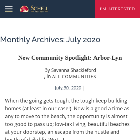
I'M INTERESTED
Monthly Archives:
July 2020
New Community Spotlight: Arbor-Lyn
By
Savanna Shackleford
, in
ALL COMMUNITIES
|
July 30, 2020
When the going gets tough, the tough keep building
homes (at least in our case!). Now is a good a time as
any to move to the beach, the opportunity is almost
too good to pass up; low-tax living, beautiful beaches
at your doorstep, an escape from the hustle and
bustle of daily life. We […]