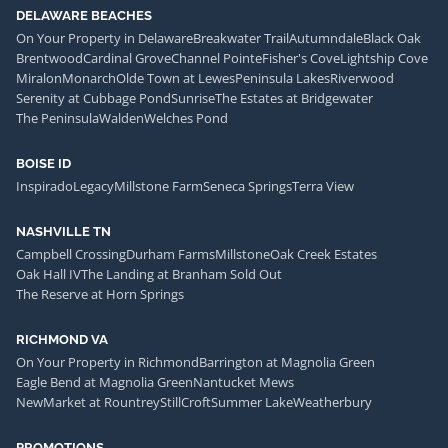
DELAWARE BEACHES
On Your Property in Delaware
Breakwater Trail
Autumndale
Black Oak
Brentwood
Cardinal Grove
Channel Pointe
Fisher's Cove
Lightship Cove
Miralon
Monarch
Olde Town at Lewes
Peninsula Lakes
Riverwood
Serenity at Cubbage Pond
Sunrise
The Estates at Bridgewater
The Peninsula
Walden
Welches Pond
BOISE ID
Inspirado
Legacy
Millstone Farm
Seneca Springs
Terra View
NASHVILLE TN
Campbell Crossing
Durham Farms
Millstone
Oak Creek Estates
Oak Hall IV
The Landing at Branham Sold Out
The Reserve at Horn Springs
RICHMOND VA
On Your Property in Richmond
Barrington at Magnolia Green
Eagle Bend at Magnolia Green
Nantucket Mews
NewMarket at Rountrey
StillCroft
Summer Lake
Weatherbury
PROMOTIONS