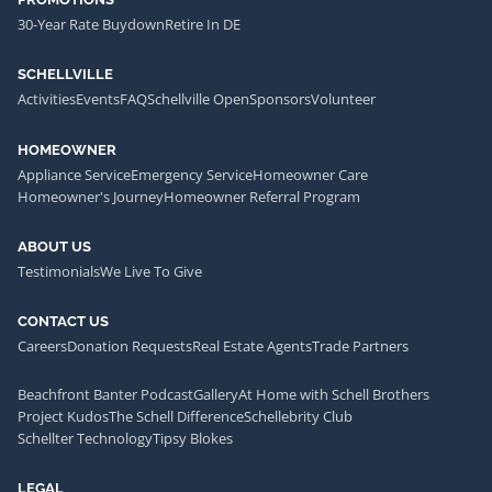
30-Year Rate Buydown
Retire In DE
SCHELLVILLE
Activities
Events
FAQ
Schellville Open
Sponsors
Volunteer
HOMEOWNER
Appliance Service
Emergency Service
Homeowner Care
Homeowner's Journey
Homeowner Referral Program
ABOUT US
Testimonials
We Live To Give
CONTACT US
Careers
Donation Requests
Real Estate Agents
Trade Partners
Beachfront Banter Podcast
Gallery
At Home with Schell Brothers
Project Kudos
The Schell Difference
Schellebrity Club
Schellter Technology
Tipsy Blokes
LEGAL