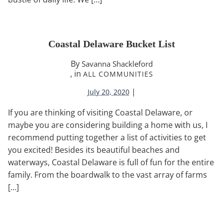
Coastal Delaware Bucket List
By
Savanna Shackleford
, in
ALL COMMUNITIES
|
July 20, 2020
If you are thinking of visiting Coastal Delaware, or
maybe you are considering building a home with us, I
recommend putting together a list of activities to get
you excited! Besides its beautiful beaches and
waterways, Coastal Delaware is full of fun for the entire
family. From the boardwalk to the vast array of farms
[…]