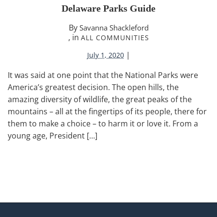
Delaware Parks Guide
By
Savanna Shackleford
, in
ALL COMMUNITIES
|
July 1, 2020
It was said at one point that the National Parks were
America’s greatest decision. The open hills, the
amazing diversity of wildlife, the great peaks of the
mountains – all at the fingertips of its people, there for
them to make a choice – to harm it or love it. From a
young age, President […]