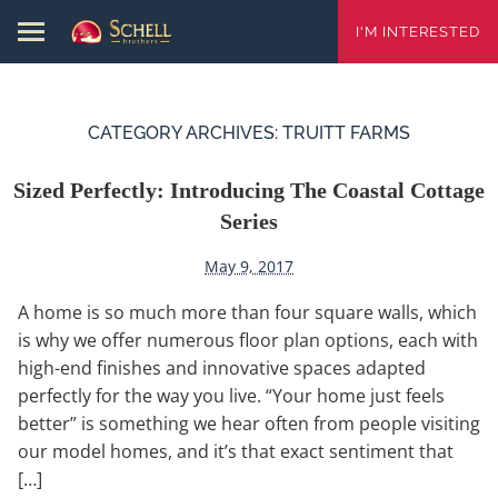
I'M INTERESTED
CATEGORY ARCHIVES:
TRUITT FARMS
Sized Perfectly: Introducing The Coastal Cottage
Series
May 9, 2017
A home is so much more than four square walls, which
is why we offer numerous floor plan options, each with
high-end finishes and innovative spaces adapted
perfectly for the way you live. “Your home just feels
better” is something we hear often from people visiting
our model homes, and it’s that exact sentiment that
[…]