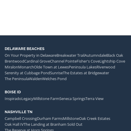
DELAWARE BEACHES
On Your Property in Delaware
Breakwater Trail
Autumndale
Black Oak
Brentwood
Cardinal Grove
Channel Pointe
Fisher's Cove
Lightship Cove
Miralon
Monarch
Olde Town at Lewes
Peninsula Lakes
Riverwood
Serenity at Cubbage Pond
Sunrise
The Estates at Bridgewater
The Peninsula
Walden
Welches Pond
BOISE ID
Inspirado
Legacy
Millstone Farm
Seneca Springs
Terra View
NASHVILLE TN
Campbell Crossing
Durham Farms
Millstone
Oak Creek Estates
Oak Hall IV
The Landing at Branham Sold Out
The Reserve at Horn Springs