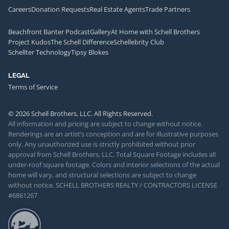
Careers
Donation Requests
Real Estate Agents
Trade Partners
Beachfront Banter Podcast
Gallery
At Home with Schell Brothers
Project Kudos
The Schell Difference
Schellebrity Club
Schellter Technology
Tipsy Blokes
LEGAL
Terms of Service
© 2026 Schell Brothers, LLC. All Rights Reserved.
All information and pricing are subject to change without notice.
Renderings are an artist’s conception and are for illustrative purposes
only. Any unauthorized use is strictly prohibited without prior
approval from Schell Brothers, LLC. Total Square Footage includes all
under-roof square footage. Colors and interior selections of the actual
home will vary, and structural selections are subject to change
without notice. SCHELL BROTHERS REALTY / CONTRACTORS LICENSE
#6861267