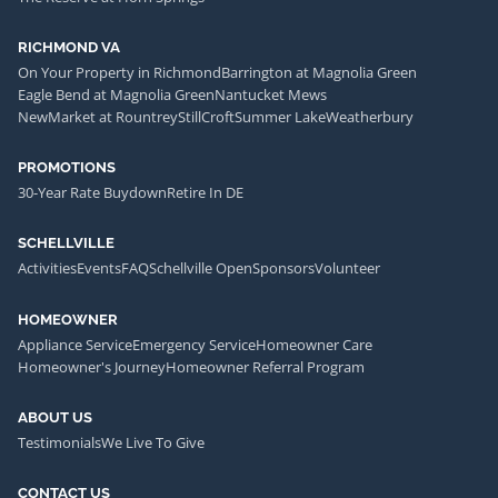
RICHMOND VA
On Your Property in Richmond
Barrington at Magnolia Green
Eagle Bend at Magnolia Green
Nantucket Mews
NewMarket at Rountrey
StillCroft
Summer Lake
Weatherbury
PROMOTIONS
30-Year Rate Buydown
Retire In DE
SCHELLVILLE
Activities
Events
FAQ
Schellville Open
Sponsors
Volunteer
HOMEOWNER
Appliance Service
Emergency Service
Homeowner Care
Homeowner's Journey
Homeowner Referral Program
ABOUT US
Testimonials
We Live To Give
CONTACT US