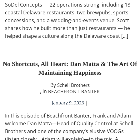
SoDel Concepts — 22 operations strong, including 18
coastal Delaware restaurants, two brewpubs, sports
concessions, and a wedding-and-events venue. Scott
shares how he built more than just restaurants — he
helped shape a culture along the Delaware coast […]
No Shortcuts, All Heart: Dan Matta & The Art Of
Maintaining Happiness
By
Schell Brothers
, in
BEACHFRONT BANTER
|
January 9, 2026
In this episode of Beachfront Banter, Frank and Adam
welcome Dan Matta—Head of Quality Control at Schell
Brothers and one of the company’s elusive VOOGs
(listen closely… Adam will explain)—to the mic. A