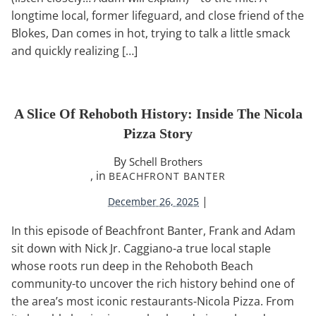
longtime local, former lifeguard, and close friend of the
Blokes, Dan comes in hot, trying to talk a little smack
and quickly realizing […]
A Slice Of Rehoboth History: Inside The Nicola
Pizza Story
By
Schell Brothers
, in
BEACHFRONT BANTER
|
December 26, 2025
In this episode of Beachfront Banter, Frank and Adam
sit down with Nick Jr. Caggiano-a true local staple
whose roots run deep in the Rehoboth Beach
community-to uncover the rich history behind one of
the area’s most iconic restaurants-Nicola Pizza. From