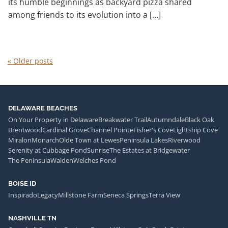
its humble beginnings as backyard pizza shared
among friends to its evolution into a […]
«
Older posts
DELAWARE BEACHES
On Your Property in Delaware
Breakwater Trail
Autumndale
Black Oak
Brentwood
Cardinal Grove
Channel Pointe
Fisher's Cove
Lightship Cove
Miralon
Monarch
Olde Town at Lewes
Peninsula Lakes
Riverwood
Serenity at Cubbage Pond
Sunrise
The Estates at Bridgewater
The Peninsula
Walden
Welches Pond
BOISE ID
Inspirado
Legacy
Millstone Farm
Seneca Springs
Terra View
NASHVILLE TN