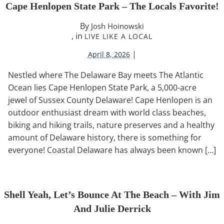
Cape Henlopen State Park – The Locals Favorite!
By
Josh Hoinowski
, in
LIVE LIKE A LOCAL
|
April 8, 2026
Nestled where The Delaware Bay meets The Atlantic
Ocean lies Cape Henlopen State Park, a 5,000-acre
jewel of Sussex County Delaware! Cape Henlopen is an
outdoor enthusiast dream with world class beaches,
biking and hiking trails, nature preserves and a healthy
amount of Delaware history, there is something for
everyone! Coastal Delaware has always been known […]
Shell Yeah, Let’s Bounce At The Beach – With Jim
And Julie Derrick