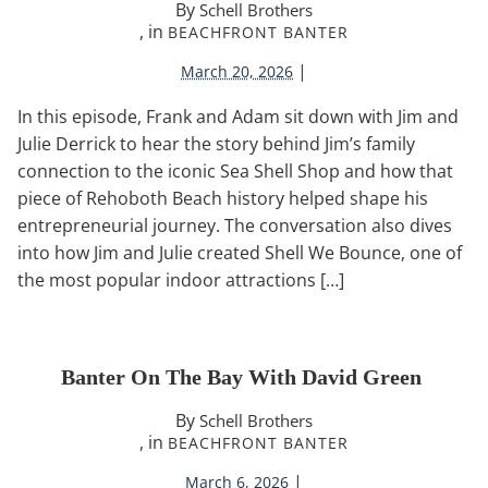
By
Schell Brothers
, in
BEACHFRONT BANTER
|
March 20, 2026
In this episode, Frank and Adam sit down with Jim and
Julie Derrick to hear the story behind Jim’s family
connection to the iconic Sea Shell Shop and how that
piece of Rehoboth Beach history helped shape his
entrepreneurial journey. The conversation also dives
into how Jim and Julie created Shell We Bounce, one of
the most popular indoor attractions […]
Banter On The Bay With David Green
By
Schell Brothers
, in
BEACHFRONT BANTER
|
March 6, 2026