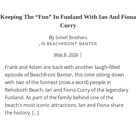
Keeping The “Fun” In Funland With Ian And Fiona
Curry
By
Schell Brothers
, in
BEACHFRONT BANTER
|
May 8, 2026
Frank and Adam are back with another laugh-filled
episode of Beachfront Banter, this time sitting down
with two of the funnest (now a word) people in
Rehoboth Beach, Ian and Fiona Curry of the legendary
Funland. As part of the family behind one of the
beach’s most iconic attractions, Ian and Fiona share
the history, […]