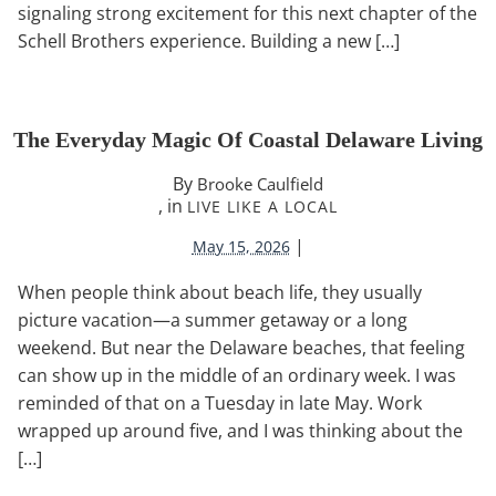
signaling strong excitement for this next chapter of the
Schell Brothers experience. Building a new […]
The Everyday Magic Of Coastal Delaware Living
By
Brooke Caulfield
, in
LIVE LIKE A LOCAL
|
May 15, 2026
When people think about beach life, they usually
picture vacation—a summer getaway or a long
weekend. But near the Delaware beaches, that feeling
can show up in the middle of an ordinary week. I was
reminded of that on a Tuesday in late May. Work
wrapped up around five, and I was thinking about the
[…]