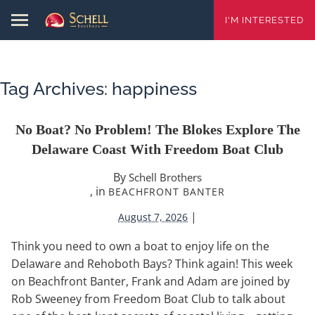
I'M INTERESTED
Tag Archives:
happiness
No Boat? No Problem! The Blokes Explore The
Delaware Coast With Freedom Boat Club
By
Schell Brothers
, in
BEACHFRONT BANTER
|
August 7, 2026
Think you need to own a boat to enjoy life on the
Delaware and Rehoboth Bays? Think again! This week
on Beachfront Banter, Frank and Adam are joined by
Rob Sweeney from Freedom Boat Club to talk about