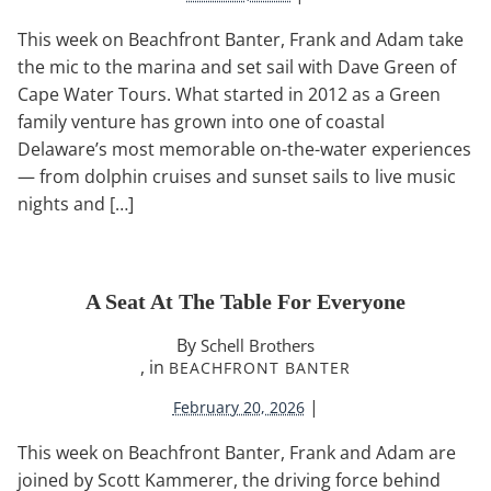
This week on Beachfront Banter, Frank and Adam take
the mic to the marina and set sail with Dave Green of
Cape Water Tours. What started in 2012 as a Green
family venture has grown into one of coastal
Delaware’s most memorable on-the-water experiences
— from dolphin cruises and sunset sails to live music
nights and […]
A Seat At The Table For Everyone
By
Schell Brothers
, in
BEACHFRONT BANTER
|
February 20, 2026
This week on Beachfront Banter, Frank and Adam are
joined by Scott Kammerer, the driving force behind