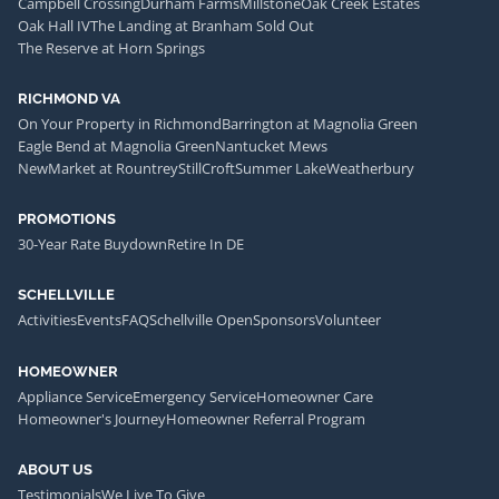
Campbell Crossing
Durham Farms
Millstone
Oak Creek Estates
Oak Hall IV
The Landing at Branham Sold Out
The Reserve at Horn Springs
RICHMOND VA
On Your Property in Richmond
Barrington at Magnolia Green
Eagle Bend at Magnolia Green
Nantucket Mews
NewMarket at Rountrey
StillCroft
Summer Lake
Weatherbury
PROMOTIONS
30-Year Rate Buydown
Retire In DE
SCHELLVILLE
Activities
Events
FAQ
Schellville Open
Sponsors
Volunteer
HOMEOWNER
Appliance Service
Emergency Service
Homeowner Care
Homeowner's Journey
Homeowner Referral Program
ABOUT US
Testimonials
We Live To Give