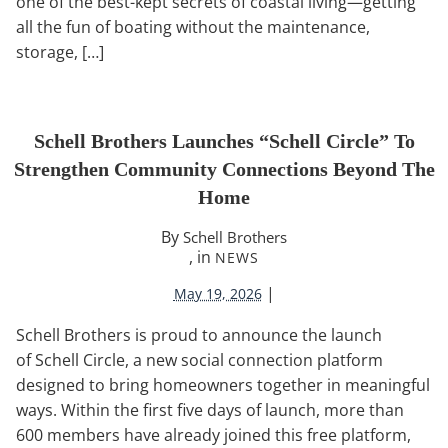
one of the best-kept secrets of coastal living—getting
all the fun of boating without the maintenance,
storage, […]
Schell Brothers Launches “Schell Circle” To
Strengthen Community Connections Beyond The
Home
By
Schell Brothers
, in
NEWS
|
May 19, 2026
Schell Brothers is proud to announce the launch
of Schell Circle, a new social connection platform
designed to bring homeowners together in meaningful
ways. Within the first five days of launch, more than
600 members have already joined this free platform,