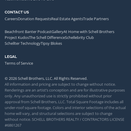
CONTACT US
Careers
Donation Requests
Real Estate Agents
Trade Partners
Beachfront Banter Podcast
Gallery
At Home with Schell Brothers
Project Kudos
The Schell Difference
Schellebrity Club
Schellter Technology
Tipsy Blokes
LEGAL
Terms of Service
© 2026 Schell Brothers, LLC. All Rights Reserved.
All information and pricing are subject to change without notice.
Renderings are an artist’s conception and are for illustrative purposes
only. Any unauthorized use is strictly prohibited without prior
approval from Schell Brothers, LLC. Total Square Footage includes all
under-roof square footage. Colors and interior selections of the actual
home will vary, and structural selections are subject to change
without notice. SCHELL BROTHERS REALTY / CONTRACTORS LICENSE
#6861267