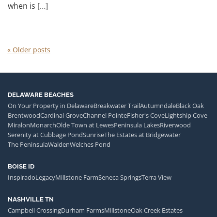
when is […]
«
Older posts
DELAWARE BEACHES
On Your Property in Delaware
Breakwater Trail
Autumndale
Black Oak
Brentwood
Cardinal Grove
Channel Pointe
Fisher's Cove
Lightship Cove
Miralon
Monarch
Olde Town at Lewes
Peninsula Lakes
Riverwood
Serenity at Cubbage Pond
Sunrise
The Estates at Bridgewater
The Peninsula
Walden
Welches Pond
BOISE ID
Inspirado
Legacy
Millstone Farm
Seneca Springs
Terra View
NASHVILLE TN
Campbell Crossing
Durham Farms
Millstone
Oak Creek Estates