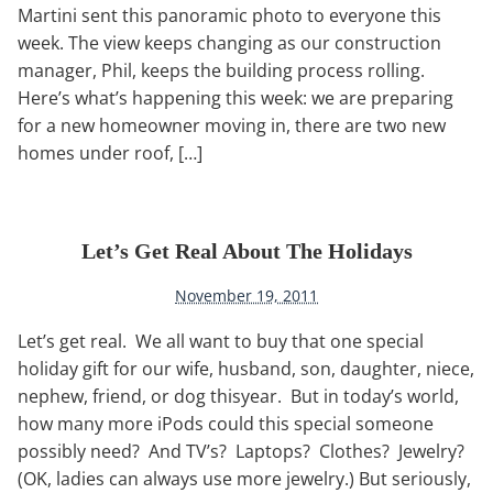
Martini sent this panoramic photo to everyone this
week. The view keeps changing as our construction
manager, Phil, keeps the building process rolling.
Here’s what’s happening this week: we are preparing
for a new homeowner moving in, there are two new
homes under roof, […]
Let’s Get Real About The Holidays
November 19, 2011
Let’s get real. We all want to buy that one special
holiday gift for our wife, husband, son, daughter, niece,
nephew, friend, or dog thisyear. But in today’s world,
how many more iPods could this special someone
possibly need? And TV’s? Laptops? Clothes? Jewelry?
(OK, ladies can always use more jewelry.) But seriously,