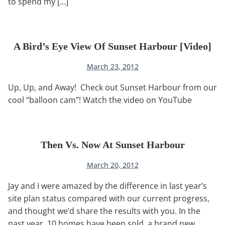
to spend my […]
A Bird’s Eye View Of Sunset Harbour [video]
March 23, 2012
Up, Up, and Away! Check out Sunset Harbour from our
cool “balloon cam”! Watch the video on YouTube
Then Vs. Now At Sunset Harbour
March 20, 2012
Jay and I were amazed by the difference in last year’s
site plan status compared with our current progress,
and thought we’d share the results with you. In the
past year, 10 homes have been sold, a brand new