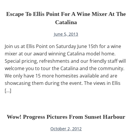
Escape To Ellis Point For A Wine Mixer At The
Catalina
June 5, 2013
Join us at Ellis Point on Saturday June 15th for a wine
mixer at our award winning Catalina model home.
Special pricing, refreshments and our friendly staff will
welcome you to tour the Catalina and the community.
We only have 15 more homesites available and are
showcasing them during the event. The views in Ellis
[…]
Wow! Progress Pictures From Sunset Harbour
October 2, 2012