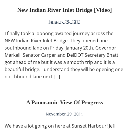
New Indian River Inlet Bridge [video]
January 23, 2012
I finally took a loooong awaited journey across the
NEW Indian River Inlet Bridge. They opened one
southbound lane on Friday, January 20th. Governor
Markell, Senator Carper and DelDOT Secretary Bhatt
got ahead of me but it was a smooth trip and it is a
beautiful bridge. I understand they will be opening one
northbound lane next […]
A Panoramic View Of Progress
November 29, 2011
We have a lot going on here at Sunset Harbour! Jeff