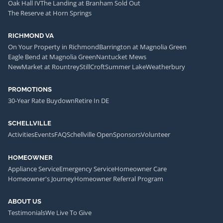
Oak Hall IV
The Landing at Branham Sold Out
The Reserve at Horn Springs
RICHMOND VA
On Your Property in Richmond
Barrington at Magnolia Green
Eagle Bend at Magnolia Green
Nantucket Mews
NewMarket at Rountrey
StillCroft
Summer Lake
Weatherbury
PROMOTIONS
30-Year Rate Buydown
Retire In DE
SCHELLVILLE
Activities
Events
FAQ
Schellville Open
Sponsors
Volunteer
HOMEOWNER
Appliance Service
Emergency Service
Homeowner Care
Homeowner's Journey
Homeowner Referral Program
ABOUT US
Testimonials
We Live To Give