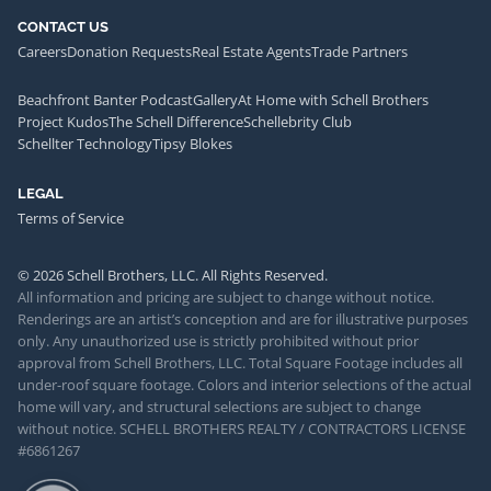
CONTACT US
Careers
Donation Requests
Real Estate Agents
Trade Partners
Beachfront Banter Podcast
Gallery
At Home with Schell Brothers
Project Kudos
The Schell Difference
Schellebrity Club
Schellter Technology
Tipsy Blokes
LEGAL
Terms of Service
© 2026 Schell Brothers, LLC. All Rights Reserved.
All information and pricing are subject to change without notice.
Renderings are an artist’s conception and are for illustrative purposes
only. Any unauthorized use is strictly prohibited without prior
approval from Schell Brothers, LLC. Total Square Footage includes all
under-roof square footage. Colors and interior selections of the actual
home will vary, and structural selections are subject to change
without notice. SCHELL BROTHERS REALTY / CONTRACTORS LICENSE
#6861267