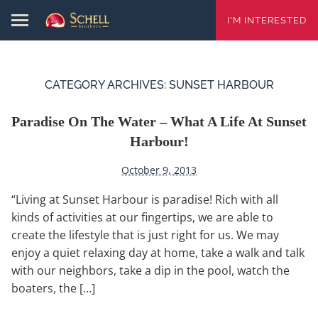
I'M INTERESTED
CATEGORY ARCHIVES:
SUNSET HARBOUR
Paradise On The Water – What A Life At Sunset
Harbour!
October 9, 2013
“Living at Sunset Harbour is paradise! Rich with all
kinds of activities at our fingertips, we are able to
create the lifestyle that is just right for us. We may
enjoy a quiet relaxing day at home, take a walk and talk
with our neighbors, take a dip in the pool, watch the
boaters, the […]