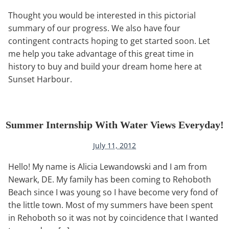
Thought you would be interested in this pictorial
summary of our progress. We also have four
contingent contracts hoping to get started soon. Let
me help you take advantage of this great time in
history to buy and build your dream home here at
Sunset Harbour.
Summer Internship With Water Views Everyday!
July 11, 2012
Hello! My name is Alicia Lewandowski and I am from
Newark, DE. My family has been coming to Rehoboth
Beach since I was young so I have become very fond of
the little town. Most of my summers have been spent
in Rehoboth so it was not by coincidence that I wanted