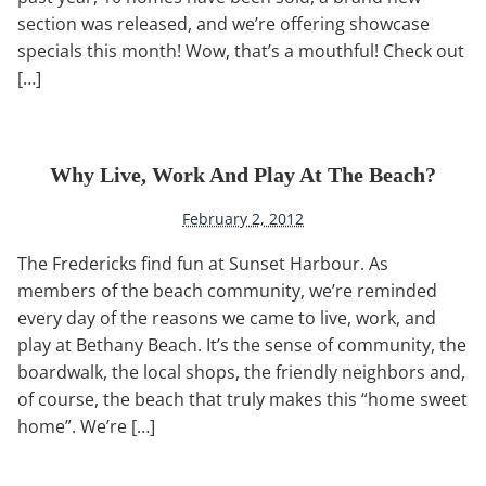
section was released, and we’re offering showcase
specials this month! Wow, that’s a mouthful! Check out
[…]
Why Live, Work And Play At The Beach?
February 2, 2012
The Fredericks find fun at Sunset Harbour. As
members of the beach community, we’re reminded
every day of the reasons we came to live, work, and
play at Bethany Beach. It’s the sense of community, the
boardwalk, the local shops, the friendly neighbors and,
of course, the beach that truly makes this “home sweet
home”. We’re […]