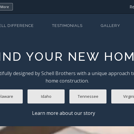
Re
 More
ELL DIFFERENCE
TESTIMONIALS
GALLERY
IND YOUR NEW HO
ifully designed by Schell Brothers with a unique approach 
home construction.
laware
Idaho
Tennessee
Virgin
Learn more about our story