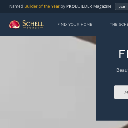
Named
Builder of the Year
by
PRO
BUILDER Magazine
Learn
FIND YOUR HOME
THE SCH
F
Beaut
De