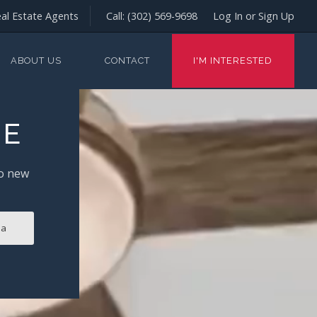
al Estate Agents
Call:
(302) 569-9698
Log In or Sign Up
ABOUT US
CONTACT
I'M INTERESTED
ME
to new
ia