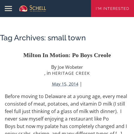
I'M INTERESTED
Tag Archives:
small town
Milton In Motion: Po Boys Creole
By
Joe Wobeter
, in
HERITAGE CREEK
|
May 15, 2014
Before moving to Delaware at a young age, every meal
consisted of meat, potatoes, and vitamin D milk (I still
feel full just thinking of a glass of milk with dinner). I
never saw myself enjoying a restaurant like Po
Boys but now my palate has completely changed and I
enjoy crabs, shrimp, and many different types of […]