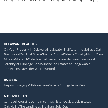
DELAWARE BEACHES
On Your Property in Delaware
Breakwater Trail
Autumndale
Black Oak
Brentwood
Cardinal Grove
Channel Pointe
Fisher's Cove
Lightship Cove
Miralon
Monarch
Olde Town at Lewes
Peninsula Lakes
Riverwood
Serenity at Cubbage Pond
Sunrise
The Estates at Bridgewater
The Peninsula
Walden
Welches Pond
BOISE ID
Inspirado
Legacy
Millstone Farm
Seneca Springs
Terra View
NASHVILLE TN
Campbell Crossing
Durham Farms
Millstone
Oak Creek Estates
Oak Hall IV
The Landing at Branham Sold Out