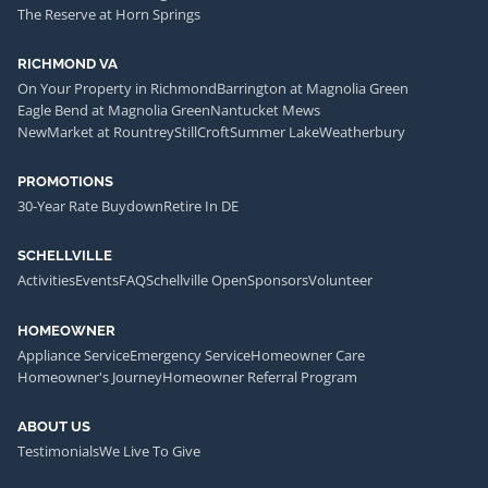
The Reserve at Horn Springs
RICHMOND VA
On Your Property in Richmond
Barrington at Magnolia Green
Eagle Bend at Magnolia Green
Nantucket Mews
NewMarket at Rountrey
StillCroft
Summer Lake
Weatherbury
PROMOTIONS
30-Year Rate Buydown
Retire In DE
SCHELLVILLE
Activities
Events
FAQ
Schellville Open
Sponsors
Volunteer
HOMEOWNER
Appliance Service
Emergency Service
Homeowner Care
Homeowner's Journey
Homeowner Referral Program
ABOUT US
Testimonials
We Live To Give