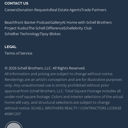
CONTACT US
Careers
Donation Requests
Real Estate Agents
Trade Partners
Beachfront Banter Podcast
Gallery
At Home with Schell Brothers
Project Kudos
The Schell Difference
Schellebrity Club
Schellter Technology
Tipsy Blokes
LEGAL
Terms of Service
© 2026 Schell Brothers, LLC. All Rights Reserved.
All information and pricing are subject to change without notice.
Renderings are an artist’s conception and are for illustrative purposes
only. Any unauthorized use is strictly prohibited without prior
approval from Schell Brothers, LLC. Total Square Footage includes all
under-roof square footage. Colors and interior selections of the actual
home will vary, and structural selections are subject to change
without notice. SCHELL BROTHERS REALTY / CONTRACTORS LICENSE
#6861267