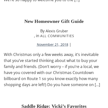
New Homeowner Gift Guide
By
Alexis Gruber
, in
ALL COMMUNITIES
|
November 21, 2018
With Christmas only a few weeks away, it’s inevitable
that you’ve started thinking about what to buy your
family and friends. (Don’t worry – if you’re a local, we
have you covered with our Christmas Countdown
billboard on Route 1 so you know exactly how many
shopping days are left!) Do you have someone on […]
Saddle Ridge: Vicki’s Favorites