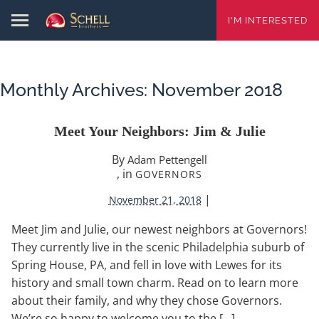
I'M INTERESTED
Monthly Archives:
November 2018
Meet Your Neighbors: Jim & Julie
By
Adam Pettengell
, in
GOVERNORS
|
November 21, 2018
Meet Jim and Julie, our newest neighbors at Governors!
They currently live in the scenic Philadelphia suburb of
Spring House, PA, and fell in love with Lewes for its
history and small town charm. Read on to learn more
about their family, and why they chose Governors.
We’re so happy to welcome you to the […]