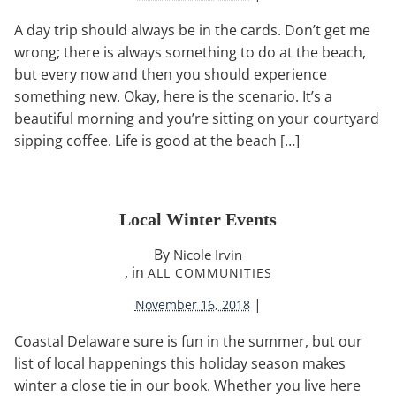
A day trip should always be in the cards. Don’t get me
wrong; there is always something to do at the beach,
but every now and then you should experience
something new. Okay, here is the scenario. It’s a
beautiful morning and you’re sitting on your courtyard
sipping coffee. Life is good at the beach […]
Local Winter Events
By
Nicole Irvin
, in
ALL COMMUNITIES
|
November 16, 2018
Coastal Delaware sure is fun in the summer, but our
list of local happenings this holiday season makes
winter a close tie in our book. Whether you live here