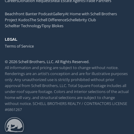
Careers
Donation Requests
Real Estate Agents
Trade Partners
Beachfront Banter Podcast
Gallery
At Home with Schell Brothers
Project Kudos
The Schell Difference
Schellebrity Club
Schellter Technology
Tipsy Blokes
LEGAL
Terms of Service
© 2026 Schell Brothers, LLC. All Rights Reserved.
All information and pricing are subject to change without notice.
Renderings are an artist’s conception and are for illustrative purposes
only. Any unauthorized use is strictly prohibited without prior
approval from Schell Brothers, LLC. Total Square Footage includes all
under-roof square footage. Colors and interior selections of the actual
home will vary, and structural selections are subject to change
without notice. SCHELL BROTHERS REALTY / CONTRACTORS LICENSE
#6861267