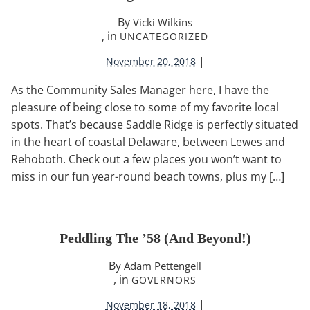
By
Vicki Wilkins
, in
UNCATEGORIZED
|
November 20, 2018
As the Community Sales Manager here, I have the
pleasure of being close to some of my favorite local
spots. That’s because Saddle Ridge is perfectly situated
in the heart of coastal Delaware, between Lewes and
Rehoboth. Check out a few places you won’t want to
miss in our fun year-round beach towns, plus my […]
Peddling The ’58 (and Beyond!)
By
Adam Pettengell
, in
GOVERNORS
|
November 18, 2018