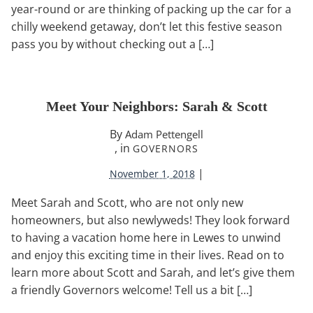
year-round or are thinking of packing up the car for a
chilly weekend getaway, don’t let this festive season
pass you by without checking out a […]
Meet Your Neighbors: Sarah & Scott
By
Adam Pettengell
, in
GOVERNORS
|
November 1, 2018
Meet Sarah and Scott, who are not only new
homeowners, but also newlyweds! They look forward
to having a vacation home here in Lewes to unwind
and enjoy this exciting time in their lives. Read on to
learn more about Scott and Sarah, and let’s give them
a friendly Governors welcome! Tell us a bit […]