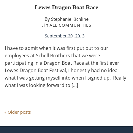
Lewes Dragon Boat Race
By
Stephanie Kichline
, in
ALL COMMUNITIES
|
September 20, 2013
I have to admit when it was first put out to our
employees at Schell Brothers that we were
participating in a Dragon Boat Race at the first ever
Lewes Dragon Boat Festival, I honestly had no idea
what I was getting myself into when I signed up. Really
what I was looking forward to […]
«
Older posts