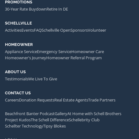
PROMOTIONS
30-Year Rate Buydown
Retire In DE
SCHELLVILLE
Activities
Events
FAQ
Schellville Open
Sponsors
Volunteer
HOMEOWNER
Appliance Service
Emergency Service
Homeowner Care
Homeowner's Journey
Homeowner Referral Program
ABOUT US
Testimonials
We Live To Give
CONTACT US
Careers
Donation Requests
Real Estate Agents
Trade Partners
Beachfront Banter Podcast
Gallery
At Home with Schell Brothers
Project Kudos
The Schell Difference
Schellebrity Club
Schellter Technology
Tipsy Blokes