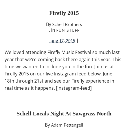
Firefly 2015
By
Schell Brothers
, in
FUN STUFF
|
June 17, 2015
We loved attending Firefly Music Festival so much last
year that we’re coming back there again this year. This
time we wanted to include you in the fun. Join us at
Firefly 2015 on our live Instagram feed below, June
18th through 21st and see our Firefly experience in
real time as it happens. [instagram-feed]
Schell Locals Night At Sawgrass North
By
Adam Pettengell