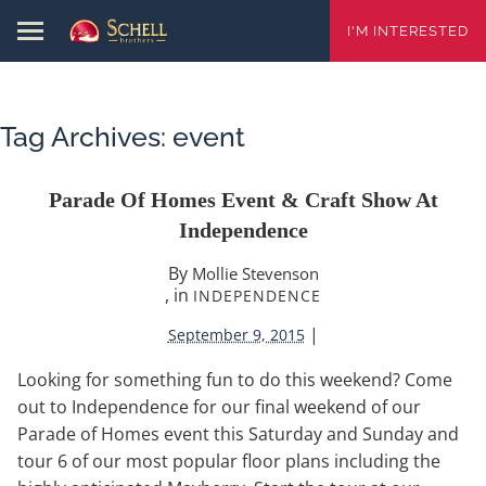
I'M INTERESTED
Tag Archives:
event
Parade Of Homes Event & Craft Show At
Independence
By
Mollie Stevenson
, in
INDEPENDENCE
|
September 9, 2015
Looking for something fun to do this weekend? Come
out to Independence for our final weekend of our
Parade of Homes event this Saturday and Sunday and
tour 6 of our most popular floor plans including the