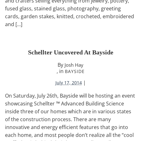
and crafters selling everything from jewelry, pottery,
fused glass, stained glass, photography, greeting
cards, garden stakes, knitted, crocheted, embroidered
and […]
Schellter Uncovered At Bayside
By
Josh Hay
, in
BAYSIDE
|
July 17, 2014
On Saturday, July 26th, Bayside will be hosting an event
showcasing Schellter ™ Advanced Building Science
inside three of our homes which are in various states
of the construction process. There are many
innovative and energy efficient features that go into
each home, and most people don’t realize all the “cool