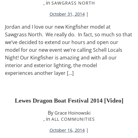
, in
SAWGRASS NORTH
|
October 31, 2014
Jordan and I love our new Kingfisher model at
Sawgrass North. We really do. In fact, so much so that
we’ve decided to extend our hours and open our
model for our new event we’re calling Schell Locals
Night! Our Kingfisher is amazing and with all our
interior and exterior lighting, the model
experiences another layer […]
Lewes Dragon Boat Festival 2014 [video]
By
Grace Hoinowski
, in
ALL COMMUNITIES
|
October 16, 2014