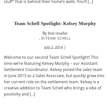
stuff” that is behind their home’s walls. You’ll […]
Team Schell Spotlight: Kelsey Murphy
By
Rob Hoeller
, in
TEAM SCHELL
|
July 2, 2014
Welcome to our second Team Schell Spotlight! This
time we’re featuring Kelsey Murphy – our Assistant
Settlement Coordinator. Kelsey joined the sales team
in June 2013 as a Sales Associate, but quickly grew into
her current role on the settlement team. Kelsey is a
creative addition to Team Schell who brings a vibe of
positivity and […]