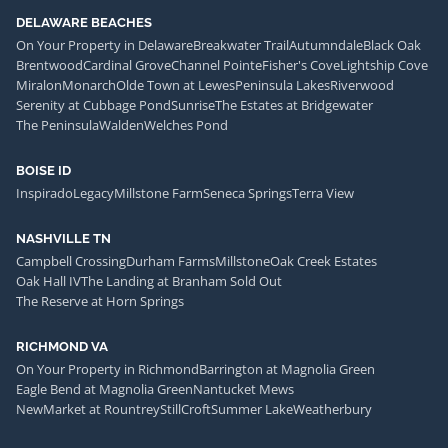
DELAWARE BEACHES
On Your Property in Delaware
Breakwater Trail
Autumndale
Black Oak
Brentwood
Cardinal Grove
Channel Pointe
Fisher's Cove
Lightship Cove
Miralon
Monarch
Olde Town at Lewes
Peninsula Lakes
Riverwood
Serenity at Cubbage Pond
Sunrise
The Estates at Bridgewater
The Peninsula
Walden
Welches Pond
BOISE ID
Inspirado
Legacy
Millstone Farm
Seneca Springs
Terra View
NASHVILLE TN
Campbell Crossing
Durham Farms
Millstone
Oak Creek Estates
Oak Hall IV
The Landing at Branham Sold Out
The Reserve at Horn Springs
RICHMOND VA
On Your Property in Richmond
Barrington at Magnolia Green
Eagle Bend at Magnolia Green
Nantucket Mews
NewMarket at Rountrey
StillCroft
Summer Lake
Weatherbury