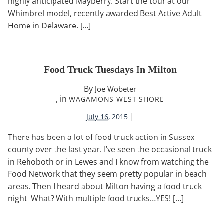
highly anticipated Mayberry. Start the tour at our
Whimbrel model, recently awarded Best Active Adult
Home in Delaware. […]
Food Truck Tuesdays In Milton
By
Joe Wobeter
, in
WAGAMONS WEST SHORE
|
July 16, 2015
There has been a lot of food truck action in Sussex
county over the last year. I’ve seen the occasional truck
in Rehoboth or in Lewes and I know from watching the
Food Network that they seem pretty popular in beach
areas. Then I heard about Milton having a food truck
night. What? With multiple food trucks…YES! […]