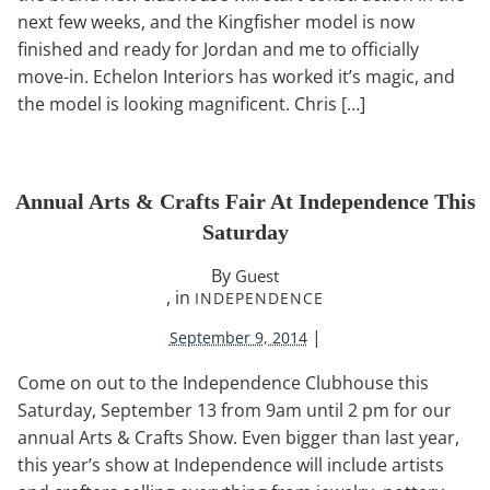
next few weeks, and the Kingfisher model is now
finished and ready for Jordan and me to officially
move-in. Echelon Interiors has worked it’s magic, and
the model is looking magnificent. Chris […]
Annual Arts & Crafts Fair At Independence This
Saturday
By
Guest
, in
INDEPENDENCE
|
September 9, 2014
Come on out to the Independence Clubhouse this
Saturday, September 13 from 9am until 2 pm for our
annual Arts & Crafts Show. Even bigger than last year,
this year’s show at Independence will include artists