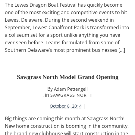
The Lewes Dragon Boat Festival has quickly become
one of the most exciting and competitive events to hit
Lewes, Delaware. During the second weekend in
September, Lewes’ Canalfront Park is transformed into
a coliseum set for a sport unlike anything you have
ever seen before. Teams formulated from some of
Southern Delaware’s most prominent businesses […]
Sawgrass North Model Grand Opening
By
Adam Pettengell
, in
SAWGRASS NORTH
|
October 8, 2014
Big things are coming this month at Sawgrass North!
New home construction is booming in the community,
the brand new clubhouse will start construction in the