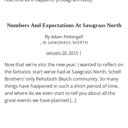
Numbers And Expectations At Sawgrass North
By
Adam Pettengell
, in
SAWGRASS NORTH
|
January 28, 2015
Now that we’re into the new year, I wanted to reflect on
the fantastic start we’ve had at Sawgrass North, Schell
Brothers’ only Rehoboth Beach community. So many
things have happened in such a short period of time,
and where do we even start to tell you about all the
great events we have planned […]