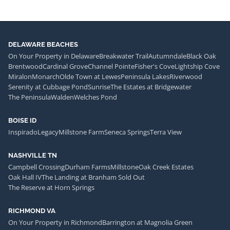
DELAWARE BEACHES
On Your Property in Delaware
Breakwater Trail
Autumndale
Black Oak
Brentwood
Cardinal Grove
Channel Pointe
Fisher's Cove
Lightship Cove
Miralon
Monarch
Olde Town at Lewes
Peninsula Lakes
Riverwood
Serenity at Cubbage Pond
Sunrise
The Estates at Bridgewater
The Peninsula
Walden
Welches Pond
BOISE ID
Inspirado
Legacy
Millstone Farm
Seneca Springs
Terra View
NASHVILLE TN
Campbell Crossing
Durham Farms
Millstone
Oak Creek Estates
Oak Hall IV
The Landing at Branham Sold Out
The Reserve at Horn Springs
RICHMOND VA
On Your Property in Richmond
Barrington at Magnolia Green