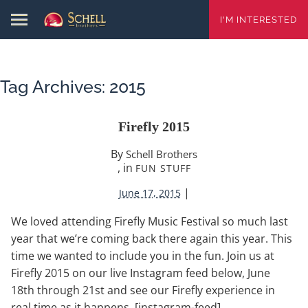
I'M INTERESTED
Tag Archives:
2015
Firefly 2015
By
Schell Brothers
, in
FUN STUFF
|
June 17, 2015
We loved attending Firefly Music Festival so much last
year that we’re coming back there again this year. This
time we wanted to include you in the fun. Join us at
Firefly 2015 on our live Instagram feed below, June
18th through 21st and see our Firefly experience in
real time as it happens. [instagram-feed]