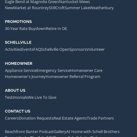
Eagle Bend at Magnolia Green
Nantucket Mews
NewMarket at Rountrey
StillCroft
Summer Lake
Weatherbury
PROMOTIONS
30-Year Rate Buydown
Retire In DE
SCHELLVILLE
Activities
Events
FAQ
Schellville Open
Sponsors
Volunteer
HOMEOWNER
Appliance Service
Emergency Service
Homeowner Care
Homeowner's Journey
Homeowner Referral Program
ABOUT US
Testimonials
We Live To Give
CONTACT US
Careers
Donation Requests
Real Estate Agents
Trade Partners
Beachfront Banter Podcast
Gallery
At Home with Schell Brothers