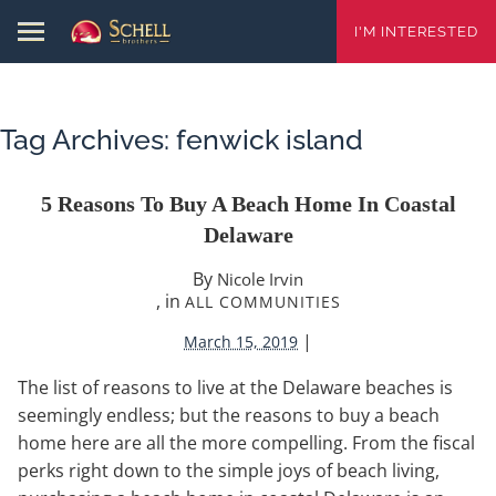
I'M INTERESTED
Tag Archives:
fenwick island
5 Reasons To Buy A Beach Home In Coastal
Delaware
By
Nicole Irvin
, in
ALL COMMUNITIES
|
March 15, 2019
The list of reasons to live at the Delaware beaches is
seemingly endless; but the reasons to buy a beach
home here are all the more compelling. From the fiscal
perks right down to the simple joys of beach living,