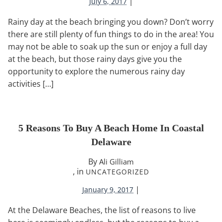
|
July 6, 2017
Rainy day at the beach bringing you down? Don’t worry
there are still plenty of fun things to do in the area! You
may not be able to soak up the sun or enjoy a full day
at the beach, but those rainy days give you the
opportunity to explore the numerous rainy day
activities […]
5 Reasons To Buy A Beach Home In Coastal
Delaware
By
Ali Gilliam
, in
UNCATEGORIZED
|
January 9, 2017
At the Delaware Beaches, the list of reasons to live