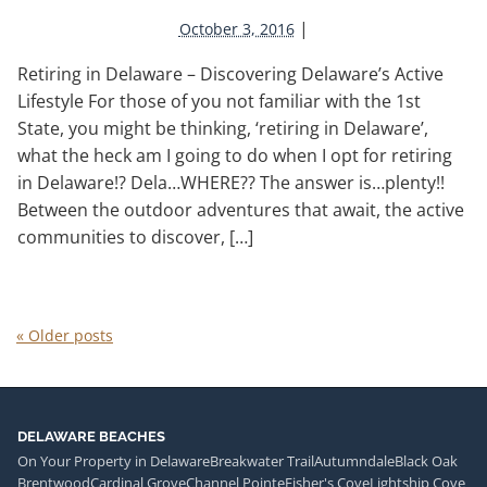
|
October 3, 2016
Retiring in Delaware – Discovering Delaware’s Active
Lifestyle For those of you not familiar with the 1st
State, you might be thinking, ‘retiring in Delaware’,
what the heck am I going to do when I opt for retiring
in Delaware!? Dela…WHERE?? The answer is…plenty!!
Between the outdoor adventures that await, the active
communities to discover, […]
«
Older posts
DELAWARE BEACHES
On Your Property in Delaware
Breakwater Trail
Autumndale
Black Oak
Brentwood
Cardinal Grove
Channel Pointe
Fisher's Cove
Lightship Cove