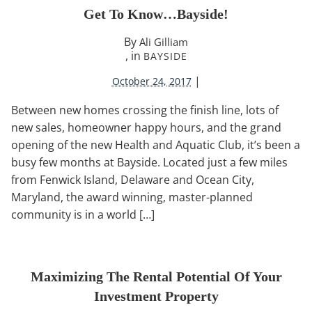
Get To Know…Bayside!
By
Ali Gilliam
, in
BAYSIDE
|
October 24, 2017
Between new homes crossing the finish line, lots of
new sales, homeowner happy hours, and the grand
opening of the new Health and Aquatic Club, it’s been a
busy few months at Bayside. Located just a few miles
from Fenwick Island, Delaware and Ocean City,
Maryland, the award winning, master-planned
community is in a world […]
Maximizing The Rental Potential Of Your
Investment Property