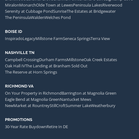
Miralon
Monarch
Olde Town at Lewes
Peninsula Lakes
Riverwood
Serenity at Cubbage Pond
Sunrise
The Estates at Bridgewater
The Peninsula
Walden
Welches Pond
BOISE ID
Inspirado
Legacy
Millstone Farm
Seneca Springs
Terra View
NASHVILLE TN
Campbell Crossing
Durham Farms
Millstone
Oak Creek Estates
Oak Hall IV
The Landing at Branham Sold Out
The Reserve at Horn Springs
RICHMOND VA
On Your Property in Richmond
Barrington at Magnolia Green
Eagle Bend at Magnolia Green
Nantucket Mews
NewMarket at Rountrey
StillCroft
Summer Lake
Weatherbury
PROMOTIONS
30-Year Rate Buydown
Retire In DE