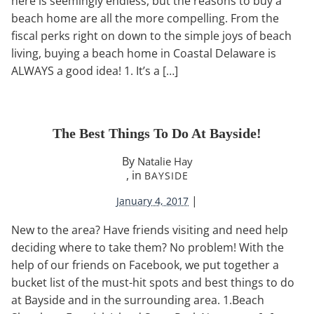
here is seemingly endless, but the reasons to buy a
beach home are all the more compelling. From the
fiscal perks right on down to the simple joys of beach
living, buying a beach home in Coastal Delaware is
ALWAYS a good idea! 1. It’s a […]
The Best Things To Do At Bayside!
By
Natalie Hay
, in
BAYSIDE
|
January 4, 2017
New to the area? Have friends visiting and need help
deciding where to take them? No problem! With the
help of our friends on Facebook, we put together a
bucket list of the must-hit spots and best things to do
at Bayside and in the surrounding area. 1.Beach