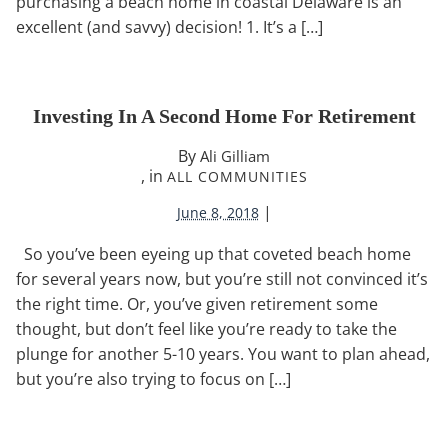
purchasing a beach home in coastal Delaware is an
excellent (and savvy) decision! 1. It’s a […]
Investing In A Second Home For Retirement
By
Ali Gilliam
, in
ALL COMMUNITIES
|
June 8, 2018
So you’ve been eyeing up that coveted beach home
for several years now, but you’re still not convinced it’s
the right time. Or, you’ve given retirement some
thought, but don’t feel like you’re ready to take the
plunge for another 5-10 years. You want to plan ahead,
but you’re also trying to focus on […]