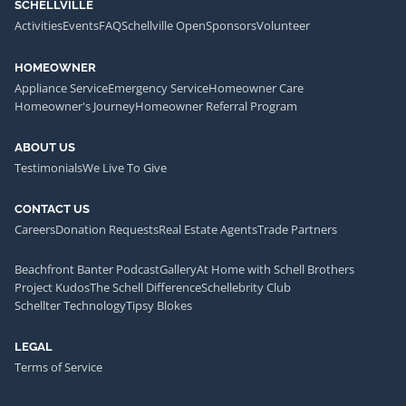
SCHELLVILLE
Activities
Events
FAQ
Schellville Open
Sponsors
Volunteer
HOMEOWNER
Appliance Service
Emergency Service
Homeowner Care
Homeowner's Journey
Homeowner Referral Program
ABOUT US
Testimonials
We Live To Give
CONTACT US
Careers
Donation Requests
Real Estate Agents
Trade Partners
Beachfront Banter Podcast
Gallery
At Home with Schell Brothers
Project Kudos
The Schell Difference
Schellebrity Club
Schellter Technology
Tipsy Blokes
LEGAL
Terms of Service