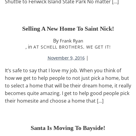
Shuttle to Fenwick Island State Park No matter […]
Selling A New Home To Saint Nick!
By
Frank Ryan
, in
AT SCHELL BROTHERS, WE GET IT!
|
November 9, 2016
It’s safe to say that I love my job. When you think of
how we get to help people to not just pick a home, but
to select a home that will be their dream home, it really
becomes quite amazing. I get to help good people pick
their homesite and choose a home that […]
Santa Is Moving To Bayside!