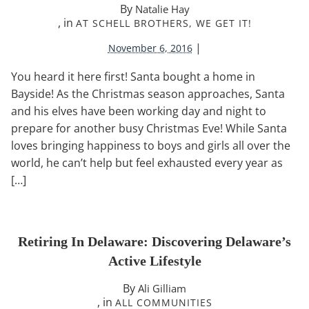
By
Natalie Hay
, in
AT SCHELL BROTHERS, WE GET IT!
|
November 6, 2016
You heard it here first! Santa bought a home in
Bayside! As the Christmas season approaches, Santa
and his elves have been working day and night to
prepare for another busy Christmas Eve! While Santa
loves bringing happiness to boys and girls all over the
world, he can’t help but feel exhausted every year as
[…]
Retiring In Delaware: Discovering Delaware’s
Active Lifestyle
By
Ali Gilliam
, in
ALL COMMUNITIES