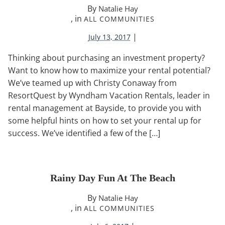
By
Natalie Hay
, in
ALL COMMUNITIES
|
July 13, 2017
Thinking about purchasing an investment property?
Want to know how to maximize your rental potential?
We’ve teamed up with Christy Conaway from
ResortQuest by Wyndham Vacation Rentals, leader in
rental management at Bayside, to provide you with
some helpful hints on how to set your rental up for
success. We’ve identified a few of the […]
Rainy Day Fun At The Beach
By
Natalie Hay
, in
ALL COMMUNITIES