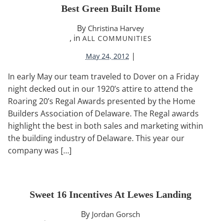
Best Green Built Home
By
Christina Harvey
, in
ALL COMMUNITIES
|
May 24, 2012
In early May our team traveled to Dover on a Friday
night decked out in our 1920’s attire to attend the
Roaring 20’s Regal Awards presented by the Home
Builders Association of Delaware. The Regal awards
highlight the best in both sales and marketing within
the building industry of Delaware. This year our
company was […]
Sweet 16 Incentives At Lewes Landing
By
Jordan Gorsch