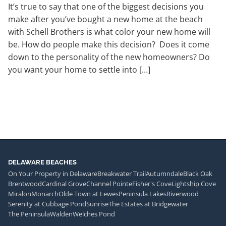
It’s true to say that one of the biggest decisions you
make after you’ve bought a new home at the beach
with Schell Brothers is what color your new home will
be. How do people make this decision? Does it come
down to the personality of the new homeowners? Do
you want your home to settle into […]
DELAWARE BEACHES
On Your Property in Delaware
Breakwater Trail
Autumndale
Black Oak
Brentwood
Cardinal Grove
Channel Pointe
Fisher's Cove
Lightship Cove
Miralon
Monarch
Olde Town at Lewes
Peninsula Lakes
Riverwood
Serenity at Cubbage Pond
Sunrise
The Estates at Bridgewater
The Peninsula
Walden
Welches Pond