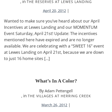
, in
THE RESERVES AT LEWES LANDING
|
April 20, 2012
Wanted to make sure you’ve heard about our April
Incentives at Lewes Landing and our MOMENTUM
Event Saturday, April 21st! Update: The incentives
mentioned here have expired and are no longer
available. We are celebrating with a “SWEET 16” event
at Lewes Landing on April 21st, because we are down
to just 16 home sites […]
What’s In A Color?
By
Adam Pettengell
, in
THE VILLAGES AT HERRING CREEK
|
March 26, 2012