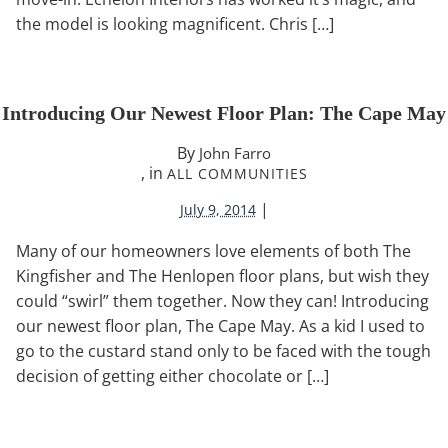
the model is looking magnificent. Chris […]
Introducing Our Newest Floor Plan: The Cape May
By
John Farro
, in
ALL COMMUNITIES
|
July 9, 2014
Many of our homeowners love elements of both The
Kingfisher and The Henlopen floor plans, but wish they
could “swirl” them together. Now they can! Introducing
our newest floor plan, The Cape May. As a kid I used to
go to the custard stand only to be faced with the tough
decision of getting either chocolate or […]