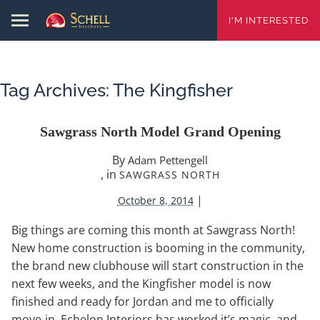
I'M INTERESTED
Tag Archives:
The Kingfisher
Sawgrass North Model Grand Opening
By
Adam Pettengell
, in
SAWGRASS NORTH
|
October 8, 2014
Big things are coming this month at Sawgrass North!
New home construction is booming in the community,
the brand new clubhouse will start construction in the
next few weeks, and the Kingfisher model is now
finished and ready for Jordan and me to officially
move-in. Echelon Interiors has worked it’s magic, and