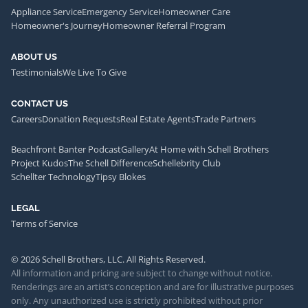
Appliance Service
Emergency Service
Homeowner Care
Homeowner's Journey
Homeowner Referral Program
ABOUT US
Testimonials
We Live To Give
CONTACT US
Careers
Donation Requests
Real Estate Agents
Trade Partners
Beachfront Banter Podcast
Gallery
At Home with Schell Brothers
Project Kudos
The Schell Difference
Schellebrity Club
Schellter Technology
Tipsy Blokes
LEGAL
Terms of Service
© 2026 Schell Brothers, LLC. All Rights Reserved.
All information and pricing are subject to change without notice.
Renderings are an artist’s conception and are for illustrative purposes
only. Any unauthorized use is strictly prohibited without prior