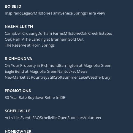
BOISE ID
Inspirado
Legacy
Millstone Farm
Seneca Springs
Terra View
NASHVILLE TN
Campbell Crossing
Durham Farms
Millstone
Oak Creek Estates
Oak Hall IV
The Landing at Branham Sold Out
The Reserve at Horn Springs
RICHMOND VA
On Your Property in Richmond
Barrington at Magnolia Green
Eagle Bend at Magnolia Green
Nantucket Mews
NewMarket at Rountrey
StillCroft
Summer Lake
Weatherbury
PROMOTIONS
30-Year Rate Buydown
Retire In DE
SCHELLVILLE
Activities
Events
FAQ
Schellville Open
Sponsors
Volunteer
HOMEOWNER