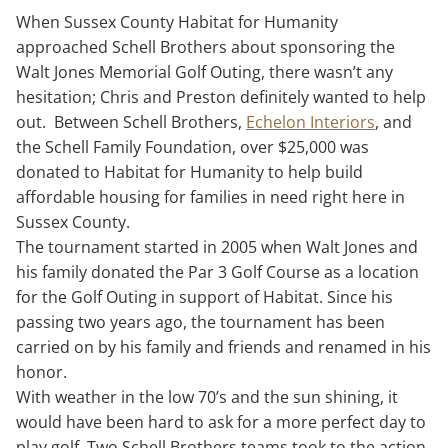
When Sussex County Habitat for Humanity
approached Schell Brothers about sponsoring the
Walt Jones Memorial Golf Outing, there wasn’t any
hesitation; Chris and Preston definitely wanted to help
out. Between Schell Brothers,
Echelon Interiors
, and
the Schell Family Foundation, over $25,000 was
donated to Habitat for Humanity to help build
affordable housing for families in need right here in
Sussex County.
The tournament started in 2005 when Walt Jones and
his family donated the Par 3 Golf Course as a location
for the Golf Outing in support of Habitat. Since his
passing two years ago, the tournament has been
carried on by his family and friends and renamed in his
honor.
With weather in the low 70’s and the sun shining, it
would have been hard to ask for a more perfect day to
play golf. Two Schell Brothers teams took to the action