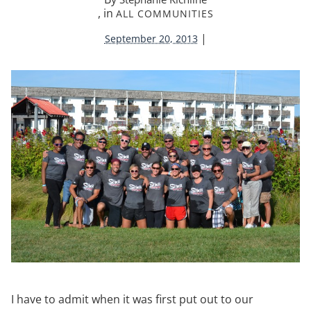
, in
ALL COMMUNITIES
|
September 20, 2013
I have to admit when it was first put out to our