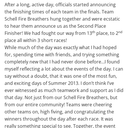
After a long, active day, officials started announcing
the finishing times of each team in the finals. Team
Schell Fire Breathers hung together and were ecstatic
to hear them announce us as the Second Place
th
nd
Finisher! We had fought our way from 13
place, to 2
place all within 3 short races!
While much of the day was exactly what I had hoped
for, spending time with friends, and trying something
completely new that I had never done before…I found
myself reflecting a lot about the events of the day. I can
say without a doubt, that it was one of the most fun,
and exciting days of Summer 2013. I don’t think I’ve
ever witnessed as much teamwork and support as I did
that day. Not just from our Schell Fire Breathers, but
from our entire community! Teams were cheering
other teams on, high fiving, and congratulating the
winners throughout the day after each race. It was
really something special to see. Together, the event