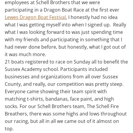
employees at Schell Brothers that we were
participating in a Dragon Boat Race at the first ever
Lewes Dragon Boat Festival
, I honestly had no idea
what I was getting myself into when I signed up. Really
what I was looking forward to was just spending time
with my friends and participating in something that I
had never done before, but honestly, what I got out of
it was much more.
21 boats registered to race on Sunday all to benefit the
Sussex Academy school. Participants included
businesses and organizations from all over Sussex
County, and really, our competition was pretty steep.
Everyone came showing their team spirit with
matching t-shirts, bandanas, face paint, and high
socks. For our Schell Brothers team, The Schell Fire
Breathers, there was some highs and lows throughout
our racing, but all in all we came out of it almost on
top.