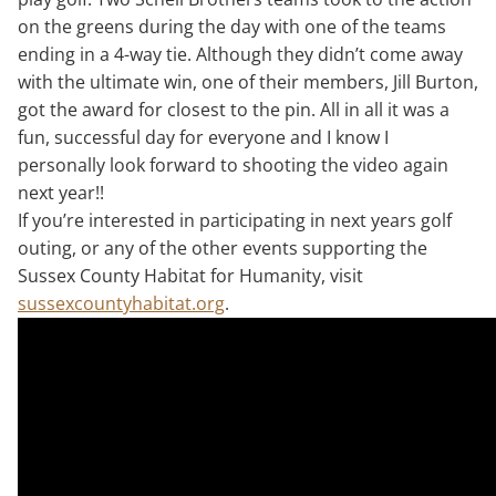
on the greens during the day with one of the teams
ending in a 4-way tie. Although they didn’t come away
with the ultimate win, one of their members, Jill Burton,
got the award for closest to the pin. All in all it was a
fun, successful day for everyone and I know I
personally look forward to shooting the video again
next year!!
If you’re interested in participating in next years golf
outing, or any of the other events supporting the
Sussex County Habitat for Humanity, visit
sussexcountyhabitat.org
.