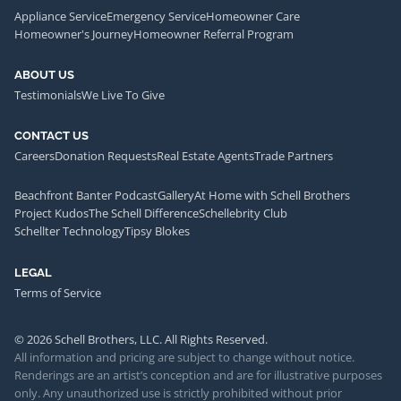
Appliance Service
Emergency Service
Homeowner Care
Homeowner's Journey
Homeowner Referral Program
ABOUT US
Testimonials
We Live To Give
CONTACT US
Careers
Donation Requests
Real Estate Agents
Trade Partners
Beachfront Banter Podcast
Gallery
At Home with Schell Brothers
Project Kudos
The Schell Difference
Schellebrity Club
Schellter Technology
Tipsy Blokes
LEGAL
Terms of Service
© 2026 Schell Brothers, LLC. All Rights Reserved.
All information and pricing are subject to change without notice.
Renderings are an artist’s conception and are for illustrative purposes
only. Any unauthorized use is strictly prohibited without prior