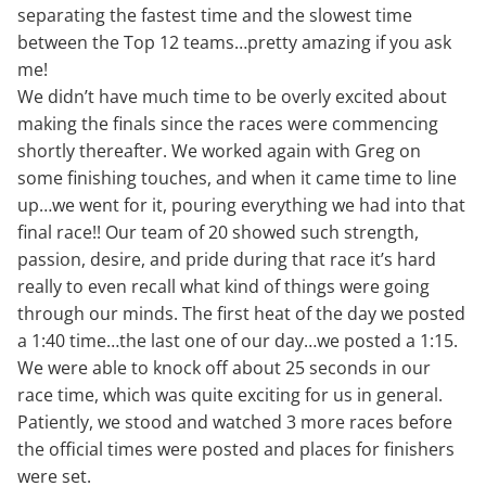
separating the fastest time and the slowest time
between the Top 12 teams…pretty amazing if you ask
me!
We didn’t have much time to be overly excited about
making the finals since the races were commencing
shortly thereafter. We worked again with Greg on
some finishing touches, and when it came time to line
up…we went for it, pouring everything we had into that
final race!! Our team of 20 showed such strength,
passion, desire, and pride during that race it’s hard
really to even recall what kind of things were going
through our minds. The first heat of the day we posted
a 1:40 time…the last one of our day…we posted a 1:15.
We were able to knock off about 25 seconds in our
race time, which was quite exciting for us in general.
Patiently, we stood and watched 3 more races before
the official times were posted and places for finishers
were set.