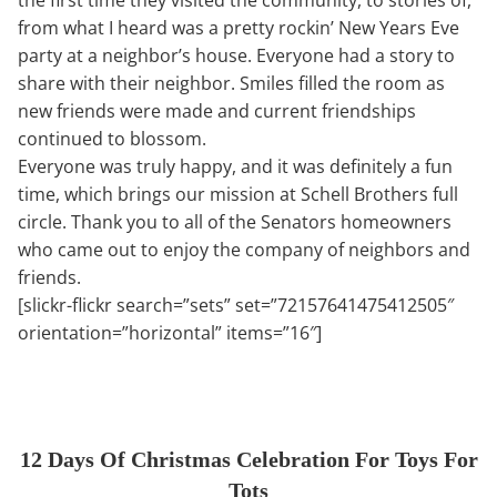
from what I heard was a pretty rockin’ New Years Eve
party at a neighbor’s house. Everyone had a story to
share with their neighbor. Smiles filled the room as
new friends were made and current friendships
continued to blossom.
Everyone was truly happy, and it was definitely a fun
time, which brings our mission at Schell Brothers full
circle. Thank you to all of the Senators homeowners
who came out to enjoy the company of neighbors and
friends.
[slickr-flickr search=”sets” set=”72157641475412505″
orientation=”horizontal” items=”16″]
12 Days Of Christmas Celebration For Toys For
Tots