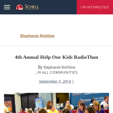
I'M INTERESTED
Stephanie Kichline
4th Annual Help Our Kids RadioThon
By
Stephanie Kichline
, in
ALL COMMUNITIES
|
September 5, 2014