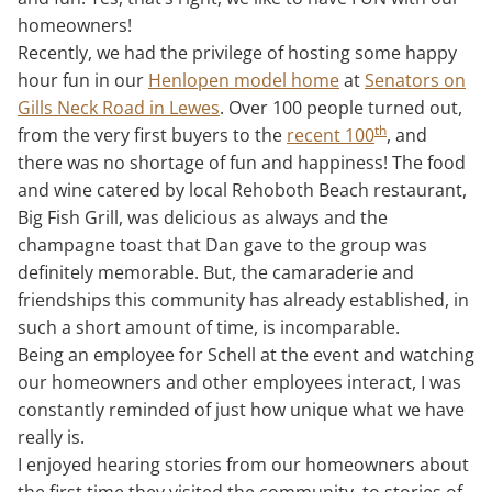
homeowners!
Recently, we had the privilege of hosting some happy
hour fun in our
Henlopen model home
at
Senators on
Gills Neck Road in Lewes
. Over 100 people turned out,
th
from the very first buyers to the
recent 100
, and
there was no shortage of fun and happiness! The food
and wine catered by local Rehoboth Beach restaurant,
Big Fish Grill, was delicious as always and the
champagne toast that Dan gave to the group was
definitely memorable. But, the camaraderie and
friendships this community has already established, in
such a short amount of time, is incomparable.
Being an employee for Schell at the event and watching
our homeowners and other employees interact, I was
constantly reminded of just how unique what we have
really is.
I enjoyed hearing stories from our homeowners about
the first time they visited the community, to stories of,