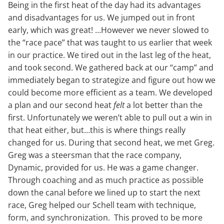
Being in the first heat of the day had its advantages
and disadvantages for us. We jumped out in front
early, which was great! …However we never slowed to
the “race pace” that was taught to us earlier that week
in our practice. We tired out in the last leg of the heat,
and took second. We gathered back at our “camp” and
immediately began to strategize and figure out how we
could become more efficient as a team. We developed
a plan and our second heat
felt
a lot better than the
first. Unfortunately we weren’t able to pull out a win in
that heat either, but…this is where things really
changed for us. During that second heat, we met Greg.
Greg was a steersman that the race company,
Dynamic, provided for us. He was a game changer.
Through coaching and as much practice as possible
down the canal before we lined up to start the next
race, Greg helped our Schell team with technique,
form, and synchronization. This proved to be more