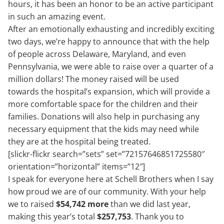
hours, it has been an honor to be an active participant
in such an amazing event.
After an emotionally exhausting and incredibly exciting
two days, we’re happy to announce that with the help
of people across Delaware, Maryland, and even
Pennsylvania, we were able to raise over a quarter of a
million dollars! The money raised will be used
towards the hospital’s expansion, which will provide a
more comfortable space for the children and their
families. Donations will also help in purchasing any
necessary equipment that the kids may need while
they are at the hospital being treated.
[slickr-flickr search=”sets” set=”72157646851725580″
orientation=”horizontal” items=”12″]
I speak for everyone here at Schell Brothers when I say
how proud we are of our community. With your help
we to raised
$54,742
more
than we did last year,
making this year’s total
$257,753
. Thank you to