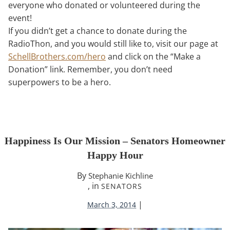
everyone who donated or volunteered during the
event!
If you didn’t get a chance to donate during the
RadioThon, and you would still like to, visit our page at
SchellBrothers.com/hero
and click on the “Make a
Donation” link. Remember, you don’t need
superpowers to be a hero.
Happiness Is Our Mission – Senators Homeowner
Happy Hour
By
Stephanie Kichline
, in
SENATORS
|
March 3, 2014