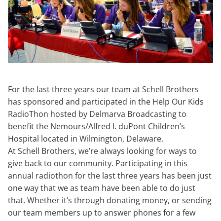
For the last three years our team at Schell Brothers
has sponsored and participated in the Help Our Kids
RadioThon hosted by Delmarva Broadcasting to
benefit the Nemours/Alfred I. duPont Children’s
Hospital located in Wilmington, Delaware.
At Schell Brothers, we’re always looking for ways to
give back to our community. Participating in this
annual radiothon for the last three years has been just
one way that we as team have been able to do just
that. Whether it’s through donating money, or sending
our team members up to answer phones for a few