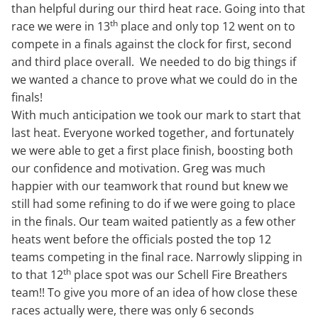
than helpful during our third heat race. Going into that
th
race we were in 13
place and only top 12 went on to
compete in a finals against the clock for first, second
and third place overall. We needed to do big things if
we wanted a chance to prove what we could do in the
finals!
With much anticipation we took our mark to start that
last heat. Everyone worked together, and fortunately
we were able to get a first place finish, boosting both
our confidence and motivation. Greg was much
happier with our teamwork that round but knew we
still had some refining to do if we were going to place
in the finals. Our team waited patiently as a few other
heats went before the officials posted the top 12
teams competing in the final race. Narrowly slipping in
th
to that 12
place spot was our Schell Fire Breathers
team!! To give you more of an idea of how close these
races actually were, there was only 6 seconds