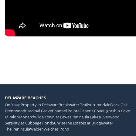
DELAWARE BEACHES
On Your Property in Delaware
Breakwater Trail
Autumndale
Black Oak
Brentwood
Cardinal Grove
Channel Pointe
Fisher's Cove
Lightship Cove
Miralon
Monarch
Olde Town at Lewes
Peninsula Lakes
Riverwood
Serenity at Cubbage Pond
Sunrise
The Estates at Bridgewater
The Peninsula
Walden
Welches Pond