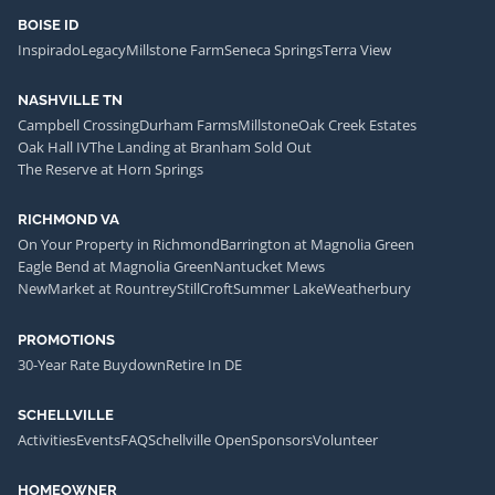
BOISE ID
Inspirado
Legacy
Millstone Farm
Seneca Springs
Terra View
NASHVILLE TN
Campbell Crossing
Durham Farms
Millstone
Oak Creek Estates
Oak Hall IV
The Landing at Branham Sold Out
The Reserve at Horn Springs
RICHMOND VA
On Your Property in Richmond
Barrington at Magnolia Green
Eagle Bend at Magnolia Green
Nantucket Mews
NewMarket at Rountrey
StillCroft
Summer Lake
Weatherbury
PROMOTIONS
30-Year Rate Buydown
Retire In DE
SCHELLVILLE
Activities
Events
FAQ
Schellville Open
Sponsors
Volunteer
HOMEOWNER