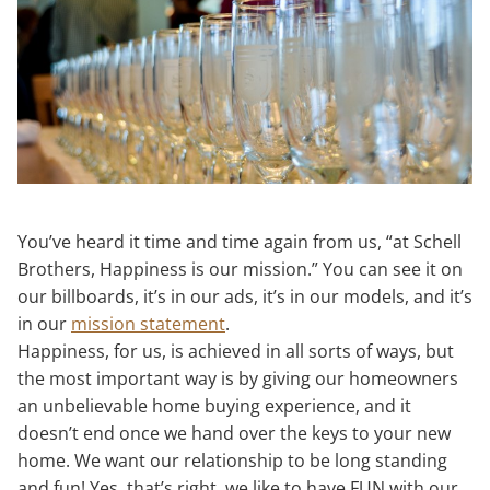
You’ve heard it time and time again from us, “at Schell
Brothers, Happiness is our mission.” You can see it on
our billboards, it’s in our ads, it’s in our models, and it’s
in our
mission statement
.
Happiness, for us, is achieved in all sorts of ways, but
the most important way is by giving our homeowners
an unbelievable home buying experience, and it
doesn’t end once we hand over the keys to your new
home. We want our relationship to be long standing
and fun! Yes, that’s right, we like to have FUN with our