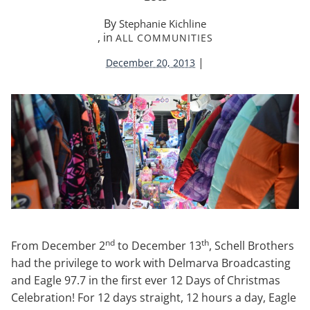
By
Stephanie Kichline
, in
ALL COMMUNITIES
|
December 20, 2013
nd
th
From December 2
to December 13
, Schell Brothers
had the privilege to work with Delmarva Broadcasting
and Eagle 97.7 in the first ever 12 Days of Christmas
Celebration! For 12 days straight, 12 hours a day, Eagle