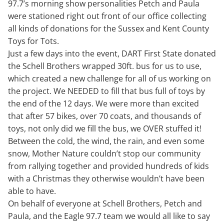
97.7’s morning show personalities Petch and Paula
were stationed right out front of our office collecting
all kinds of donations for the Sussex and Kent County
Toys for Tots.
Just a few days into the event, DART First State donated
the Schell Brothers wrapped 30ft. bus for us to use,
which created a new challenge for all of us working on
the project. We NEEDED to fill that bus full of toys by
the end of the 12 days. We were more than excited
that after 57 bikes, over 70 coats, and thousands of
toys, not only did we fill the bus, we OVER stuffed it!
Between the cold, the wind, the rain, and even some
snow, Mother Nature couldn’t stop our community
from rallying together and provided hundreds of kids
with a Christmas they otherwise wouldn’t have been
able to have.
On behalf of everyone at Schell Brothers, Petch and
Paula, and the Eagle 97.7 team we would all like to say