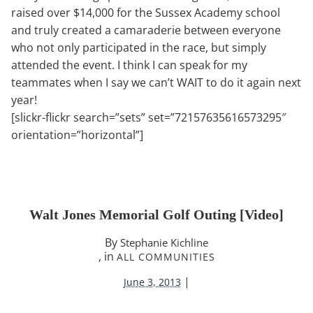
raised over $14,000 for the Sussex Academy school
and truly created a camaraderie between everyone
who not only participated in the race, but simply
attended the event. I think I can speak for my
teammates when I say we can’t WAIT to do it again next
year!
[slickr-flickr search=”sets” set=”72157635616573295″
orientation=”horizontal”]
Walt Jones Memorial Golf Outing [video]
By
Stephanie Kichline
, in
ALL COMMUNITIES
|
June 3, 2013