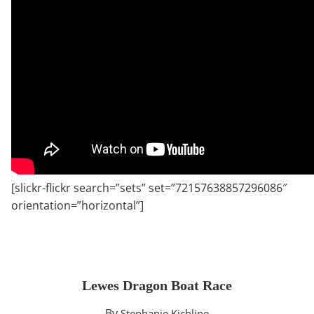
[slickr-flickr search=”sets” set=”72157638857296086″
orientation=”horizontal”]
Lewes Dragon Boat Race
By
Stephanie Kichline