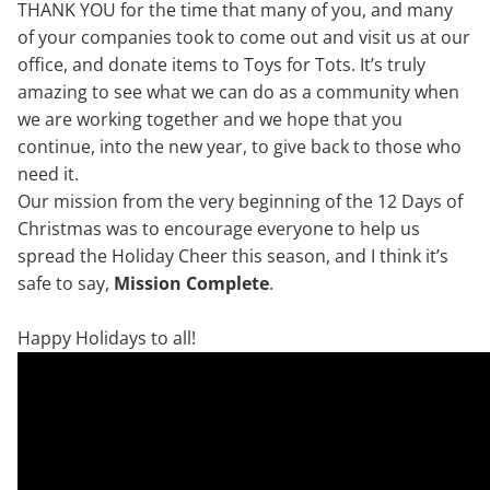
THANK YOU for the time that many of you, and many
of your companies took to come out and visit us at our
office, and donate items to Toys for Tots. It’s truly
amazing to see what we can do as a community when
we are working together and we hope that you
continue, into the new year, to give back to those who
need it.
Our mission from the very beginning of the 12 Days of
Christmas was to encourage everyone to help us
spread the Holiday Cheer this season, and I think it’s
safe to say,
Mission Complete
.
Happy Holidays to all!