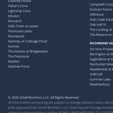
Channel Pointe
Campbell Cross
Fisher's Cove
Durham Farms
Lightship Cove
Millstone
Miralon
Oak Creek Esta
Monarch
Oak Hall IV
Olde Town at Lewes
The Landing at
Peninsula Lakes
The Reserve at
Riverwood
Serenity at Cubbage Pond
RICHMOND VA
Sunrise
On Your Proper
The Estates at Bridgewater
Barrington at 
The Peninsula
Eagle Bend at 
Walden
Nantucket Me
Welches Pond
NewMarket at 
StillCroft
Summer Lake
Weatherbury
© 2026 Schell Brothers, LLC. All Rights Reserved.
All information and pricing are subject to change without notice. Rende
prior approval from Schell Brothers, LLC. Total Square Footage includes
subject to change without notice. SCHELL BROTHERS REALTY / CON