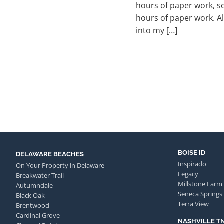
hours of paper work, s
hours of paper work. Al
into my […]
BOISE ID
DELAWARE BEACHES
Inspirado
On Your Property in Delaware
Legacy
Breakwater Trail
Millstone Farm
Autumndale
Seneca Springs
Black Oak
Terra View
Brentwood
Cardinal Grove
NASHVILLE T