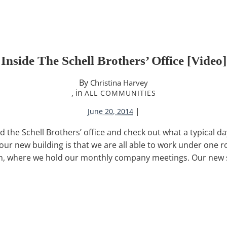
Inside The Schell Brothers’ Office [video]
By
Christina Harvey
, in
ALL COMMUNITIES
|
June 20, 2014
d the Schell Brothers’ office and check out what a typical day 
our new building is that we are all able to work under one 
h, where we hold our monthly company meetings. Our new 