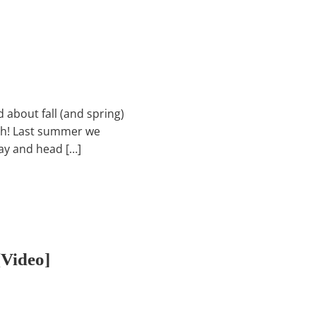
d about fall (and spring)
ach! Last summer we
ay and head […]
video]