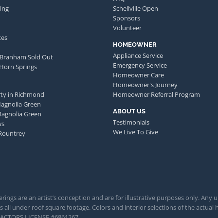
ing
Schellville Open
Sponsors
Volunteer
tes
HOMEOWNER
Appliance Service
 Branham Sold Out
Emergency Service
 Horn Springs
Homeowner Care
Homeowner's Journey
ty in Richmond
Homeowner Referral Program
Magnolia Green
ABOUT US
Magnolia Green
Testimonials
ws
We Live To Give
Rountrey
rings are an artist’s conception and are for illustrative purposes only. Any 
 all under-roof square footage. Colors and interior selections of the actual h
TRACTORS LICENSE #6861267