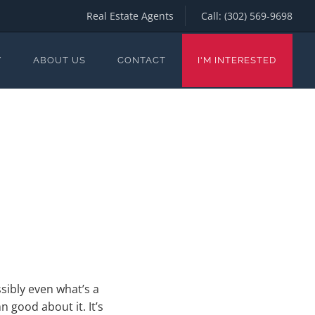
Real Estate Agents
Call:
(302) 569-9698
Y
ABOUT US
CONTACT
I'M INTERESTED
sibly even what’s a
 good about it. It’s