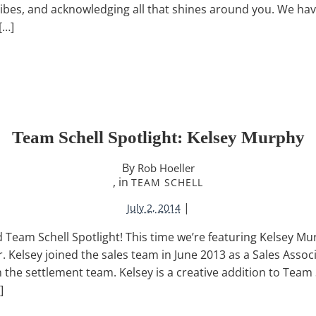
vibes, and acknowledging all that shines around you. We ha
[…]
Team Schell Spotlight: Kelsey Murphy
By
Rob Hoeller
, in
TEAM SCHELL
|
July 2, 2014
Team Schell Spotlight! This time we’re featuring Kelsey Mu
 Kelsey joined the sales team in June 2013 as a Sales Associ
n the settlement team. Kelsey is a creative addition to Team
]