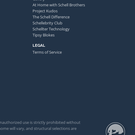
At Home with Schell Brothers
Project Kudos
The Schell Difference
Schellebrity Club
Schellter Technology
Tipsy Blokes
LEGAL
Terms of Service
unauthorized use is strictly prohibited without
ome will vary, and structural selections are