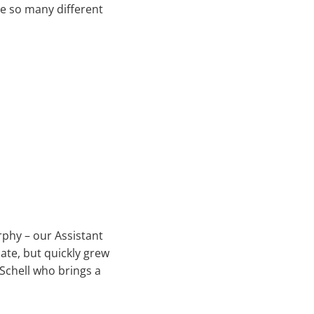
ve so many different
rphy – our Assistant
ate, but quickly grew
 Schell who brings a