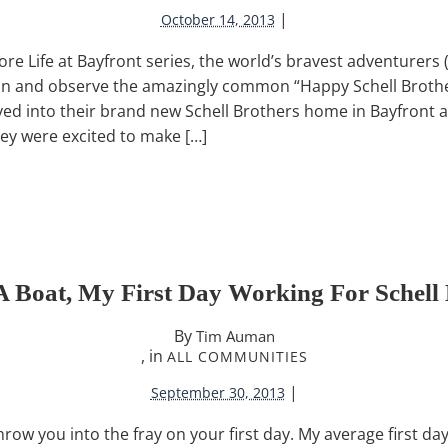
|
October 14, 2013
lore Life at Bayfront series, the world’s bravest adventurers
ion and observe the amazingly common “Happy Schell Broth
ved into their brand new Schell Brothers home in Bayfront 
hey were excited to make […]
A Boat, My First Day Working For Schell 
By
Tim Auman
, in
ALL COMMUNITIES
|
September 30, 2013
w you into the fray on your first day. My average first da