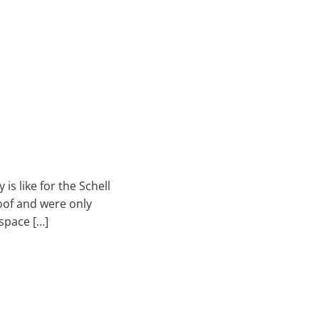
is like for the Schell
roof and were only
space […]