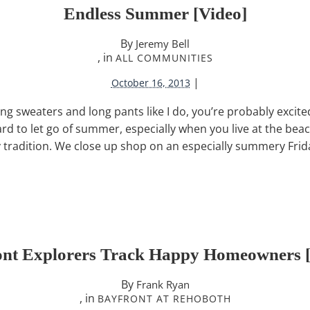
Endless Summer [video]
By
Jeremy Bell
, in
ALL COMMUNITIES
|
October 16, 2013
ing sweaters and long pants like I do, you’re probably excite
hard to let go of summer, especially when you live at the be
tradition. We close up shop on an especially summery Frid
ont Explorers Track Happy Homeowners [
By
Frank Ryan
, in
BAYFRONT AT REHOBOTH