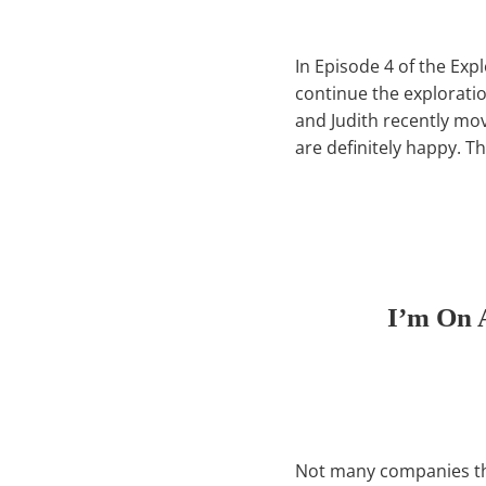
In Episode 4 of the Exp
continue the explorat
and Judith recently mo
are definitely happy. T
I’m On 
Not many companies thro