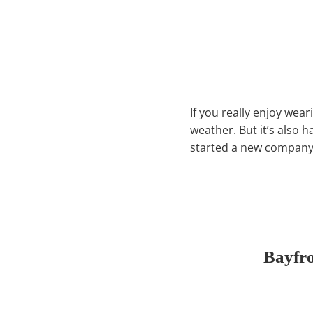
If you really enjoy wear
weather. But it’s also 
started a new company 
Bayfr