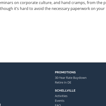
eminars on corporate culture, and hand cramps, from the 
though it’s hard to avoid the necessary paperwork on your fi
PROMOTIONS
30-Year Rate Buydown
Retire In DE
SCHELLVILLE
Activities
Events
N
FAQ