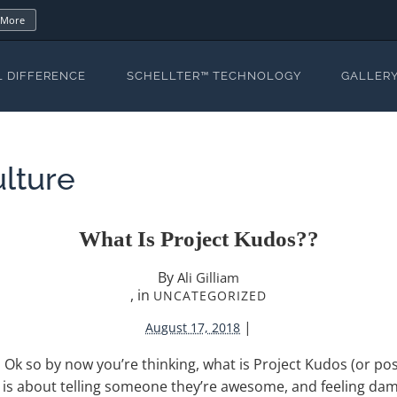
 More
L DIFFERENCE
SCHELLTER™ TECHNOLOGY
GALLER
lture
What Is Project Kudos??
By
Ali Gilliam
, in
UNCATEGORIZED
|
August 17, 2018
Ok so by now you’re thinking, what is Project Kudos (or pos
is about telling someone they’re awesome, and feeling damn