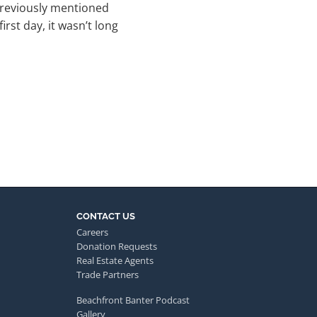
previously mentioned
rst day, it wasn’t long
CONTACT US
Careers
Donation Requests
Real Estate Agents
Trade Partners
Beachfront Banter Podcast
Gallery