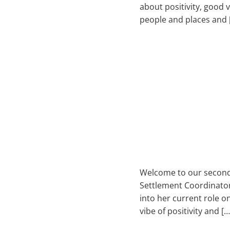
about positivity, good 
people and places and 
Welcome to our second 
Settlement Coordinator.
into her current role o
vibe of positivity and […