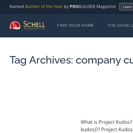
Named
Builder of the Year
by
PRO
BUILDER Magazine
Learn
FIND YOUR HOME
THE SCHEL
Tag Archives:
company cu
What is Project Kudos? 
kudos)?? Project Kudos 