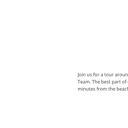
Join us for a tour aroun
Team. The best part of 
minutes from the beac