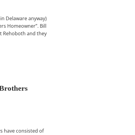
 (in Delaware anyway)
ers Homeowner”. Bill
at Rehoboth and they
Brothers
ys have consisted of