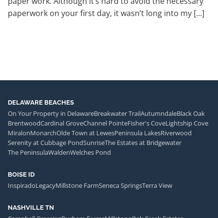
paper work. Although it’s hard to avoid the necessary
paperwork on your first day, it wasn’t long into my […]
DELAWARE BEACHES
On Your Property in Delaware
Breakwater Trail
Autumndale
Black Oak
Brentwood
Cardinal Grove
Channel Pointe
Fisher's Cove
Lightship Cove
Miralon
Monarch
Olde Town at Lewes
Peninsula Lakes
Riverwood
Serenity at Cubbage Pond
Sunrise
The Estates at Bridgewater
The Peninsula
Walden
Welches Pond
BOISE ID
Inspirado
Legacy
Millstone Farm
Seneca Springs
Terra View
NASHVILLE TN