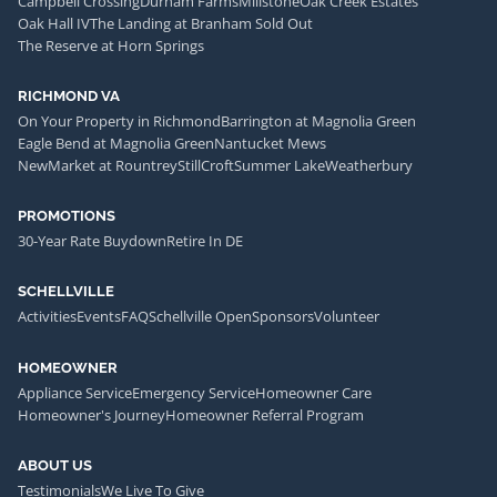
Campbell Crossing
Durham Farms
Millstone
Oak Creek Estates
Oak Hall IV
The Landing at Branham Sold Out
The Reserve at Horn Springs
RICHMOND VA
On Your Property in Richmond
Barrington at Magnolia Green
Eagle Bend at Magnolia Green
Nantucket Mews
NewMarket at Rountrey
StillCroft
Summer Lake
Weatherbury
PROMOTIONS
30-Year Rate Buydown
Retire In DE
SCHELLVILLE
Activities
Events
FAQ
Schellville Open
Sponsors
Volunteer
HOMEOWNER
Appliance Service
Emergency Service
Homeowner Care
Homeowner's Journey
Homeowner Referral Program
ABOUT US
Testimonials
We Live To Give