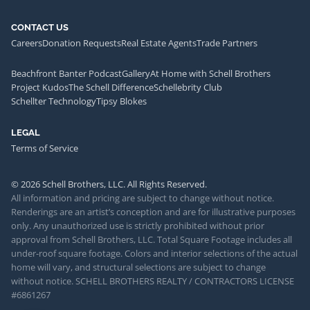
CONTACT US
Careers
Donation Requests
Real Estate Agents
Trade Partners
Beachfront Banter Podcast
Gallery
At Home with Schell Brothers
Project Kudos
The Schell Difference
Schellebrity Club
Schellter Technology
Tipsy Blokes
LEGAL
Terms of Service
© 2026 Schell Brothers, LLC. All Rights Reserved.
All information and pricing are subject to change without notice.
Renderings are an artist’s conception and are for illustrative purposes
only. Any unauthorized use is strictly prohibited without prior
approval from Schell Brothers, LLC. Total Square Footage includes all
under-roof square footage. Colors and interior selections of the actual
home will vary, and structural selections are subject to change
without notice. SCHELL BROTHERS REALTY / CONTRACTORS LICENSE
#6861267