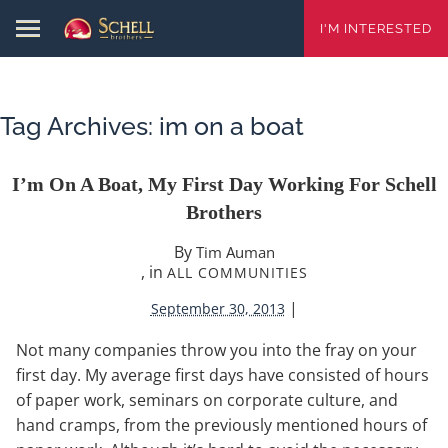
I'M INTERESTED
Tag Archives:
im on a boat
I’m On A Boat, My First Day Working For Schell
Brothers
By
Tim Auman
, in
ALL COMMUNITIES
|
September 30, 2013
Not many companies throw you into the fray on your
first day. My average first days have consisted of hours
of paper work, seminars on corporate culture, and
hand cramps, from the previously mentioned hours of