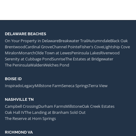
DELAWARE BEACHES
On Your Property in Delaware
Breakwater Trail
Autumndale
Black Oak
Brentwood
Cardinal Grove
Channel Pointe
Fisher's Cove
Lightship Cove
Miralon
Monarch
Olde Town at Lewes
Peninsula Lakes
Riverwood
Serenity at Cubbage Pond
Sunrise
The Estates at Bridgewater
The Peninsula
Walden
Welches Pond
BOISE ID
Inspirado
Legacy
Millstone Farm
Seneca Springs
Terra View
NASHVILLE TN
Campbell Crossing
Durham Farms
Millstone
Oak Creek Estates
Oak Hall IV
The Landing at Branham Sold Out
The Reserve at Horn Springs
RICHMOND VA