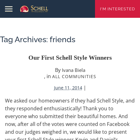
I'M INTERESTED
Tag Archives:
friends
Our First Schell Style Winners
By
Ivana Biela
, in
ALL COMMUNITIES
|
June 11, 2014
We asked our homeowners if they had Schell Style, and
they responded enthusiastically! Thank you to
everyone who submitted their beautiful homes. And
now, after all of the votes were counted on Facebook
and our judges weighed in, we would like to present
your first Schell Style winners Kevin and Daniel’s