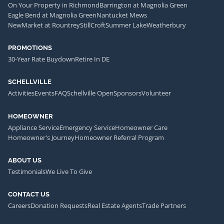
On Your Property in Richmond
Barrington at Magnolia Green
Eagle Bend at Magnolia Green
Nantucket Mews
NewMarket at Rountrey
StillCroft
Summer Lake
Weatherbury
PROMOTIONS
30-Year Rate Buydown
Retire In DE
SCHELLVILLE
Activities
Events
FAQ
Schellville Open
Sponsors
Volunteer
HOMEOWNER
Appliance Service
Emergency Service
Homeowner Care
Homeowner's Journey
Homeowner Referral Program
ABOUT US
Testimonials
We Live To Give
CONTACT US
Careers
Donation Requests
Real Estate Agents
Trade Partners