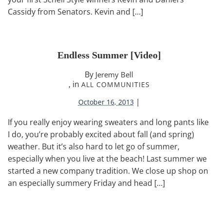
Cassidy from Senators. Kevin and […]
Endless Summer [video]
By
Jeremy Bell
, in
ALL COMMUNITIES
|
October 16, 2013
If you really enjoy wearing sweaters and long pants like
I do, you’re probably excited about fall (and spring)
weather. But it’s also hard to let go of summer,
especially when you live at the beach! Last summer we
started a new company tradition. We close up shop on
an especially summery Friday and head […]