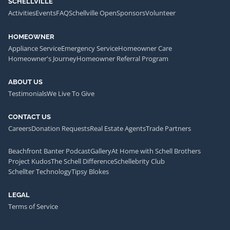
SCHELLVILLE
Activities
Events
FAQ
Schellville Open
Sponsors
Volunteer
HOMEOWNER
Appliance Service
Emergency Service
Homeowner Care
Homeowner's Journey
Homeowner Referral Program
ABOUT US
Testimonials
We Live To Give
CONTACT US
Careers
Donation Requests
Real Estate Agents
Trade Partners
Beachfront Banter Podcast
Gallery
At Home with Schell Brothers
Project Kudos
The Schell Difference
Schellebrity Club
Schellter Technology
Tipsy Blokes
LEGAL
Terms of Service