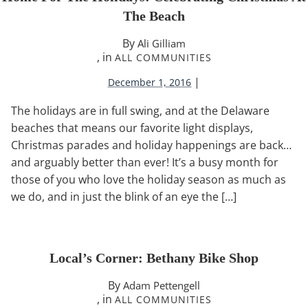
The Beach
By
Ali Gilliam
, in
ALL COMMUNITIES
|
December 1, 2016
The holidays are in full swing, and at the Delaware
beaches that means our favorite light displays,
Christmas parades and holiday happenings are back…
and arguably better than ever! It’s a busy month for
those of you who love the holiday season as much as
we do, and in just the blink of an eye the […]
Local’s Corner: Bethany Bike Shop
By
Adam Pettengell
, in
ALL COMMUNITIES