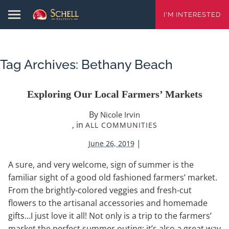
I'M INTERESTED
Tag Archives:
Bethany Beach
Exploring Our Local Farmers’ Markets
By
Nicole Irvin
, in
ALL COMMUNITIES
|
June 26, 2019
A sure, and very welcome, sign of summer is the
familiar sight of a good old fashioned farmers’ market.
From the brightly-colored veggies and fresh-cut
flowers to the artisanal accessories and homemade
gifts…I just love it all! Not only is a trip to the farmers’
market the perfect summer outing; it’s also a great way