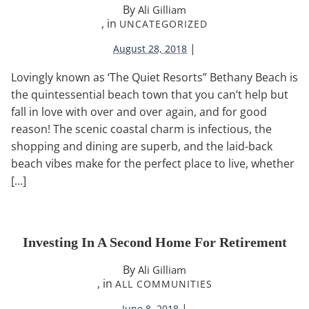
By
Ali Gilliam
, in
UNCATEGORIZED
|
August 28, 2018
Lovingly known as ‘The Quiet Resorts” Bethany Beach is
the quintessential beach town that you can’t help but
fall in love with over and over again, and for good
reason! The scenic coastal charm is infectious, the
shopping and dining are superb, and the laid-back
beach vibes make for the perfect place to live, whether
[…]
Investing In A Second Home For Retirement
By
Ali Gilliam
, in
ALL COMMUNITIES
|
June 8, 2018