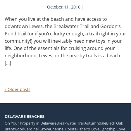
|
October 11, 2016
When you live at the beach and have access to
downtown Lewes, the Breakwater Trail and Gordon’s
Pond trail (or if you’re lucky enough, a trail right in your
community!) you will inevitably need new toys in your
life. One of the essentials for cruising around your
neighborhood, Lewes, or the nearby trails is a beach
[…]
«
Older posts
DELAWARE BEACHES
On Your Property in Delaware
Breakwater Trail
Autumndale
Black Oak
Brentwood
Cardinal Grove
Channel Pointe
Fisher's Cove
Lightship Cove