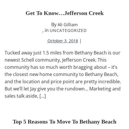
Get To Know…Jefferson Creek
By
Ali Gilliam
, in
UNCATEGORIZED
|
October 3, 2018
Tucked away just 1.5 miles from Bethany Beach is our
newest Schell community, Jefferson Creek. This
community has so much worth bragging about – it’s
the closest new home community to Bethany Beach,
and the location and price point are pretty incredible.
But we’ll let Jay give you the rundown… Marketing and
sales talk aside, […]
Top 5 Reasons To Move To Bethany Beach