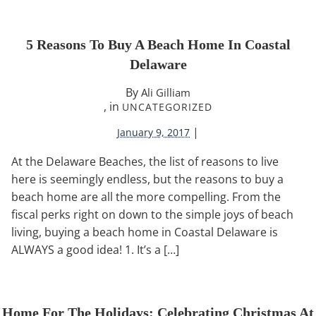
5 Reasons To Buy A Beach Home In Coastal
Delaware
By
Ali Gilliam
, in
UNCATEGORIZED
|
January 9, 2017
At the Delaware Beaches, the list of reasons to live
here is seemingly endless, but the reasons to buy a
beach home are all the more compelling. From the
fiscal perks right on down to the simple joys of beach
living, buying a beach home in Coastal Delaware is
ALWAYS a good idea! 1. It’s a […]
Home For The Holidays: Celebrating Christmas At