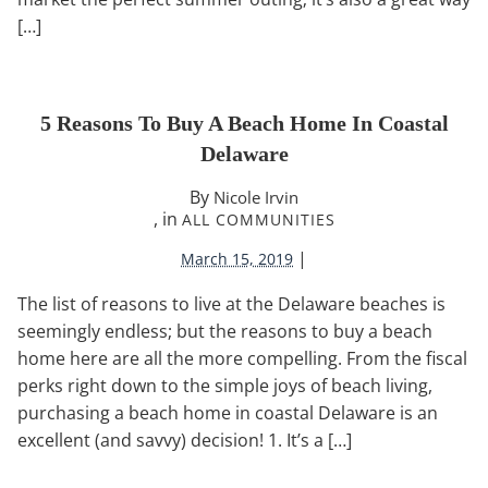
[…]
5 Reasons To Buy A Beach Home In Coastal
Delaware
By
Nicole Irvin
, in
ALL COMMUNITIES
|
March 15, 2019
The list of reasons to live at the Delaware beaches is
seemingly endless; but the reasons to buy a beach
home here are all the more compelling. From the fiscal
perks right down to the simple joys of beach living,
purchasing a beach home in coastal Delaware is an
excellent (and savvy) decision! 1. It’s a […]