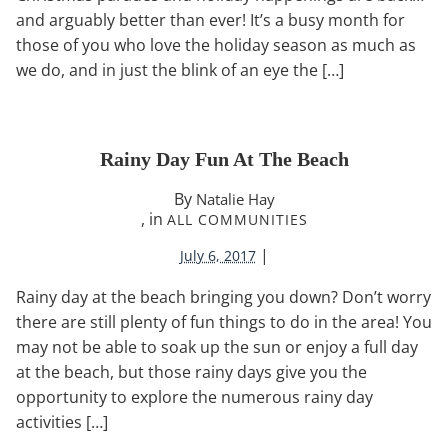
and arguably better than ever! It’s a busy month for
those of you who love the holiday season as much as
we do, and in just the blink of an eye the […]
Rainy Day Fun At The Beach
By
Natalie Hay
, in
ALL COMMUNITIES
|
July 6, 2017
Rainy day at the beach bringing you down? Don’t worry
there are still plenty of fun things to do in the area! You
may not be able to soak up the sun or enjoy a full day
at the beach, but those rainy days give you the
opportunity to explore the numerous rainy day
activities […]