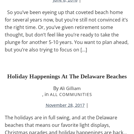
So you’ve been eyeing up that coveted beach home
for several years now, but you’re still not convinced it’s
the right time. Or, you’ve given retirement some
thought, but don’t feel like you’re ready to take the
plunge for another 5-10 years. You want to plan ahead,
but you’re also trying to focus on […]
Holiday Happenings At The Delaware Beaches
By
Ali Gilliam
, in
ALL COMMUNITIES
|
November 28, 2017
The holidays are in full swing, and at the Delaware
beaches that means our favorite light displays,
Christmas parades and holiday happenings are back…