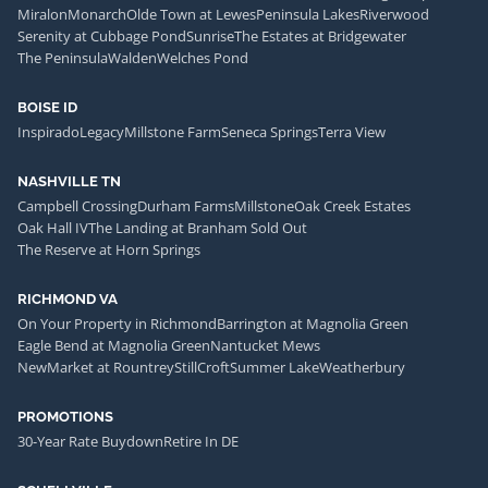
Miralon
Monarch
Olde Town at Lewes
Peninsula Lakes
Riverwood
Serenity at Cubbage Pond
Sunrise
The Estates at Bridgewater
The Peninsula
Walden
Welches Pond
BOISE ID
Inspirado
Legacy
Millstone Farm
Seneca Springs
Terra View
NASHVILLE TN
Campbell Crossing
Durham Farms
Millstone
Oak Creek Estates
Oak Hall IV
The Landing at Branham Sold Out
The Reserve at Horn Springs
RICHMOND VA
On Your Property in Richmond
Barrington at Magnolia Green
Eagle Bend at Magnolia Green
Nantucket Mews
NewMarket at Rountrey
StillCroft
Summer Lake
Weatherbury
PROMOTIONS
30-Year Rate Buydown
Retire In DE