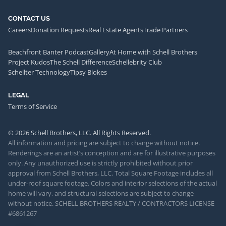
CONTACT US
Careers
Donation Requests
Real Estate Agents
Trade Partners
Beachfront Banter Podcast
Gallery
At Home with Schell Brothers
Project Kudos
The Schell Difference
Schellebrity Club
Schellter Technology
Tipsy Blokes
LEGAL
Terms of Service
© 2026 Schell Brothers, LLC. All Rights Reserved.
All information and pricing are subject to change without notice.
Renderings are an artist’s conception and are for illustrative purposes
only. Any unauthorized use is strictly prohibited without prior
approval from Schell Brothers, LLC. Total Square Footage includes all
under-roof square footage. Colors and interior selections of the actual
home will vary, and structural selections are subject to change
without notice. SCHELL BROTHERS REALTY / CONTRACTORS LICENSE
#6861267