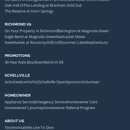
Oak Hall IV
The Landing at Branham Sold Out
The Reserve at Horn Springs
RICHMOND VA
On Your Property in Richmond
Barrington at Magnolia Green
Eagle Bend at Magnolia Green
Nantucket Mews
NewMarket at Rountrey
StillCroft
Summer Lake
Weatherbury
PROMOTIONS
30-Year Rate Buydown
Retire In DE
SCHELLVILLE
Activities
Events
FAQ
Schellville Open
Sponsors
Volunteer
HOMEOWNER
Appliance Service
Emergency Service
Homeowner Care
Homeowner's Journey
Homeowner Referral Program
ABOUT US
Testimonials
We Live To Give