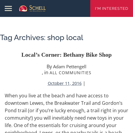
I'M INTERESTED
Tag Archives:
shop local
Local’s Corner: Bethany Bike Shop
By
Adam Pettengell
, in
ALL COMMUNITIES
|
October 11, 2016
When you live at the beach and have access to
downtown Lewes, the Breakwater Trail and Gordon’s
Pond trail (or if you’re lucky enough, a trail right in your
community!) you will inevitably need new toys in your
life. One of the essentials for cruising around your
neighborhood, Lewes, or the nearby trails is a beach