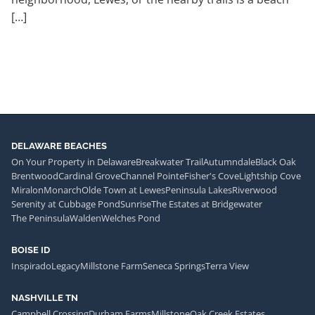
[…]
DELAWARE BEACHES
On Your Property in Delaware
Breakwater Trail
Autumndale
Black Oak
Brentwood
Cardinal Grove
Channel Pointe
Fisher's Cove
Lightship Cove
Miralon
Monarch
Olde Town at Lewes
Peninsula Lakes
Riverwood
Serenity at Cubbage Pond
Sunrise
The Estates at Bridgewater
The Peninsula
Walden
Welches Pond
BOISE ID
Inspirado
Legacy
Millstone Farm
Seneca Springs
Terra View
NASHVILLE TN
Campbell Crossing
Durham Farms
Millstone
Oak Creek Estates