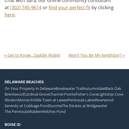
Chat with Sara, our online community consultant
at
(302) 745-9614
or
find your perfect fit
by clicking
here
.
«
Get to Know…Saddle Ridge!
Won’t You Be My Neighbor?
»
DELAWARE BEACHES
On Your Property in Delaware
Breakwater Trail
Autumndale
Black Oak
Brentwood
Cardinal Grove
Channel Pointe
Fisher's Cove
Lightship Cove
Miralon
Monarch
Olde Town at Lewes
Peninsula Lakes
Riverwood
Serenity at Cubbage Pond
Sunrise
The Estates at Bridgewater
The Peninsula
Walden
Welches Pond
BOISE ID