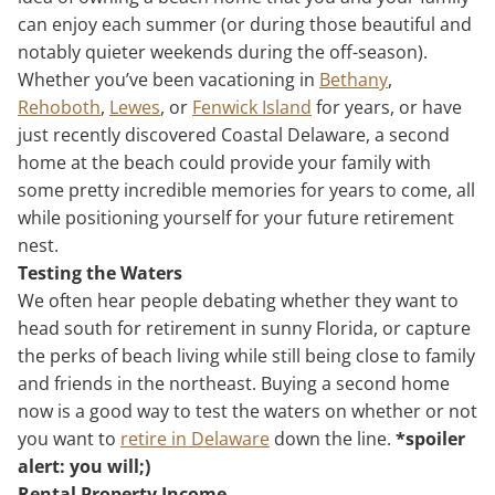
can enjoy each summer (or during those beautiful and
notably quieter weekends during the off-season).
Whether you’ve been vacationing in
Bethany
,
Rehoboth
,
Lewes
, or
Fenwick Island
for years, or have
just recently discovered Coastal Delaware, a second
home at the beach could provide your family with
some pretty incredible memories for years to come, all
while positioning yourself for your future retirement
nest.
Testing the Waters
We often hear people debating whether they want to
head south for retirement in sunny Florida, or capture
the perks of beach living while still being close to family
and friends in the northeast. Buying a second home
now is a good way to test the waters on whether or not
you want to
retire in Delaware
down the line.
*spoiler
alert: you will;)
Rental Property Income