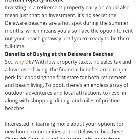
Investing in a retirement property early on could also
mean just that: an investment. It’s no secret the
Delaware beaches are a hot spot during the summer
months, which means you also have the option to rent
out your beach getaway until you’re ready to be there
full-time.
Benefits of Buying at the Delaware Beaches
So…
why DE
? With low property taxes, no sales tax and
a low cost of living, the financial benefits are a major
perk for choosing the first state for both retirement
and beach living. To boot, there’s an endless array of
outdoor adventures and local attractions to revel in,
along with shopping, dining, and miles of pristine
beaches.
Interested in learning more about your options for
new home communities at the Delaware beaches?