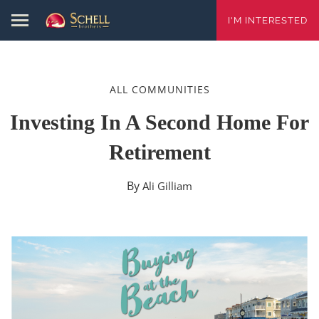
I'M INTERESTED
ALL COMMUNITIES
Investing In A Second Home For
Retirement
By
Ali Gilliam