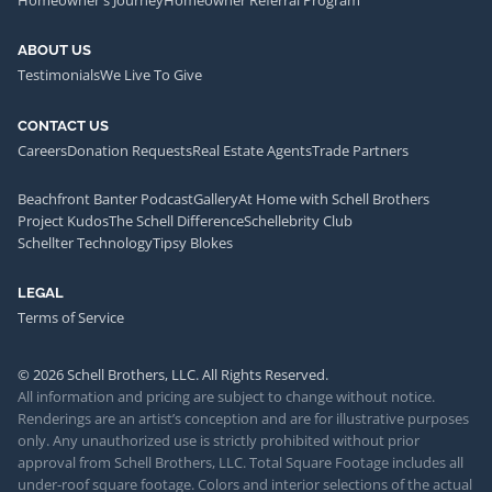
Homeowner's Journey
Homeowner Referral Program
ABOUT US
Testimonials
We Live To Give
CONTACT US
Careers
Donation Requests
Real Estate Agents
Trade Partners
Beachfront Banter Podcast
Gallery
At Home with Schell Brothers
Project Kudos
The Schell Difference
Schellebrity Club
Schellter Technology
Tipsy Blokes
LEGAL
Terms of Service
© 2026 Schell Brothers, LLC. All Rights Reserved.
All information and pricing are subject to change without notice.
Renderings are an artist’s conception and are for illustrative purposes
only. Any unauthorized use is strictly prohibited without prior
approval from Schell Brothers, LLC. Total Square Footage includes all
under-roof square footage. Colors and interior selections of the actual