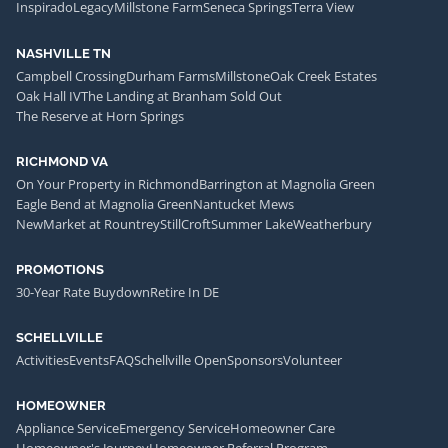
Inspirado
Legacy
Millstone Farm
Seneca Springs
Terra View
NASHVILLE TN
Campbell Crossing
Durham Farms
Millstone
Oak Creek Estates
Oak Hall IV
The Landing at Branham Sold Out
The Reserve at Horn Springs
RICHMOND VA
On Your Property in Richmond
Barrington at Magnolia Green
Eagle Bend at Magnolia Green
Nantucket Mews
NewMarket at Rountrey
StillCroft
Summer Lake
Weatherbury
PROMOTIONS
30-Year Rate Buydown
Retire In DE
SCHELLVILLE
Activities
Events
FAQ
Schellville Open
Sponsors
Volunteer
HOMEOWNER
Appliance Service
Emergency Service
Homeowner Care