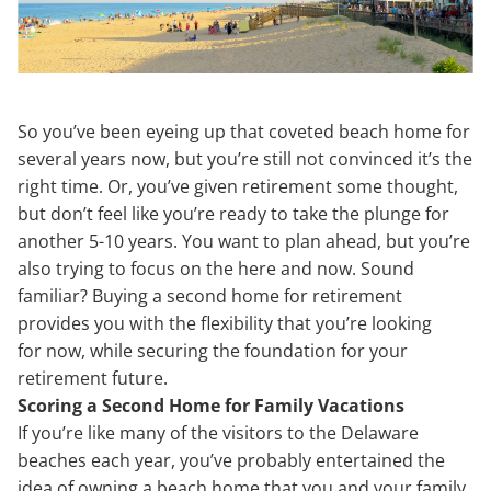
So you’ve been eyeing up that coveted beach home for
several years now, but you’re still not convinced it’s the
right time. Or, you’ve given retirement some thought,
but don’t feel like you’re ready to take the plunge for
another 5-10 years. You want to plan ahead, but you’re
also trying to focus on the here and now. Sound
familiar? Buying a second home for retirement
provides you with the flexibility that you’re looking
for now, while securing the foundation for your
retirement future.
Scoring a Second Home for Family Vacations
If you’re like many of the visitors to the Delaware
beaches each year, you’ve probably entertained the
idea of owning a beach home that you and your family