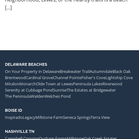
[…]
DELAWARE BEACHES
On Your Property in Delaware
Breakwater Trail
Autumndale
Black Oak
Brentwood
Cardinal Grove
Channel Pointe
Fisher's Cove
Lightship Cove
Miralon
Monarch
Olde Town at Lewes
Peninsula Lakes
Riverwood
Serenity at Cubbage Pond
Sunrise
The Estates at Bridgewater
The Peninsula
Walden
Welches Pond
BOISE ID
Inspirado
Legacy
Millstone Farm
Seneca Springs
Terra View
NASHVILLE TN
Campbell Crossing
Durham Farms
Millstone
Oak Creek Estates