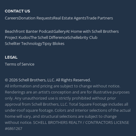
CONTACT US
Careers
Donation Requests
Real Estate Agents
Trade Partners
Beachfront Banter Podcast
Gallery
At Home with Schell Brothers
Project Kudos
The Schell Difference
Schellebrity Club
Schellter Technology
Tipsy Blokes
LEGAL
Terms of Service
© 2026 Schell Brothers, LLC. All Rights Reserved.
All information and pricing are subject to change without notice.
Renderings are an artist’s conception and are for illustrative purposes
only. Any unauthorized use is strictly prohibited without prior
approval from Schell Brothers, LLC. Total Square Footage includes all
under-roof square footage. Colors and interior selections of the actual
home will vary, and structural selections are subject to change
without notice. SCHELL BROTHERS REALTY / CONTRACTORS LICENSE
#6861267