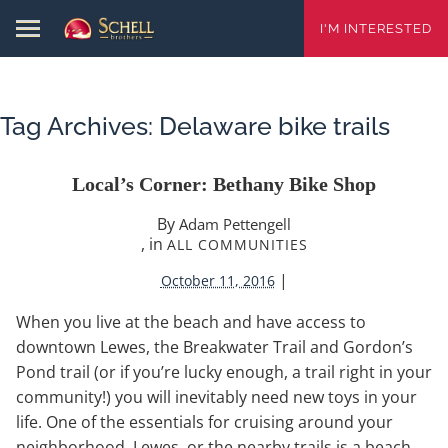
I'M INTERESTED
Tag Archives:
Delaware bike trails
Local’s Corner: Bethany Bike Shop
By
Adam Pettengell
, in
ALL COMMUNITIES
|
October 11, 2016
When you live at the beach and have access to
downtown Lewes, the Breakwater Trail and Gordon’s
Pond trail (or if you’re lucky enough, a trail right in your
community!) you will inevitably need new toys in your
life. One of the essentials for cruising around your
neighborhood, Lewes, or the nearby trails is a beach