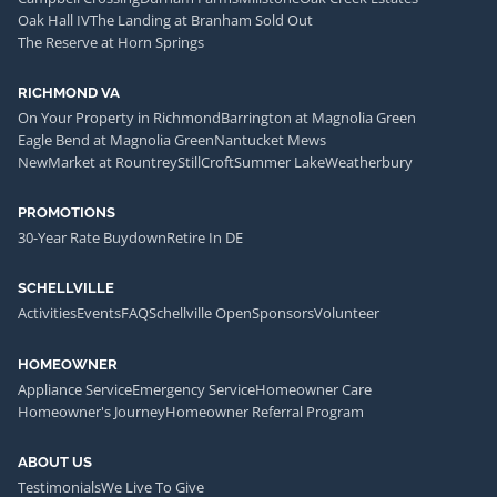
Oak Hall IV
The Landing at Branham Sold Out
The Reserve at Horn Springs
RICHMOND VA
On Your Property in Richmond
Barrington at Magnolia Green
Eagle Bend at Magnolia Green
Nantucket Mews
NewMarket at Rountrey
StillCroft
Summer Lake
Weatherbury
PROMOTIONS
30-Year Rate Buydown
Retire In DE
SCHELLVILLE
Activities
Events
FAQ
Schellville Open
Sponsors
Volunteer
HOMEOWNER
Appliance Service
Emergency Service
Homeowner Care
Homeowner's Journey
Homeowner Referral Program
ABOUT US
Testimonials
We Live To Give