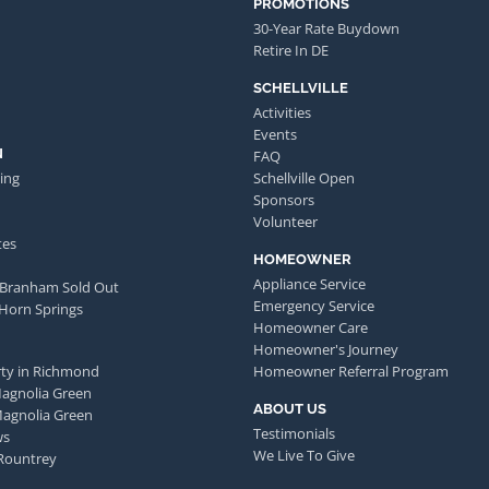
PROMOTIONS
30-Year Rate Buydown
Retire In DE
SCHELLVILLE
Activities
Events
N
FAQ
ing
Schellville Open
Sponsors
Volunteer
tes
HOMEOWNER
Appliance Service
 Branham Sold Out
Emergency Service
 Horn Springs
Homeowner Care
Homeowner's Journey
ty in Richmond
Homeowner Referral Program
Magnolia Green
ABOUT US
Magnolia Green
Testimonials
ws
We Live To Give
Rountrey