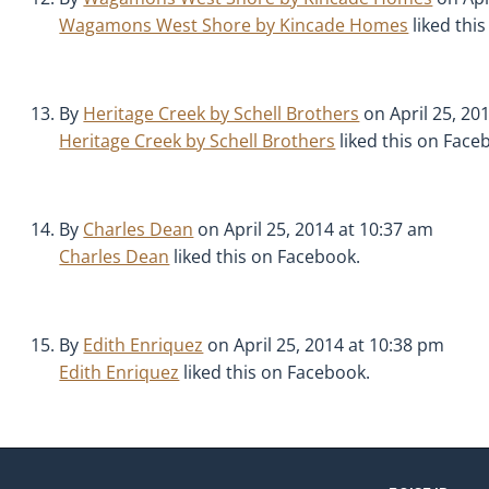
Wagamons West Shore by Kincade Homes
liked thi
By
Heritage Creek by Schell Brothers
on April 25, 20
Heritage Creek by Schell Brothers
liked this on Face
By
Charles Dean
on April 25, 2014 at 10:37 am
Charles Dean
liked this on Facebook.
By
Edith Enriquez
on April 25, 2014 at 10:38 pm
Edith Enriquez
liked this on Facebook.