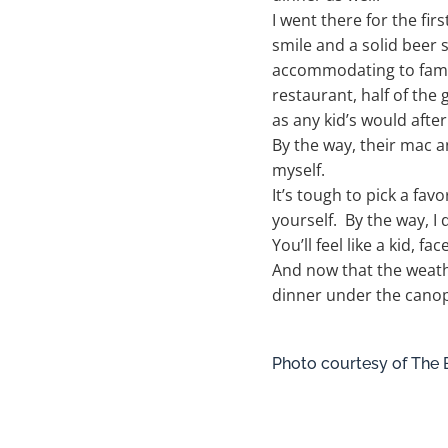
I went there for the fir
smile and a solid beer
accommodating to famil
restaurant, half of the 
as any kid’s would after
By the way, their mac an
myself.
It’s tough to pick a fav
yourself. By the way, I
You’ll feel like a kid, f
And now that the weathe
dinner under the canop
Photo courtesy of The