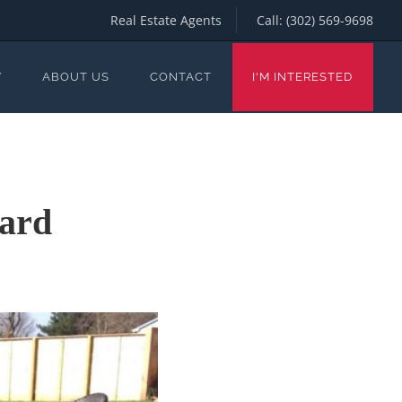
Real Estate Agents
Call:
(302) 569-9698
Y
ABOUT US
CONTACT
I'M INTERESTED
yard