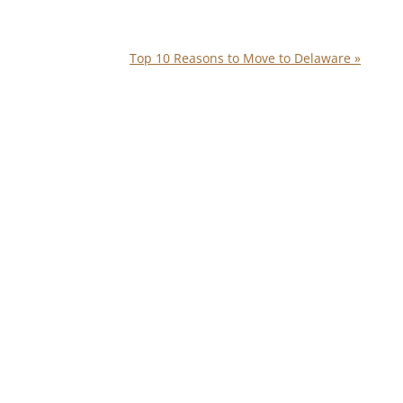
Top 10 Reasons to Move to Delaware
»