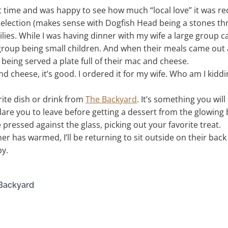
st time and was happy to see how much “local love” it was rec
 selection (makes sense with Dogfish Head being a stones th
ies. While I was having dinner with my wife a large group c
group being small children. And when their meals came out all
 being served a plate full of their mac and cheese.
d cheese, it’s good. I ordered it for my wife. Who am I kiddin
orite dish or drink from
The Backyard
. It’s something you will
 dare you to leave before getting a dessert from the glowing
ace pressed against the glass, picking out your favorite treat.
r has warmed, I’ll be returning to sit outside on their bac
y.
 Backyard