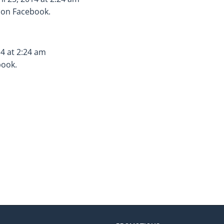
s on Facebook.
14 at 2:24 am
book.