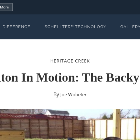
 More
L DIFFERENCE
SCHELLTER™ TECHNOLOGY
GALLER
HERITAGE CREEK
ton In Motion: The Back
By
Joe Wobeter