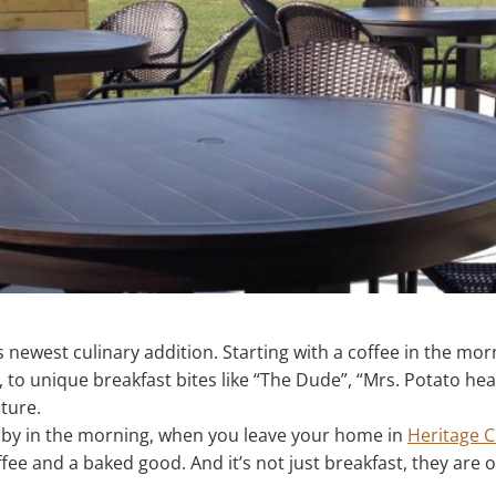
s newest culinary addition. Starting with a coffee in the mo
, to unique breakfast bites like “The Dude”, “Mrs. Potato hea
ture.
op by in the morning, when you leave your home in
Heritage 
ffee and a baked good. And it’s not just breakfast, they are