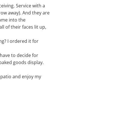
eiving. Service with a
row away). And they are
ame into the
 of their faces lit up,
g? I ordered it for
 have to decide for
 baked goods display.
k patio and enjoy my