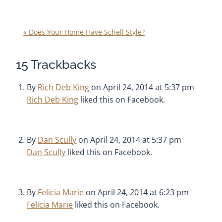
«
Does Your Home Have Schell Style?
15
Trackbacks
By
Rich Deb King
on April 24, 2014 at 5:37 pm
Rich Deb King
liked this on Facebook.
By
Dan Scully
on April 24, 2014 at 5:37 pm
Dan Scully
liked this on Facebook.
By
Felicia Marie
on April 24, 2014 at 6:23 pm
Felicia Marie
liked this on Facebook.