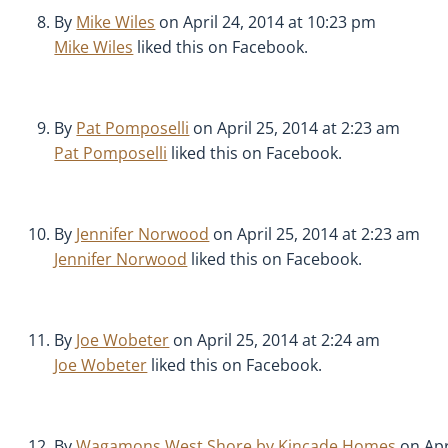
By
Mike Wiles
on April 24, 2014 at 10:23 pm
Mike Wiles
liked this on Facebook.
By
Pat Pomposelli
on April 25, 2014 at 2:23 am
Pat Pomposelli
liked this on Facebook.
By
Jennifer Norwood
on April 25, 2014 at 2:23 am
Jennifer Norwood
liked this on Facebook.
By
Joe Wobeter
on April 25, 2014 at 2:24 am
Joe Wobeter
liked this on Facebook.
By
Wagamons West Shore by Kincade Homes
on Apr