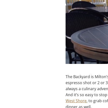
The Backyard is Milton’
espresso shot or 2 or 3
always a culinary adven
And it’s so easy to st
West Shore
, to grab co
dinner as well.