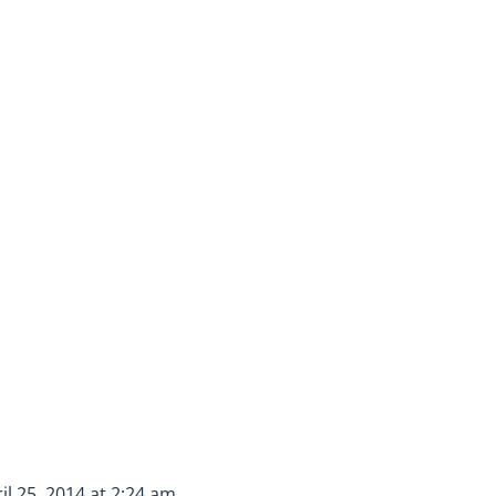
il 25, 2014 at 2:24 am