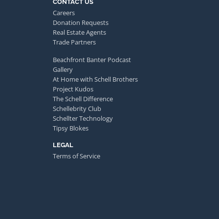
CONTACT US
Careers
Donation Requests
Real Estate Agents
Trade Partners
Beachfront Banter Podcast
Gallery
At Home with Schell Brothers
Project Kudos
The Schell Difference
Schellebrity Club
Schellter Technology
Tipsy Blokes
LEGAL
Terms of Service