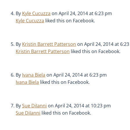
By
Kyle Cucuzza
on April 24, 2014 at 6:23 pm
Kyle Cucuzza
liked this on Facebook.
By
Kristin Barrett Patterson
on April 24, 2014 at 6:2
Kristin Barrett Patterson
liked this on Facebook.
By
Ivana Biela
on April 24, 2014 at 6:23 pm
Ivana Biela
liked this on Facebook.
By
Sue DiIanni
on April 24, 2014 at 10:23 pm
Sue DiIanni
liked this on Facebook.