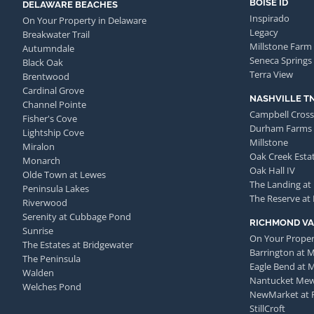
BOISE ID
DELAWARE BEACHES
Inspirado
On Your Property in Delaware
Legacy
Breakwater Trail
Millstone Farm
Autumndale
Seneca Springs
Black Oak
Terra View
Brentwood
Cardinal Grove
NASHVILLE T
Channel Pointe
Campbell Cross
Fisher's Cove
Durham Farms
Lightship Cove
Millstone
Miralon
Oak Creek Esta
Monarch
Oak Hall IV
Olde Town at Lewes
The Landing at
Peninsula Lakes
The Reserve at
Riverwood
Serenity at Cubbage Pond
RICHMOND VA
Sunrise
On Your Proper
The Estates at Bridgewater
Barrington at 
The Peninsula
Eagle Bend at 
Walden
Nantucket Me
Welches Pond
NewMarket at 
StillCroft