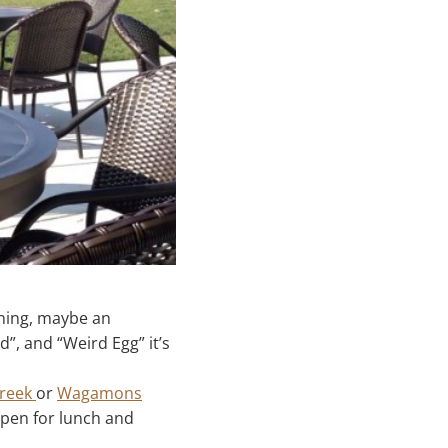
rning, maybe an
d”, and “Weird Egg” it’s
Creek
or
Wagamons
 open for lunch and