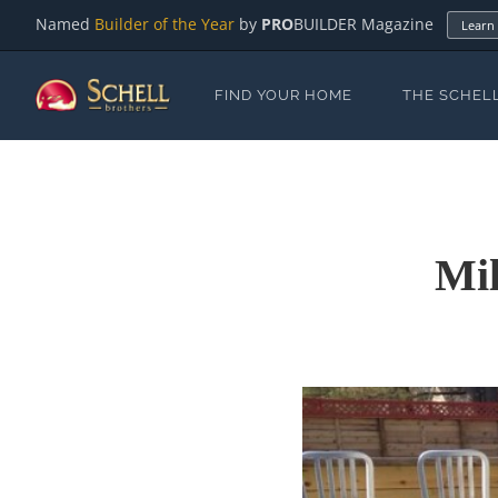
Named
Builder of the Year
by
PRO
BUILDER Magazine
Learn
FIND YOUR HOME
THE SCHEL
Mil