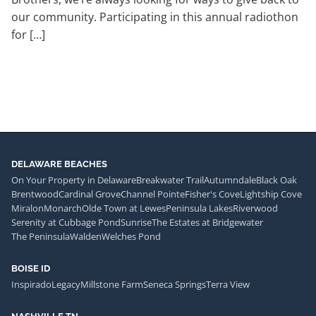
our community. Participating in this annual radiothon
for […]
DELAWARE BEACHES
On Your Property in Delaware
Breakwater Trail
Autumndale
Black Oak
Brentwood
Cardinal Grove
Channel Pointe
Fisher's Cove
Lightship Cove
Miralon
Monarch
Olde Town at Lewes
Peninsula Lakes
Riverwood
Serenity at Cubbage Pond
Sunrise
The Estates at Bridgewater
The Peninsula
Walden
Welches Pond
BOISE ID
Inspirado
Legacy
Millstone Farm
Seneca Springs
Terra View