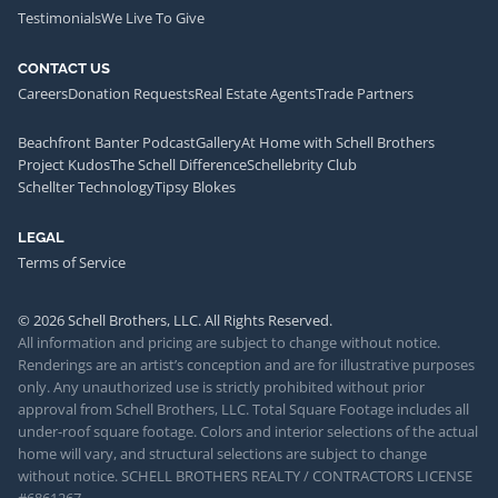
Testimonials
We Live To Give
CONTACT US
Careers
Donation Requests
Real Estate Agents
Trade Partners
Beachfront Banter Podcast
Gallery
At Home with Schell Brothers
Project Kudos
The Schell Difference
Schellebrity Club
Schellter Technology
Tipsy Blokes
LEGAL
Terms of Service
© 2026 Schell Brothers, LLC. All Rights Reserved.
All information and pricing are subject to change without notice.
Renderings are an artist’s conception and are for illustrative purposes
only. Any unauthorized use is strictly prohibited without prior
approval from Schell Brothers, LLC. Total Square Footage includes all
under-roof square footage. Colors and interior selections of the actual
home will vary, and structural selections are subject to change
without notice. SCHELL BROTHERS REALTY / CONTRACTORS LICENSE