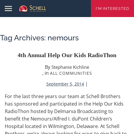
I'M INTERESTED
Tag Archives:
nemours
4th Annual Help Our Kids RadioThon
By
Stephanie Kichline
, in
ALL COMMUNITIES
|
September 5, 2014
For the last three years our team at Schell Brothers
has sponsored and participated in the Help Our Kids
RadioThon hosted by Delmarva Broadcasting to
benefit the Nemours/Alfred I. duPont Children’s
Hospital located in Wilmington, Delaware. At Schell
Brothers, we’re always looking for ways to give back to