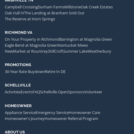
NASHVILLE TN
Campbell Crossing
Durham Farms
Millstone
Oak Creek Estates
Oak Hall IV
The Landing at Branham Sold Out
The Reserve at Horn Springs
RICHMOND VA
On Your Property in Richmond
Barrington at Magnolia Green
Eagle Bend at Magnolia Green
Nantucket Mews
NewMarket at Rountrey
StillCroft
Summer Lake
Weatherbury
PROMOTIONS
30-Year Rate Buydown
Retire In DE
SCHELLVILLE
Activities
Events
FAQ
Schellville Open
Sponsors
Volunteer
HOMEOWNER
Appliance Service
Emergency Service
Homeowner Care
Homeowner's Journey
Homeowner Referral Program
ABOUT US