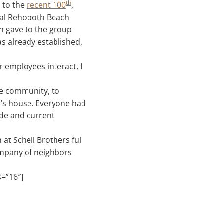
th
s to the
recent 100
,
cal Rehoboth Beach
an gave to the group
s already established,
 employees interact, I
he community, to
or’s house. Everyone had
ade and current
 at Schell Brothers full
ompany of neighbors
s=”16″]