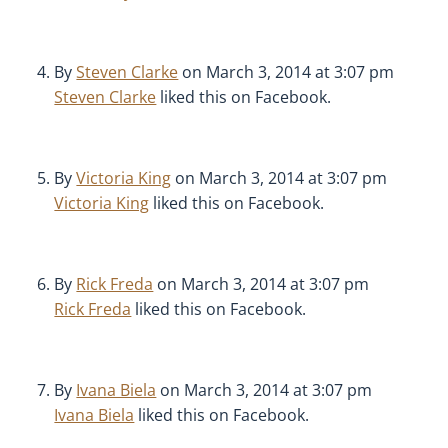
By
Steven Clarke
on March 3, 2014 at 3:07 pm
Steven Clarke
liked this on Facebook.
By
Victoria King
on March 3, 2014 at 3:07 pm
Victoria King
liked this on Facebook.
By
Rick Freda
on March 3, 2014 at 3:07 pm
Rick Freda
liked this on Facebook.
By
Ivana Biela
on March 3, 2014 at 3:07 pm
Ivana Biela
liked this on Facebook.