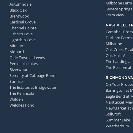
Millstone Farm
Autumndale
Seneca Springs
Black Oak
Terra View
Brentwood
Cardinal Grove
NASHVILLE T
Channel Pointe
Campbell Cross
Fisher's Cove
Durham Farms
Lightship Cove
Millstone
Miralon
Oak Creek Esta
Monarch
Oak Hall IV
Olde Town at Lewes
The Landing at
Peninsula Lakes
The Reserve at
Riverwood
Serenity at Cubbage Pond
RICHMOND VA
Sunrise
On Your Proper
The Estates at Bridgewater
Barrington at 
The Peninsula
Eagle Bend at 
Walden
Nantucket Me
Welches Pond
NewMarket at 
StillCroft
Summer Lake
Weatherbury