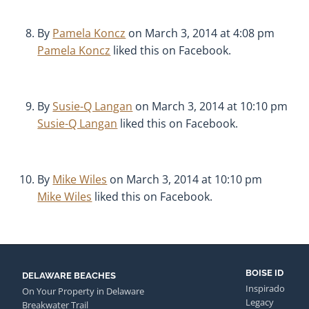
By
Pamela Koncz
on March 3, 2014 at 4:08 pm
Pamela Koncz
liked this on Facebook.
By
Susie-Q Langan
on March 3, 2014 at 10:10 pm
Susie-Q Langan
liked this on Facebook.
By
Mike Wiles
on March 3, 2014 at 10:10 pm
Mike Wiles
liked this on Facebook.
BOISE ID
DELAWARE BEACHES
Inspirado
On Your Property in Delaware
Legacy
Breakwater Trail