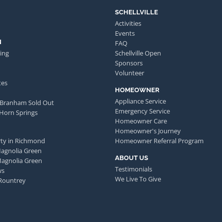
SCHELLVILLE
Activities
Events
N
FAQ
ing
Schellville Open
Sponsors
Volunteer
tes
HOMEOWNER
Appliance Service
 Branham Sold Out
Emergency Service
 Horn Springs
Homeowner Care
Homeowner's Journey
ty in Richmond
Homeowner Referral Program
Magnolia Green
ABOUT US
Magnolia Green
Testimonials
ws
We Live To Give
Rountrey