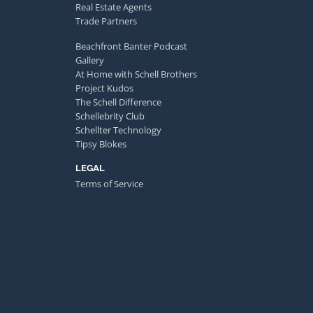
Real Estate Agents
Trade Partners
Beachfront Banter Podcast
Gallery
At Home with Schell Brothers
Project Kudos
The Schell Difference
Schellebrity Club
Schellter Technology
Tipsy Blokes
LEGAL
Terms of Service