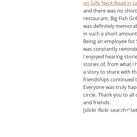
on Gills Neck Road in 
and there was no short
restaurant, Big Fish Gr
was definitely memorab
in such a short amount 
Being an employee for 
was constantly reminded
I enjoyed hearing stor
stories of, from what I
a story to share with t
friendships continued 
Everyone was truly happ
circle. Thank you to a
and friends.
[slickr-flickr search=”