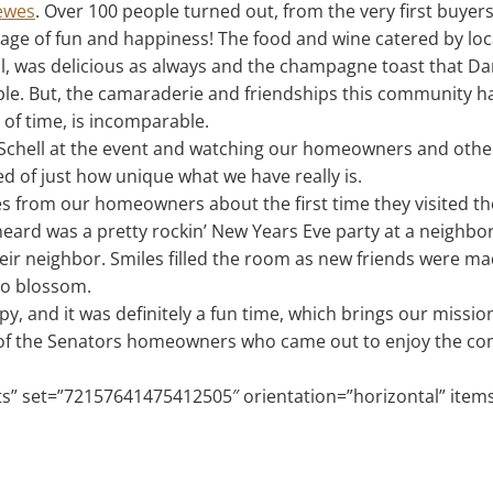
Lewes
. Over 100 people turned out, from the very first buyer
age of fun and happiness! The food and wine catered by lo
ill, was delicious as always and the champagne toast that D
le. But, the camaraderie and friendships this community ha
of time, is incomparable.
Schell at the event and watching our homeowners and other
 of just how unique what we have really is.
ies from our homeowners about the first time they visited t
 heard was a pretty rockin’ New Years Eve party at a neighb
heir neighbor. Smiles filled the room as new friends were m
to blossom.
y, and it was definitely a fun time, which brings our mission
ll of the Senators homeowners who came out to enjoy the c
sets” set=”72157641475412505″ orientation=”horizontal” item