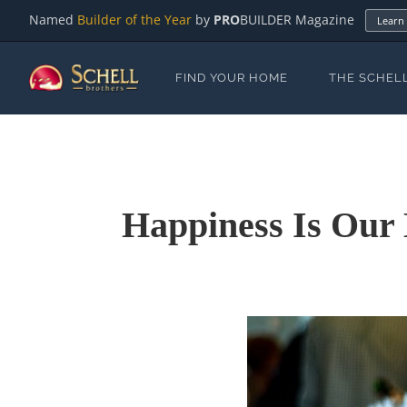
Named
Builder of the Year
by
PRO
BUILDER Magazine
Learn
FIND YOUR HOME
THE SCHEL
Happiness Is Our