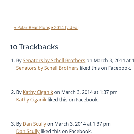
«
Polar Bear Plunge 2014 [video]
10
Trackbacks
By
Senators by Schell Brothers
on March 3, 2014 at 
Senators by Schell Brothers
liked this on Facebook.
By
Kathy Ciganik
on March 3, 2014 at 1:37 pm
Kathy Ciganik
liked this on Facebook.
By
Dan Scully
on March 3, 2014 at 1:37 pm
Dan Scully
liked this on Facebook.