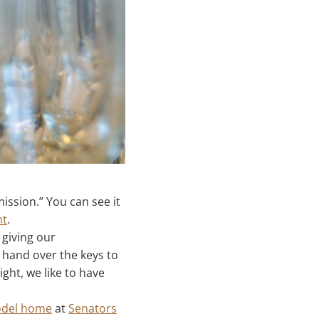
ission.” You can see it
nt
.
 giving our
hand over the keys to
ght, we like to have
del home
at
Senators