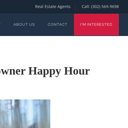
Real Estate Agents
Call:
(302) 569-9698
Y
ABOUT US
CONTACT
I'M INTERESTED
eowner Happy Hour