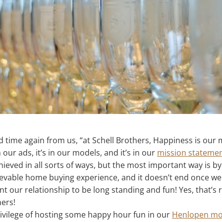
d time again from us, “at Schell Brothers, Happiness is our m
n our ads, it’s in our models, and it’s in our
mission stateme
hieved in all sorts of ways, but the most important way is by
able home buying experience, and it doesn’t end once we 
our relationship to be long standing and fun! Yes, that’s ri
ers!
rivilege of hosting some happy hour fun in our
Henlopen mo