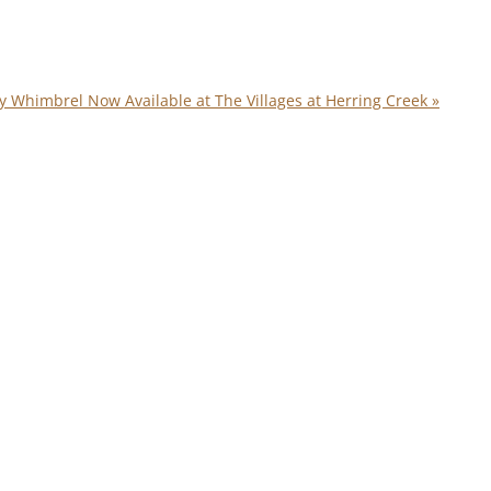
y Whimbrel Now Available at The Villages at Herring Creek
»