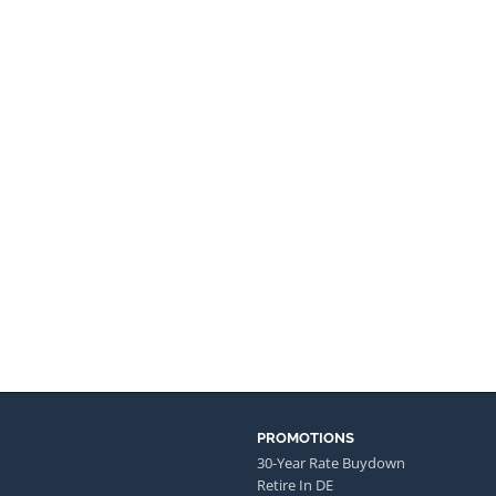
PROMOTIONS
30-Year Rate Buydown
Retire In DE