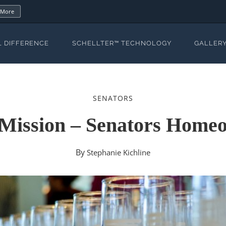
 More
L DIFFERENCE
SCHELLTER™ TECHNOLOGY
GALLER
SENATORS
 Mission – Senators Hom
By
Stephanie Kichline