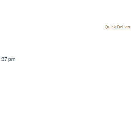
Quick Deliver
1:37 pm