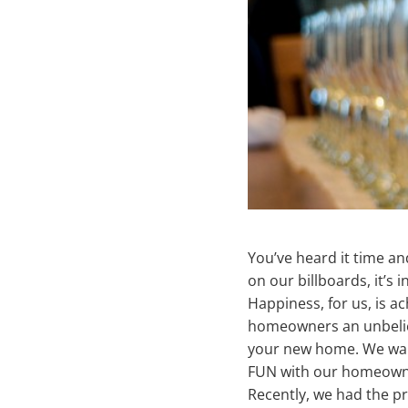
You’ve heard it time an
on our billboards, it’s i
Happiness, for us, is ac
homeowners an unbeliev
your new home. We want 
FUN with our homeown
Recently, we had the p