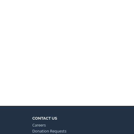
CONTACT US
Careers
Donation Requests