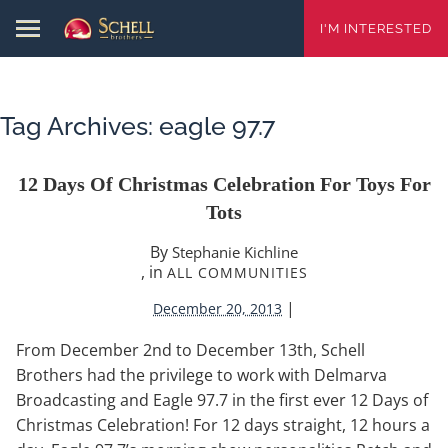
I'M INTERESTED
Tag Archives:
eagle 97.7
12 Days Of Christmas Celebration For Toys For
Tots
By
Stephanie Kichline
, in
ALL COMMUNITIES
|
December 20, 2013
From December 2nd to December 13th, Schell
Brothers had the privilege to work with Delmarva
Broadcasting and Eagle 97.7 in the first ever 12 Days of
Christmas Celebration! For 12 days straight, 12 hours a