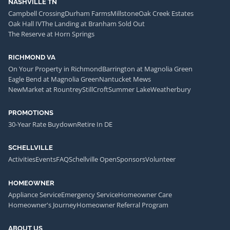
NASHVILLE TN
Campbell Crossing
Durham Farms
Millstone
Oak Creek Estates
Oak Hall IV
The Landing at Branham Sold Out
The Reserve at Horn Springs
RICHMOND VA
On Your Property in Richmond
Barrington at Magnolia Green
Eagle Bend at Magnolia Green
Nantucket Mews
NewMarket at Rountrey
StillCroft
Summer Lake
Weatherbury
PROMOTIONS
30-Year Rate Buydown
Retire In DE
SCHELLVILLE
Activities
Events
FAQ
Schellville Open
Sponsors
Volunteer
HOMEOWNER
Appliance Service
Emergency Service
Homeowner Care
Homeowner's Journey
Homeowner Referral Program
ABOUT US