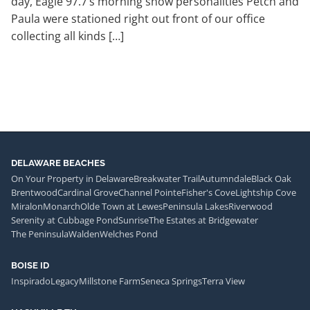
day, Eagle 97.7’s morning show personalities Petch and
Paula were stationed right out front of our office
collecting all kinds […]
DELAWARE BEACHES
On Your Property in Delaware
Breakwater Trail
Autumndale
Black Oak
Brentwood
Cardinal Grove
Channel Pointe
Fisher's Cove
Lightship Cove
Miralon
Monarch
Olde Town at Lewes
Peninsula Lakes
Riverwood
Serenity at Cubbage Pond
Sunrise
The Estates at Bridgewater
The Peninsula
Walden
Welches Pond
BOISE ID
Inspirado
Legacy
Millstone Farm
Seneca Springs
Terra View