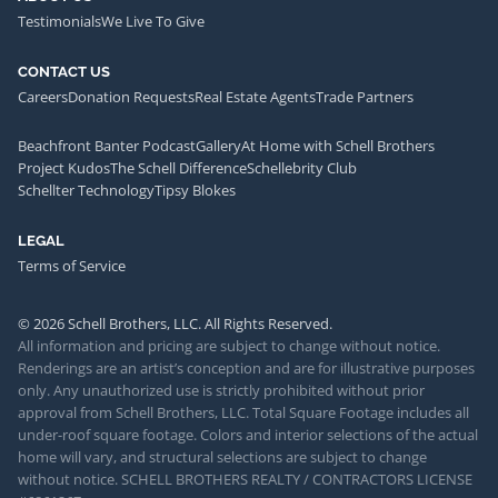
Testimonials
We Live To Give
CONTACT US
Careers
Donation Requests
Real Estate Agents
Trade Partners
Beachfront Banter Podcast
Gallery
At Home with Schell Brothers
Project Kudos
The Schell Difference
Schellebrity Club
Schellter Technology
Tipsy Blokes
LEGAL
Terms of Service
© 2026 Schell Brothers, LLC. All Rights Reserved.
All information and pricing are subject to change without notice.
Renderings are an artist’s conception and are for illustrative purposes
only. Any unauthorized use is strictly prohibited without prior
approval from Schell Brothers, LLC. Total Square Footage includes all
under-roof square footage. Colors and interior selections of the actual
home will vary, and structural selections are subject to change
without notice. SCHELL BROTHERS REALTY / CONTRACTORS LICENSE