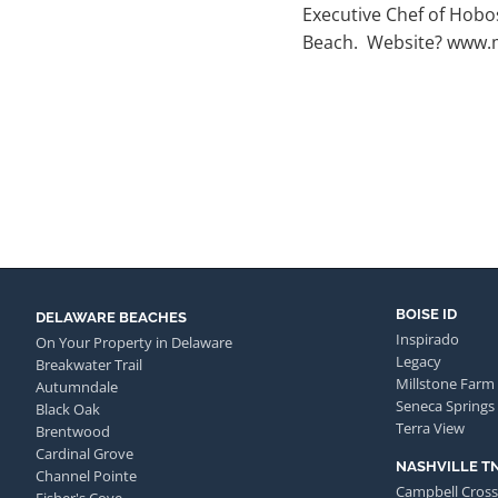
Executive Chef of Hobo
Beach. Website? www.
BOISE ID
DELAWARE BEACHES
Inspirado
On Your Property in Delaware
Legacy
Breakwater Trail
Millstone Farm
Autumndale
Seneca Springs
Black Oak
Terra View
Brentwood
Cardinal Grove
NASHVILLE T
Channel Pointe
Campbell Cross