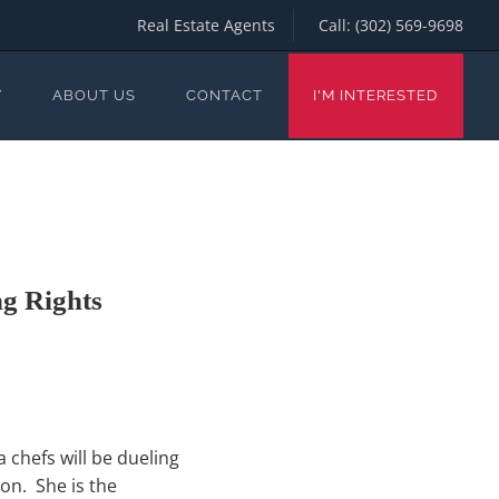
Real Estate Agents
Call:
(302) 569-9698
Y
ABOUT US
CONTACT
I'M INTERESTED
g Rights
 chefs will be dueling
on. She is the