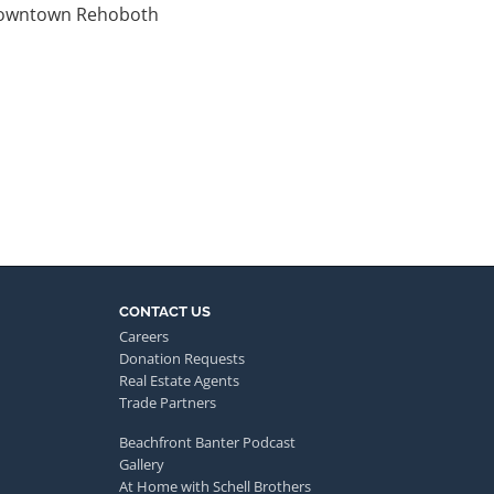
 downtown Rehoboth
CONTACT US
Careers
Donation Requests
Real Estate Agents
Trade Partners
Beachfront Banter Podcast
Gallery
At Home with Schell Brothers