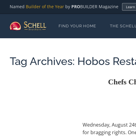
Named
Builder of the Year
by
PRO
BUILDER Magazine
Learn
FIND YOUR HOME
THE SCHEL
Tag Archives:
Hobos Rest
Chefs C
Wednesday, August 24th 
for bragging rights. O