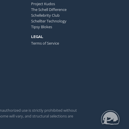
Project Kudos
The Schell Difference
Schellebrity Club
Schellter Technology
Tipsy Blokes
LEGAL
Terms of Service
unauthorized use is strictly prohibited without
ome will vary, and structural selections are