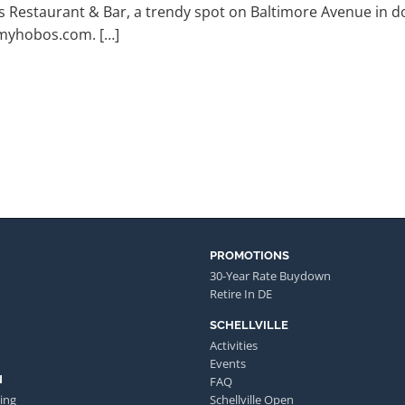
s Restaurant & Bar, a trendy spot on Baltimore Avenue in
myhobos.com. […]
PROMOTIONS
30-Year Rate Buydown
Retire In DE
SCHELLVILLE
Activities
Events
N
FAQ
ing
Schellville Open