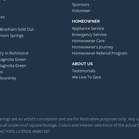
Sponsors
Volunteer
tes
HOMEOWNER
Appliance Service
 Branham Sold Out
Emergency Service
 Horn Springs
Homeowner Care
Homeowner's Journey
ty in Richmond
Homeowner Referral Program
Magnolia Green
ABOUT US
Magnolia Green
Testimonials
ws
We Live To Give
Rountrey
rings are an artist’s conception and are for illustrative purposes only. Any 
 all under-roof square footage. Colors and interior selections of the actual h
TRACTORS LICENSE #6861267