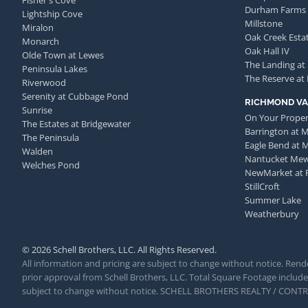
Fisher's Cove
Durham Farms
Lightship Cove
Millstone
Miralon
Oak Creek Esta
Monarch
Oak Hall IV
Olde Town at Lewes
The Landing at
Peninsula Lakes
The Reserve at
Riverwood
Serenity at Cubbage Pond
RICHMOND VA
Sunrise
On Your Proper
The Estates at Bridgewater
Barrington at 
The Peninsula
Eagle Bend at 
Walden
Nantucket Me
Welches Pond
NewMarket at 
StillCroft
Summer Lake
Weatherbury
© 2026 Schell Brothers, LLC. All Rights Reserved.
All information and pricing are subject to change without notice. Rende
prior approval from Schell Brothers, LLC. Total Square Footage includes
subject to change without notice. SCHELL BROTHERS REALTY / CON