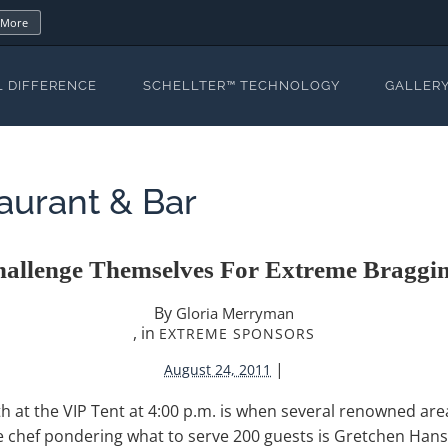
 More
L DIFFERENCE
SCHELLTER™ TECHNOLOGY
GALLER
aurant & Bar
hallenge Themselves For Extreme Braggin
By
Gloria Merryman
, in
EXTREME SPONSORS
|
August 24, 2011
at the VIP Tent at 4:00 p.m. is when several renowned area
ne chef pondering what to serve 200 guests is Gretchen Hans