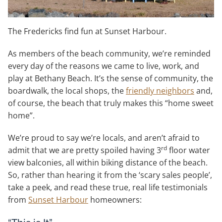
The Fredericks find fun at Sunset Harbour.
As members of the beach community, we’re reminded
every day of the reasons we came to live, work, and
play at Bethany Beach. It’s the sense of community, the
boardwalk, the local shops, the
friendly neighbors
and,
of course, the beach that truly makes this “home sweet
home”.
We’re proud to say we’re locals, and aren’t afraid to
rd
admit that we are pretty spoiled having 3
floor water
view balconies, all within biking distance of the beach.
So, rather than hearing it from the ‘scary sales people’,
take a peek, and read these true, real life testimonials
from
Sunset Harbour
homeowners: