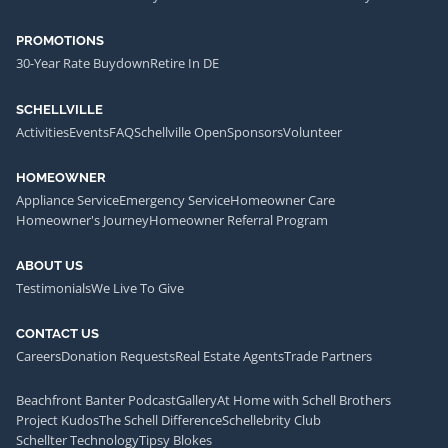
PROMOTIONS
30-Year Rate Buydown
Retire In DE
SCHELLVILLE
Activities
Events
FAQ
Schellville Open
Sponsors
Volunteer
HOMEOWNER
Appliance Service
Emergency Service
Homeowner Care
Homeowner's Journey
Homeowner Referral Program
ABOUT US
Testimonials
We Live To Give
CONTACT US
Careers
Donation Requests
Real Estate Agents
Trade Partners
Beachfront Banter Podcast
Gallery
At Home with Schell Brothers
Project Kudos
The Schell Difference
Schellebrity Club
Schellter Technology
Tipsy Blokes