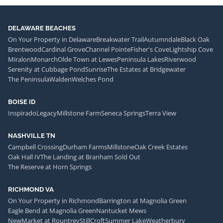
DELAWARE BEACHES
On Your Property in Delaware
Breakwater Trail
Autumndale
Black Oak
Brentwood
Cardinal Grove
Channel Pointe
Fisher's Cove
Lightship Cove
Miralon
Monarch
Olde Town at Lewes
Peninsula Lakes
Riverwood
Serenity at Cubbage Pond
Sunrise
The Estates at Bridgewater
The Peninsula
Walden
Welches Pond
BOISE ID
Inspirado
Legacy
Millstone Farm
Seneca Springs
Terra View
NASHVILLE TN
Campbell Crossing
Durham Farms
Millstone
Oak Creek Estates
Oak Hall IV
The Landing at Branham Sold Out
The Reserve at Horn Springs
RICHMOND VA
On Your Property in Richmond
Barrington at Magnolia Green
Eagle Bend at Magnolia Green
Nantucket Mews
NewMarket at Rountrey
StillCroft
Summer Lake
Weatherbury