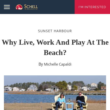
I'M INTERESTED
SUNSET HARBOUR
Why Live, Work And Play At The
Beach?
By
Michelle Capaldi