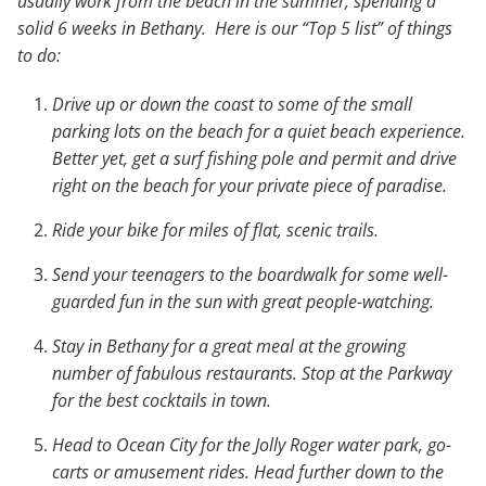
usually work from the beach in the summer, spending a
solid 6 weeks in Bethany. Here is our “Top 5 list” of things
to do:
Drive up or down the coast to some of the small
parking lots on the beach for a quiet beach experience.
Better yet, get a surf fishing pole and permit and drive
right on the beach for your private piece of paradise.
Ride your bike for miles of flat, scenic trails.
Send your teenagers to the boardwalk for some well-
guarded fun in the sun with great people-watching.
Stay in Bethany for a great meal at the growing
number of fabulous restaurants. Stop at the Parkway
for the best cocktails in town.
Head to Ocean City for the Jolly Roger water park, go-
carts or amusement rides. Head further down to the