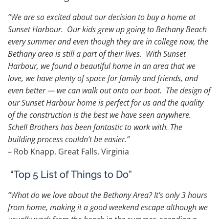
“We are so excited about our decision to buy a home at
Sunset Harbour. Our kids grew up going to Bethany Beach
every summer and even though they are in college now, the
Bethany area is still a part of their lives. With Sunset
Harbour, we found a beautiful home in an area that we
love, we have plenty of space for family and friends, and
even better — we can walk out onto our boat. The design of
our Sunset Harbour home is perfect for us and the quality
of the construction is the best we have seen anywhere.
Schell Brothers has been fantastic to work with. The
building process couldn’t be easier.”
– Rob Knapp, Great Falls, Virginia
“Top 5 List of Things to Do”
“What do we love about the Bethany Area? It’s only 3 hours
from home, making it a good weekend escape although we