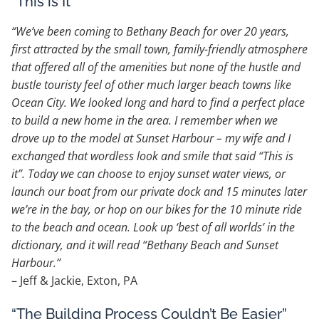
“This is It”
“We’ve been coming to Bethany Beach for over 20 years,
first attracted by the small town, family-friendly atmosphere
that offered all of the amenities but none of the hustle and
bustle touristy feel of other much larger beach towns like
Ocean City. We looked long and hard to find a perfect place
to build a new home in the area. I remember when we
drove up to the model at Sunset Harbour – my wife and I
exchanged that wordless look and smile that said “This is
it”. Today we can choose to enjoy sunset water views, or
launch our boat from our private dock and 15 minutes later
we’re in the bay, or hop on our bikes for the 10 minute ride
to the beach and ocean. Look up ‘best of all worlds’ in the
dictionary, and it will read “Bethany Beach and Sunset
Harbour.”
– Jeff & Jackie, Exton, PA
“The Building Process Couldn’t Be Easier”