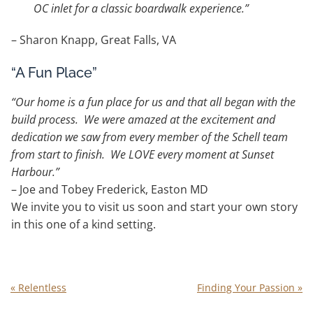
OC inlet for a classic boardwalk experience.”
– Sharon Knapp, Great Falls, VA
“A Fun Place”
“Our home is a fun place for us and that all began with the
build process. We were amazed at the excitement and
dedication we saw from every member of the Schell team
from start to finish. We LOVE every moment at Sunset
Harbour.”
– Joe and Tobey Frederick, Easton MD
We invite you to visit us soon and start your own story
in this one of a kind setting.
«
Relentless
Finding Your Passion
»