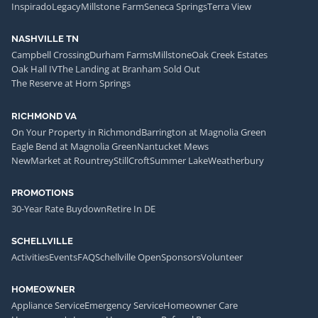
Inspirado
Legacy
Millstone Farm
Seneca Springs
Terra View
NASHVILLE TN
Campbell Crossing
Durham Farms
Millstone
Oak Creek Estates
Oak Hall IV
The Landing at Branham Sold Out
The Reserve at Horn Springs
RICHMOND VA
On Your Property in Richmond
Barrington at Magnolia Green
Eagle Bend at Magnolia Green
Nantucket Mews
NewMarket at Rountrey
StillCroft
Summer Lake
Weatherbury
PROMOTIONS
30-Year Rate Buydown
Retire In DE
SCHELLVILLE
Activities
Events
FAQ
Schellville Open
Sponsors
Volunteer
HOMEOWNER
Appliance Service
Emergency Service
Homeowner Care