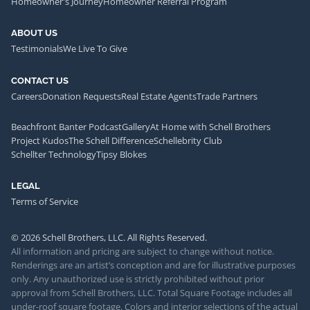
Homeowner's Journey
Homeowner Referral Program
ABOUT US
Testimonials
We Live To Give
CONTACT US
Careers
Donation Requests
Real Estate Agents
Trade Partners
Beachfront Banter Podcast
Gallery
At Home with Schell Brothers
Project Kudos
The Schell Difference
Schellebrity Club
Schellter Technology
Tipsy Blokes
LEGAL
Terms of Service
© 2026 Schell Brothers, LLC. All Rights Reserved.
All information and pricing are subject to change without notice.
Renderings are an artist’s conception and are for illustrative purposes
only. Any unauthorized use is strictly prohibited without prior
approval from Schell Brothers, LLC. Total Square Footage includes all
under-roof square footage. Colors and interior selections of the actual