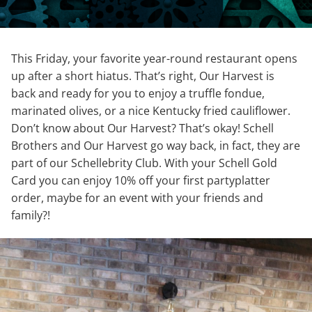
This Friday, your favorite year-round restaurant opens
up after a short hiatus. That’s right, Our Harvest is
back and ready for you to enjoy a truffle fondue,
marinated olives, or a nice Kentucky fried cauliflower.
Don’t know about Our Harvest? That’s okay! Schell
Brothers and Our Harvest go way back, in fact, they are
part of our Schellebrity Club. With your Schell Gold
Card you can enjoy 10% off your first partyplatter
order, maybe for an event with your friends and
family?!