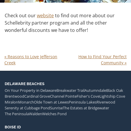
Check out our
website
to find out more about our
Schellebrity partner program and all the other
wonderful discounts we have to offer!
«
Reasons to Love Jefferson
How to Find Your Perfect
Creek
Community
»
DELAWARE BEACHES
On Your Property in Delaware
Breakwater Trail
Autumndale
Black Oak
Brentwood
Cardinal Grove
Channel Pointe
Fisher's Cove
Lightship Cove
Miralon
Monarch
Olde Town at Lewes
Peninsula Lakes
Riverwood
Serenity at Cubbage Pond
Sunrise
The Estates at Bridgewater
The Peninsula
Walden
Welches Pond
BOISE ID