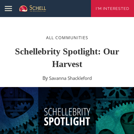
I'M INTERESTED
ALL COMMUNITIES
Schellebrity Spotlight: Our
Harvest
By
Savanna Shackleford