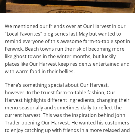
We mentioned our friends over at Our Harvest in our
“Local Favorites” blog series last May but wanted to
remind everyone of this awesome farm-to-table spot in
Fenwick. Beach towns run the risk of becoming more
like ghost towns in the winter months, but luckily
places like Our Harvest keep residents entertained and
with warm food in their bellies.
There’s something special about Our Harvest,
however. In the truest farm-to-table fashion, Our
Harvest highlights different ingredients, changing their
menu seasonally and sometimes daily to reflect the
current harvest. This was the inspiration behind John
Trader opening Our Harvest. He wanted his customers
to enjoy catching up with friends in a more relaxed and