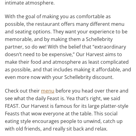
intimate atmosphere.
With the goal of making you as comfortable as
possible, the restaurant offers many different menu
and seating options. They want your experience to be
memorable, and by making them a Schellebrity
partner, so do we! With the belief that “extraordinary
doesn’t need to be expensive,” Our Harvest aims to
make their food and atmosphere as least complicated
as possible, and that includes making it affordable, and
even more now with your Schellebrity discount.
Check out their
menu
before you head over there and
see what the daily Feast is. Yea that’s right, we said
FEAST. Our Harvest is famous for its large platter-style
Feasts that wow everyone at the table. This social
eating style encourages people to unwind, catch up
with old friends, and really sit back and relax.