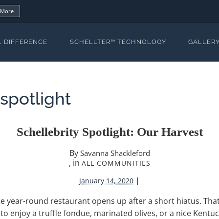
 More
L DIFFERENCE
SCHELLTER™ TECHNOLOGY
GALLER
yspotlight
Schellebrity Spotlight: Our Harvest
By
Savanna Shackleford
, in
ALL COMMUNITIES
|
January 14, 2020
ite year-round restaurant opens up after a short hiatus. That
o enjoy a truffle fondue, marinated olives, or a nice Kentuck