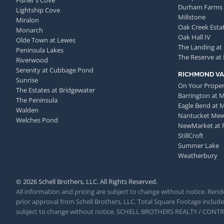
Fisher's Cove
Durham Farms
Lightship Cove
Millstone
Miralon
Oak Creek Esta
Monarch
Oak Hall IV
Olde Town at Lewes
The Landing at
Peninsula Lakes
The Reserve at
Riverwood
Serenity at Cubbage Pond
RICHMOND VA
Sunrise
On Your Proper
The Estates at Bridgewater
Barrington at 
The Peninsula
Eagle Bend at 
Walden
Nantucket Me
Welches Pond
NewMarket at 
StillCroft
Summer Lake
Weatherbury
© 2026 Schell Brothers, LLC. All Rights Reserved.
All information and pricing are subject to change without notice. Rende
prior approval from Schell Brothers, LLC. Total Square Footage includes
subject to change without notice. SCHELL BROTHERS REALTY / CON