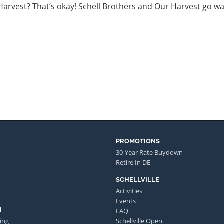
rvest? That’s okay! Schell Brothers and Our Harvest go way 
PROMOTIONS
30-Year Rate Buydown
Retire In DE
SCHELLVILLE
Activities
Events
N
FAQ
ing
Schellville Open