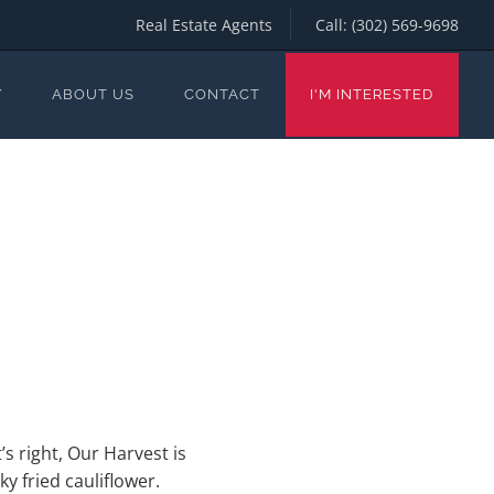
Real Estate Agents
Call:
(302) 569-9698
Y
ABOUT US
CONTACT
I'M INTERESTED
’s right, Our Harvest is
y fried cauliflower.