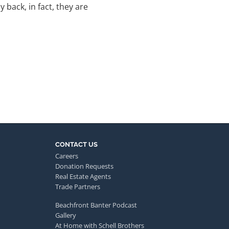
back, in fact, they are
CONTACT US
Careers
Donation Requests
Real Estate Agents
Trade Partners
Beachfront Banter Podcast
Gallery
At Home with Schell Brothers