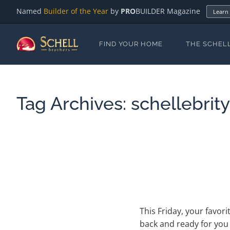
Named
Builder of the Year
by
PRO
BUILDER Magazine
Learn
FIND YOUR HOME
THE SCHEL
Tag Archives:
schellebrit
This Friday, your favor
back and ready for you t