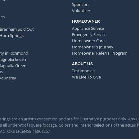
Sponsors
Volunteer
tes
HOMEOWNER
Appliance Service
 Branham Sold Out
Emergency Service
 Horn Springs
Homeowner Care
Homeowner's Journey
ty in Richmond
Homeowner Referral Program
Magnolia Green
ABOUT US
Magnolia Green
Testimonials
ws
We Live To Give
Rountrey
rings are an artist’s conception and are for illustrative purposes only. Any 
 all under-roof square footage. Colors and interior selections of the actual h
TRACTORS LICENSE #6861267