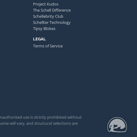
Project Kudos
The Schell Difference
Schellebrity Club
Schellter Technology
Tipsy Blokes
LEGAL
Terms of Service
unauthorized use is strictly prohibited without
ome will vary, and structural selections are