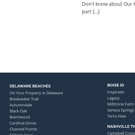
Don’t know about Our Ha
part […]
BOISE ID
DELAWARE BEACHES
Inspirado
On Your Property in Delaware
Legacy
Breakwater Trail
Millstone Farm
Autumndale
Seneca Springs
Black Oak
Terra View
Brentwood
Cardinal Grove
NASHVILLE T
Channel Pointe
Campbell Cross