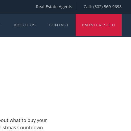
Real Estate Agents
Call:
(302) 569-9698
Y
ABOUT US
CONTACT
I'M INTERESTED
about what to buy your
 Christmas Countdown