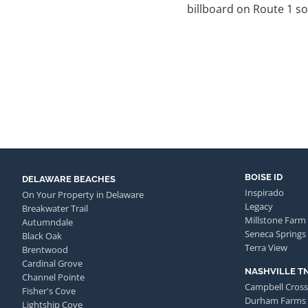
billboard on Route 1 s
BOISE ID
DELAWARE BEACHES
Inspirado
On Your Property in Delaware
Legacy
Breakwater Trail
Millstone Farm
Autumndale
Seneca Springs
Black Oak
Terra View
Brentwood
Cardinal Grove
NASHVILLE T
Channel Pointe
Campbell Cross
Fisher's Cove
Durham Farms
Lightship Cove