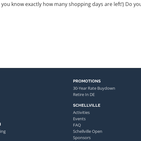
o you know exactly how many shopping days are left!) Do y
PROMOTIONS
30-Year Rate Buydown
Retire In DE
SCHELLVILLE
Activities
Events
N
FAQ
ing
Schellville Open
Sponsors