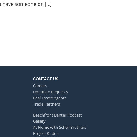
ou have someone on […]
CONTACT US
Careers
Donation Requests
Real Estate Agents
Trade Partners
Beachfront Banter Podcast
Gallery
At Home with Schell Brothers
Project Kudos