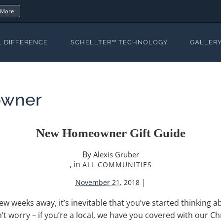
 More
L DIFFERENCE
SCHELLTER™ TECHNOLOGY
GALLER
wner
New Homeowner Gift Guide
By
Alexis Gruber
, in
ALL COMMUNITIES
|
November 21, 2018
ew weeks away, it’s inevitable that you’ve started thinking 
n’t worry – if you’re a local, we have you covered with our