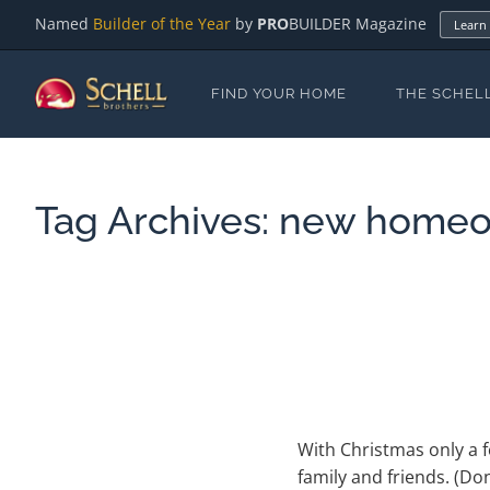
Named
Builder of the Year
by
PRO
BUILDER Magazine
Learn
FIND YOUR HOME
THE SCHEL
Tag Archives:
new homeo
With Christmas only a f
family and friends. (Do