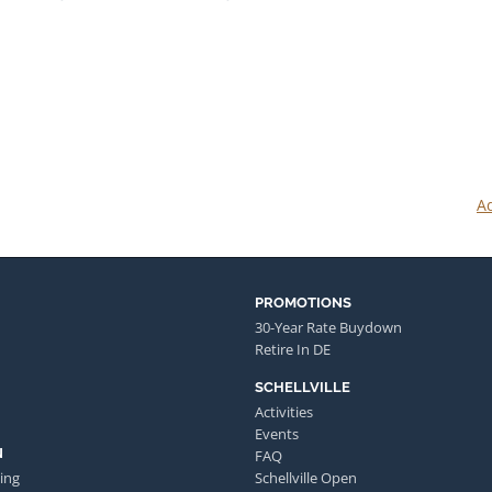
Ad
PROMOTIONS
30-Year Rate Buydown
Retire In DE
SCHELLVILLE
Activities
Events
N
FAQ
ing
Schellville Open