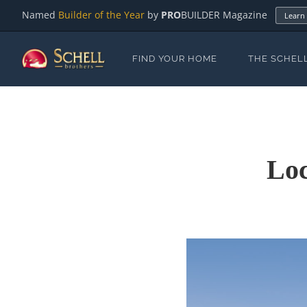
Named
Builder of the Year
by
PRO
BUILDER Magazine
Learn
FIND YOUR HOME
THE SCHEL
Loc