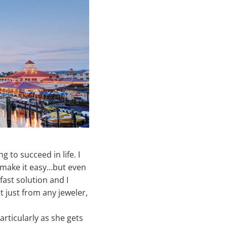
 to succeed in life. I
t make it easy…but even
dfast solution and I
t just from any jeweler,
articularly as she gets