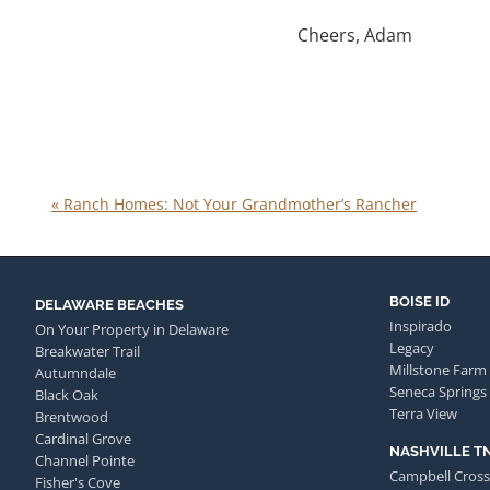
Cheers, Adam
«
Ranch Homes: Not Your Grandmother’s Rancher
BOISE ID
DELAWARE BEACHES
Inspirado
On Your Property in Delaware
Legacy
Breakwater Trail
Millstone Farm
Autumndale
Seneca Springs
Black Oak
Terra View
Brentwood
Cardinal Grove
NASHVILLE T
Channel Pointe
Campbell Cross
Fisher's Cove