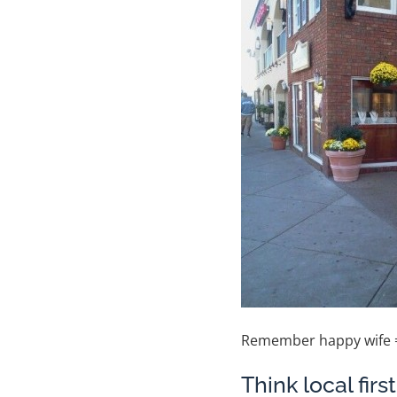
Remember happy wife =
Think local fir