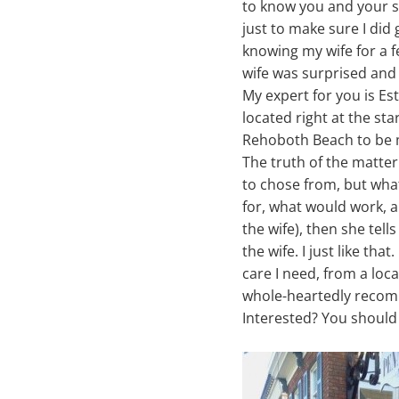
to know you and your st
just to make sure I did 
knowing my wife for a 
wife was surprised and
My expert for you is Es
located right at the s
Rehoboth Beach to be 
The truth of the matter
to chose from, but what
for, what would work, an
the wife), then she tell
the wife. I just like tha
care I need, from a loca
whole-heartedly recom
Interested? You should 