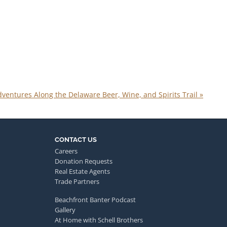
ventures Along the Delaware Beer, Wine, and Spirits Trail
»
CONTACT US
Careers
Donation Requests
Real Estate Agents
Trade Partners
Beachfront Banter Podcast
Gallery
At Home with Schell Brothers