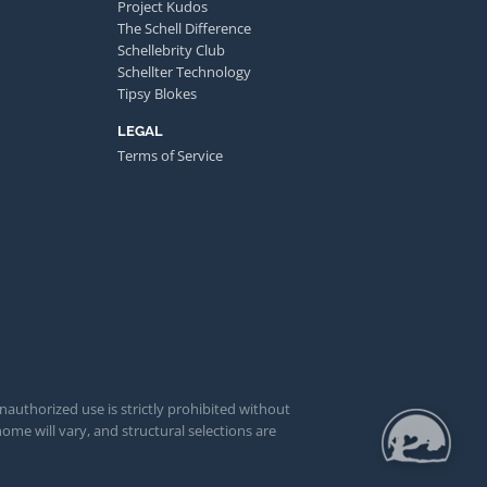
Project Kudos
The Schell Difference
Schellebrity Club
Schellter Technology
Tipsy Blokes
LEGAL
Terms of Service
unauthorized use is strictly prohibited without
ome will vary, and structural selections are