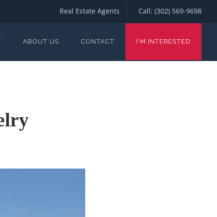
Real Estate Agents
Call:
(302) 569-9698
Y
ABOUT US
CONTACT
I'M INTERESTED
elry