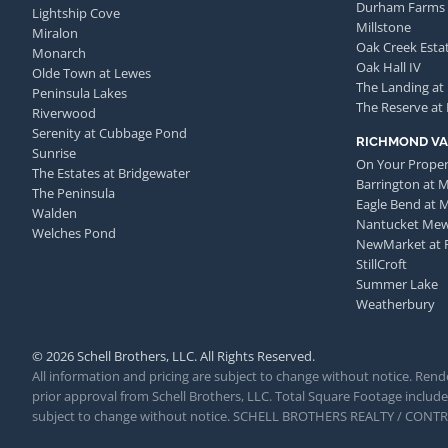
Durham Farms
Lightship Cove
Millstone
Miralon
Oak Creek Esta
Monarch
Oak Hall IV
Olde Town at Lewes
The Landing at
Peninsula Lakes
The Reserve at
Riverwood
Serenity at Cubbage Pond
RICHMOND VA
Sunrise
On Your Proper
The Estates at Bridgewater
Barrington at 
The Peninsula
Eagle Bend at 
Walden
Nantucket Me
Welches Pond
NewMarket at 
StillCroft
Summer Lake
Weatherbury
© 2026 Schell Brothers, LLC. All Rights Reserved.
All information and pricing are subject to change without notice. Rende
prior approval from Schell Brothers, LLC. Total Square Footage includes
subject to change without notice. SCHELL BROTHERS REALTY / CON