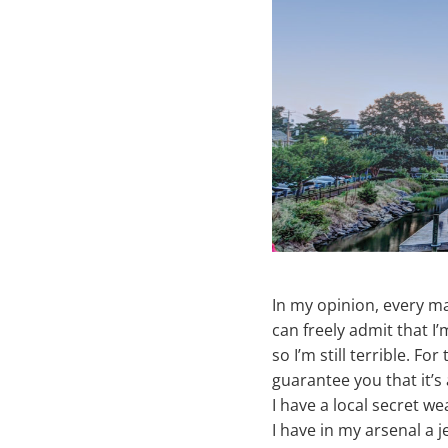
In my opinion, every ma
can freely admit that I
so I’m still terrible. F
guarantee you that it’s
I have a local secret 
I have in my arsenal a 