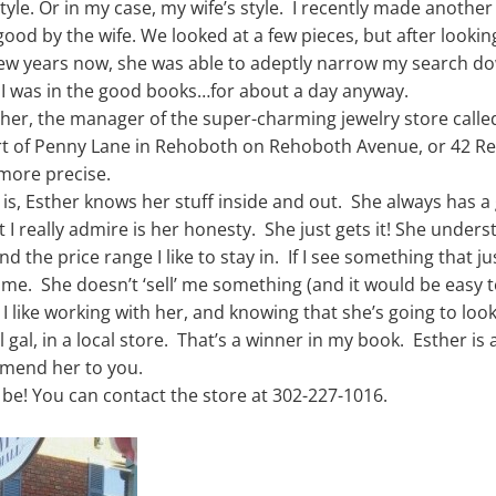
yle. Or in my case, my wife’s style. I recently made anothe
good by the wife. We looked at a few pieces, but after lookin
few years now, she was able to adeptly narrow my search do
 I was in the good books…for about a day anyway.
ther, the manager of the super-charming jewelry store calle
tart of Penny Lane in Rehoboth on Rehoboth Avenue, or 42 
more precise.
 is, Esther knows her stuff inside and out. She always has a
 I really admire is her honesty. She just gets it! She under
d the price range I like to stay in. If I see something that jus
s me. She doesn’t ‘sell’ me something (and it would be easy t
t. I like working with her, and knowing that she’s going to look
l gal, in a local store. That’s a winner in my book. Esther is
mend her to you.
be! You can contact the store at 302-227-1016.