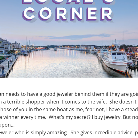
n needs to have a good jeweler behind them if they are going
’m a terrible shopper when it comes to the wife. She doesn’
or those of you in the same boat as me, fear not, I have a stea
 a winner every time. What’s my secret? I buy jewelry. But no
weapon…
jeweler who is simply amazing. She gives incredible advice, p