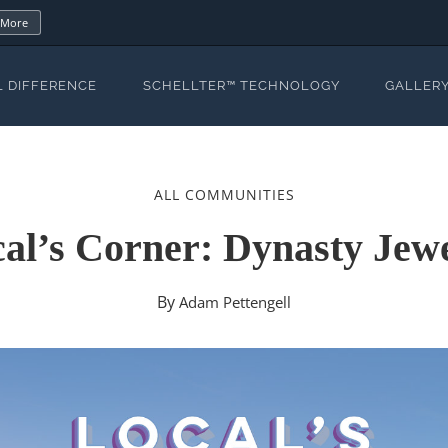
 More
L DIFFERENCE
SCHELLTER™ TECHNOLOGY
GALLER
ALL COMMUNITIES
al’s Corner: Dynasty Jew
By
Adam Pettengell