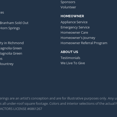
Sponsors
Volunteer
tes
HOMEOWNER
Appliance Service
 Branham Sold Out
Emergency Service
 Horn Springs
Homeowner Care
Homeowner's Journey
ty in Richmond
Homeowner Referral Program
Magnolia Green
ABOUT US
Magnolia Green
Testimonials
ws
We Live To Give
Rountrey
rings are an artist’s conception and are for illustrative purposes only. Any 
 all under-roof square footage. Colors and interior selections of the actual h
TRACTORS LICENSE #6861267