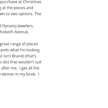
r purchase at Christmas
g at the pieces and
wn to two options. The
d Dynasty Jewelers,
Rehoboth Avenue,
 great range of pieces
stands what I’m looking
t isn’t Brandi (that’s
o do) that wouldn’t suit
 after me. I get all the
 a winner in my book. I