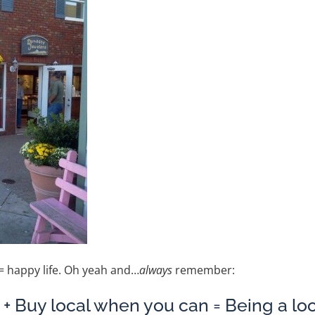
 happy life. Oh yeah and…
always
remember:
st + Buy local when you can = Being a loc