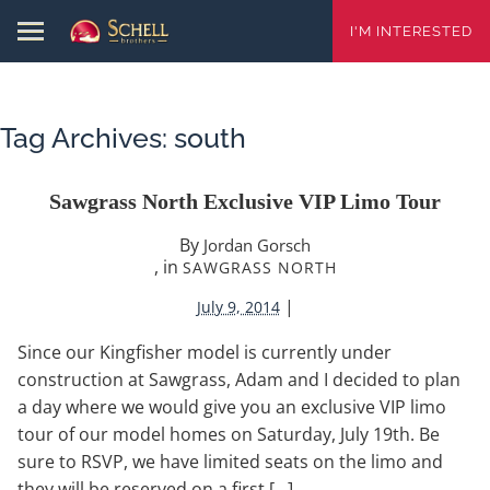
I'M INTERESTED
Tag Archives:
south
Sawgrass North Exclusive VIP Limo Tour
By
Jordan Gorsch
, in
SAWGRASS NORTH
|
July 9, 2014
Since our Kingfisher model is currently under
construction at Sawgrass, Adam and I decided to plan
a day where we would give you an exclusive VIP limo
tour of our model homes on Saturday, July 19th. Be
sure to RSVP, we have limited seats on the limo and
they will be reserved on a first […]