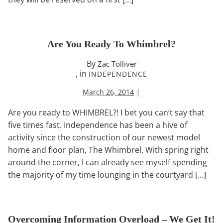
Are You Ready To Whimbrel?
By
Zac Tolliver
, in
INDEPENDENCE
|
March 26, 2014
Are you ready to WHIMBREL?! I bet you can’t say that
five times fast. Independence has been a hive of
activity since the construction of our newest model
home and floor plan, The Whimbrel. With spring right
around the corner, I can already see myself spending
the majority of my time lounging in the courtyard […]
Overcoming Information Overload – We Get It!