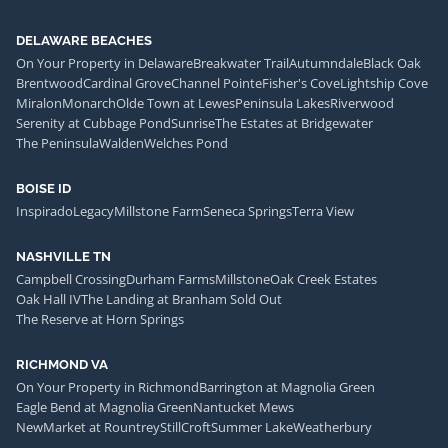
DELAWARE BEACHES
On Your Property in Delaware
Breakwater Trail
Autumndale
Black Oak
Brentwood
Cardinal Grove
Channel Pointe
Fisher's Cove
Lightship Cove
Miralon
Monarch
Olde Town at Lewes
Peninsula Lakes
Riverwood
Serenity at Cubbage Pond
Sunrise
The Estates at Bridgewater
The Peninsula
Walden
Welches Pond
BOISE ID
Inspirado
Legacy
Millstone Farm
Seneca Springs
Terra View
NASHVILLE TN
Campbell Crossing
Durham Farms
Millstone
Oak Creek Estates
Oak Hall IV
The Landing at Branham Sold Out
The Reserve at Horn Springs
RICHMOND VA
On Your Property in Richmond
Barrington at Magnolia Green
Eagle Bend at Magnolia Green
Nantucket Mews
NewMarket at Rountrey
StillCroft
Summer Lake
Weatherbury