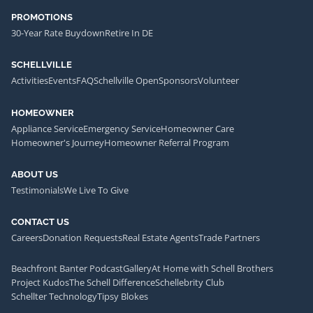
PROMOTIONS
30-Year Rate Buydown
Retire In DE
SCHELLVILLE
Activities
Events
FAQ
Schellville Open
Sponsors
Volunteer
HOMEOWNER
Appliance Service
Emergency Service
Homeowner Care
Homeowner's Journey
Homeowner Referral Program
ABOUT US
Testimonials
We Live To Give
CONTACT US
Careers
Donation Requests
Real Estate Agents
Trade Partners
Beachfront Banter Podcast
Gallery
At Home with Schell Brothers
Project Kudos
The Schell Difference
Schellebrity Club
Schellter Technology
Tipsy Blokes