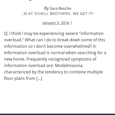
By
Sara Besche
, in
AT SCHELL BROTHERS, WE GET IT!
|
January 3, 2014
Q: I think I may be experiencing severe “information
overload.” What can I do to break down some of this
information so I don’t become overwhelmed? A:
Information overload is normal when searching for a
new home. Frequently recognized symptoms of
information overload are: Modelmixonia:
characterized by the tendency to combine multiple
floor plans from […]